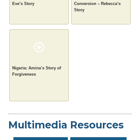
Eve’s Story
Conversion – Rebecca’s
Story
Nigeria: Amina’s Story of
Forgiveness
Multimedia Resources