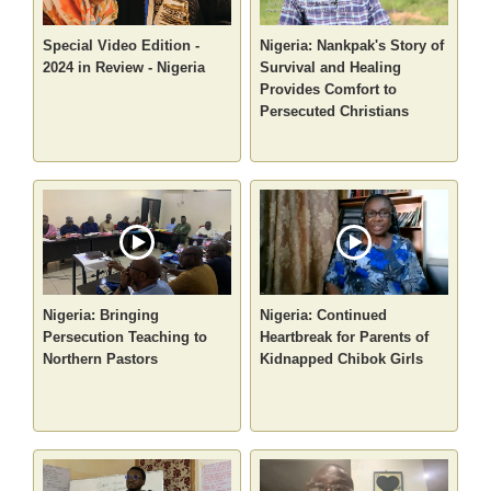
Special Video Edition -
Nigeria: Nankpak's Story of
2024 in Review - Nigeria
Survival and Healing
Provides Comfort to
Persecuted Christians
Nigeria: Bringing
Nigeria: Continued
Persecution Teaching to
Heartbreak for Parents of
Northern Pastors
Kidnapped Chibok Girls