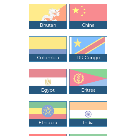
Bhutan
China
Colombia
DR Congo
Egypt
Eritrea
Ethiopia
India