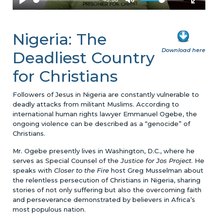
Nigeria: The
Download here
Deadliest Country
for Christians
Followers of Jesus in Nigeria are constantly vulnerable to
deadly attacks from militant Muslims. According to
international human rights lawyer Emmanuel Ogebe, the
ongoing violence can be described as a “genocide” of
Christians.
Mr. Ogebe presently lives in Washington, D.C., where he
serves as Special Counsel of the
Justice for Jos Project
. He
speaks with
Closer to the Fire
host Greg Musselman about
the relentless persecution of Christians in Nigeria, sharing
stories of not only suffering but also the overcoming faith
and perseverance demonstrated by believers in Africa’s
most populous nation.