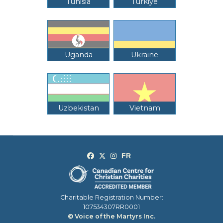
Tunisia
Türkiye
Uganda
Ukraine
Uzbekistan
Vietnam
Charitable Registration Number:
107534307RR0001
© Voice of the Martyrs Inc.