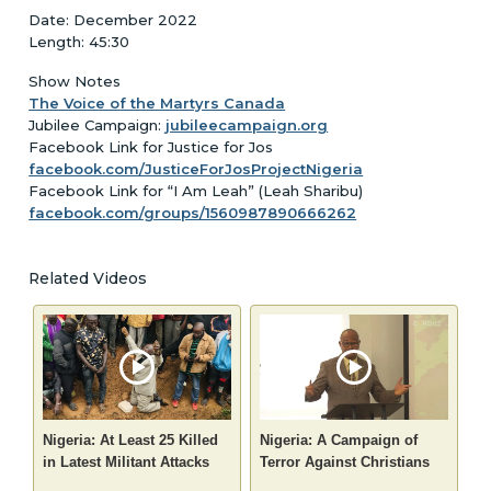
Date: December 2022
Length: 45:30
Show Notes
The Voice of the Martyrs Canada
Jubilee Campaign:
jubileecampaign.org
Facebook Link for Justice for Jos
facebook.com/JusticeForJosProjectNigeria
Facebook Link for “I Am Leah” (Leah Sharibu)
facebook.com/groups/1560987890666262
Related Videos
Nigeria: At Least 25 Killed
Nigeria: A Campaign of
in Latest Militant Attacks
Terror Against Christians