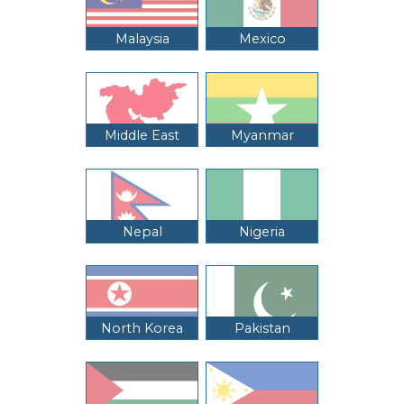
Malaysia
Mexico
Middle East
Myanmar
Nepal
Nigeria
North Korea
Pakistan