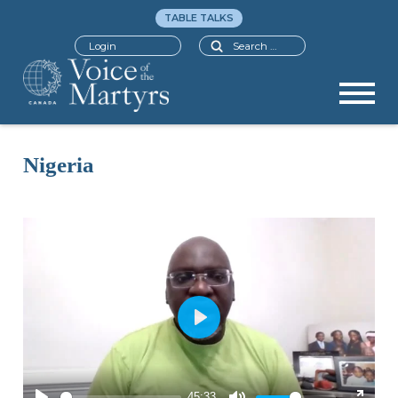
TABLE TALKS
Search
Login
Nigeria