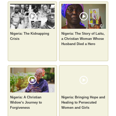
Nigeria: The Kidnapping
Nigeria: The Story of Laitu,
Crisis
a Christian Woman Whose
Husband Died a Hero
Nigeria: A Christian
Nigeria: Bringing Hope and
Widow’s Journey to
Healing to Persecuted
Forgiveness
Women and Girls