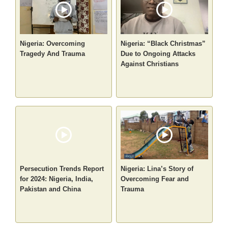
Nigeria: Overcoming
Nigeria: “Black Christmas”
Tragedy And Trauma
Due to Ongoing Attacks
Against Christians
Persecution Trends Report
Nigeria: Lina’s Story of
for 2024: Nigeria, India,
Overcoming Fear and
Pakistan and China
Trauma