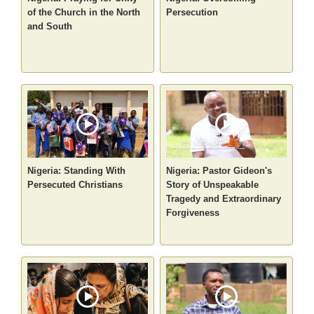
of the Church in the North
Persecution
and South
Nigeria: Standing With
Nigeria: Pastor Gideon's
Persecuted Christians
Story of Unspeakable
Tragedy and Extraordinary
Forgiveness