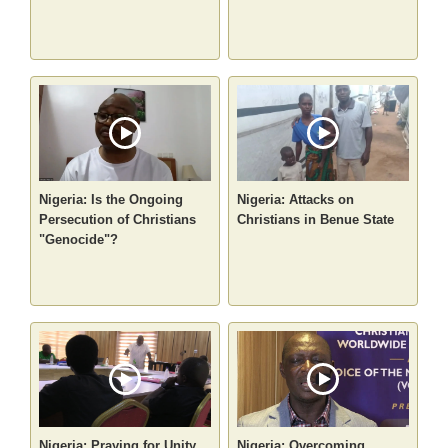
Nigeria: Is the Ongoing
Nigeria: Attacks on
Persecution of Christians
Christians in Benue State
"Genocide"?
Nigeria: Praying for Unity
Nigeria: Overcoming