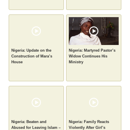
Nigeria: Update on the
Nigeria: Martyred Pastor’s
Construction of Mara’s
Widow Continues His
House
Ministry
Nigeria: Beaten and
Nigeria: Family Reacts
Abused for Leaving Islam –
Violently After Girl’s