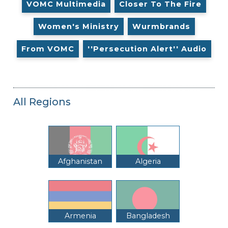
VOMC Multimedia
Closer To The Fire
Women's Ministry
Wurmbrands
From VOMC
''Persecution Alert'' Audio
All Regions
Afghanistan
Algeria
Armenia
Bangladesh