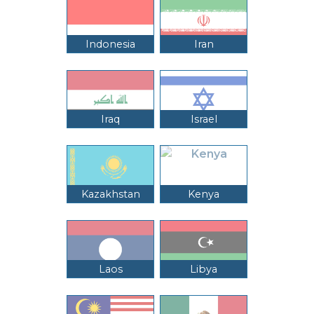
Indonesia
Iran
Iraq
Israel
Kazakhstan
Kenya
Laos
Libya