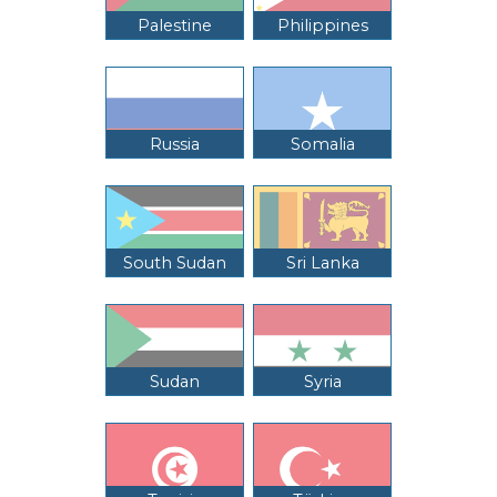
Palestine
Philippines
Russia
Somalia
South Sudan
Sri Lanka
Sudan
Syria