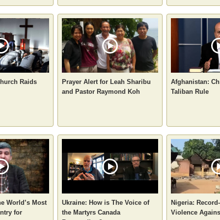
hurch Raids
Prayer Alert for Leah Sharibu
Afghanistan: Ch
and Pastor Raymond Koh
Taliban Rule
he World’s Most
Ukraine: How is The Voice of
Nigeria: Record
try for
the Martyrs Canada
Violence Agains