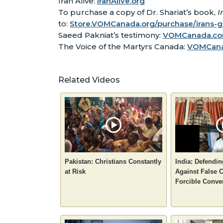
Iran Alive:
IranAlive.org
To purchase a copy of Dr. Shariat’s book,
I
to:
Store.VOMCanada.org/purchase/irans-
Saeed Pakniat’s testimony:
VOMCanada.com
The Voice of the Martyrs Canada:
VOMCan
Related Videos
Pakistan: Christians Constantly
India: Defendin
at Risk
Against False 
Forcible Conve