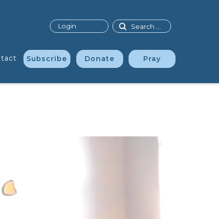
Search
Login
tact
Subscribe
Donate
Pray