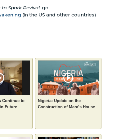
to Spark Revival,
go
awakening
(in the US and other countries)
s Continue to
Nigeria: Update on the
in Future
Construction of Mara’s House