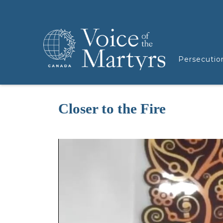
Persecutio
Closer to the Fire