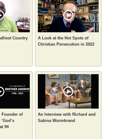
adliest Country
A Look at the Hot Spots of
Christian Persecution in 2022
 Founder of
An Interview with Richard and
 ‘God’s
Sabina Wurmbrand
at 94