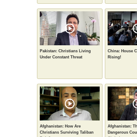
Pakistan: Christians Living
China: House C
Under Constant Threat
Rising!
Afghanistan: How Are
Afghanistan: T
Christians Surviving Taliban
Dangerous Coun