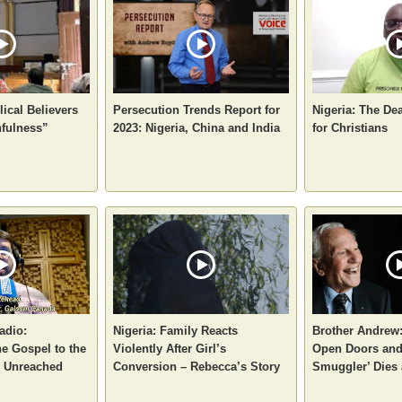
ical Believers
Persecution Trends Report for
Nigeria: The De
hfulness”
2023: Nigeria, China and India
for Christians
adio:
Nigeria: Family Reacts
Brother Andrew:
e Gospel to the
Violently After Girl’s
Open Doors and
d Unreached
Conversion – Rebecca’s Story
Smuggler’ Dies 