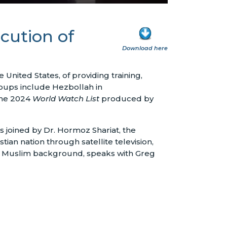
cution of
Download here
United States, of providing training,
groups include Hezbollah in
 the 2024
World Watch List
produced by
 joined by Dr. Hormoz Shariat, the
tian nation through satellite television,
m a Muslim background, speaks with Greg