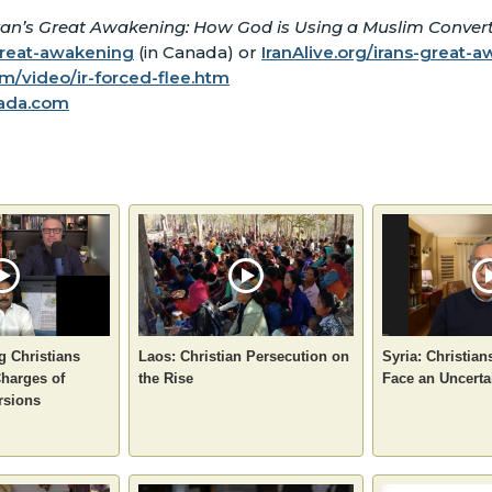
ran’s Great Awakening: How God is Using a Muslim Convert 
great-awakening
(in Canada) or
IranAlive.org/irans-great-
/video/ir-forced-flee.htm
ada.com
g Christians
Laos: Christian Persecution on
Syria: Christian
Charges of
the Rise
Face an Uncerta
rsions