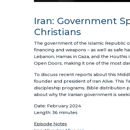
Iran: Government Sp
Christians
The government of the Islamic Republic of 
financing and weapons – as well as safe ha
Lebanon, Hamas in Gaza, and the Houthis i
Open Doors, making it one of the most dan
To discuss recent reports about this Midd
founder and president of Iran Alive. This Te
discipleship programs, Bible distribution
about why the Iranian government is seeking
Date: February 2024
Length: 36 minutes
Episode Notes