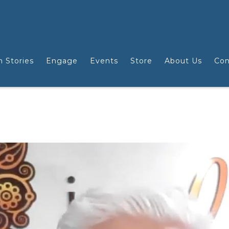
n Stories
Engage
Events
Store
About Us
Con