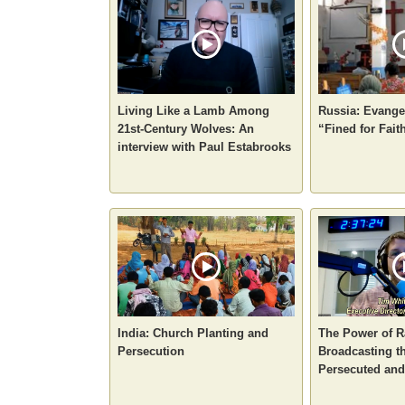
Living Like a Lamb Among
Russia: Evangel
21st-Century Wolves: An
“Fined for Fait
interview with Paul Estabrooks
India: Church Planting and
The Power of R
Persecution
Broadcasting th
Persecuted an