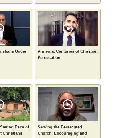
ristians Under
Armenia: Centuries of Christian
Persecution
-Setting Pace of
Serving the Persecuted
t Christians
Church: Encouraging and