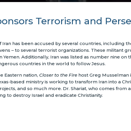
onsors Terrorism and Perse
Iran has been accused by several countries, including the 
vens – to several terrorist organizations. These militant 
n Yemen. Additionally, Iran was listed as number nine on
gerous countries in the world to follow Jesus.
le Eastern nation,
Closer to the Fire
host Greg Musselman is
xas-based ministry is working to transform Iran into a Chris
 projects, and so much more. Dr. Shariat, who comes fro
 to destroy Israel and eradicate Christianity.