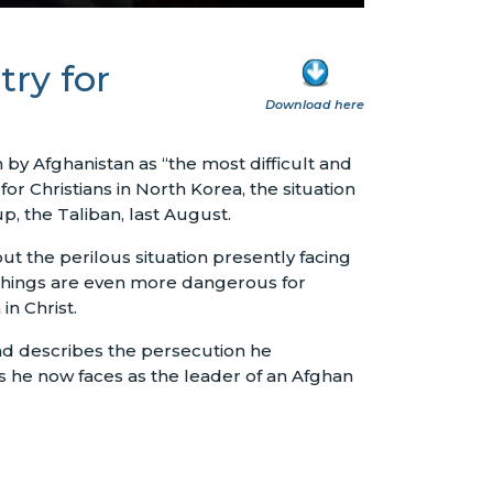
ry for
Download here
y Afghanistan as “the most difficult and
r Christians in North Korea, the situation
p, the Taliban, last August.
 the perilous situation presently facing
 things are even more dangerous for
in Christ.
and describes the persecution he
es he now faces as the leader of an Afghan