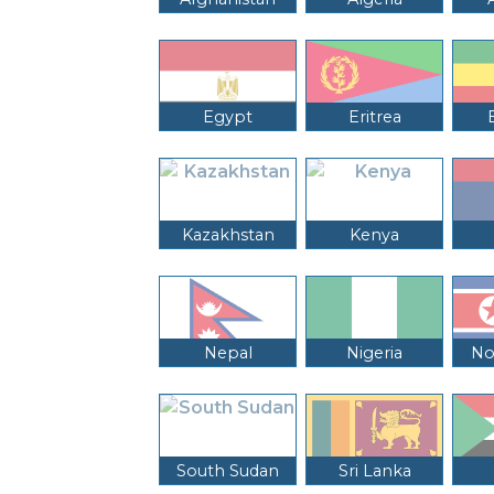
Egypt
Eritrea
Kazakhstan
Kenya
Nepal
Nigeria
No
South Sudan
Sri Lanka