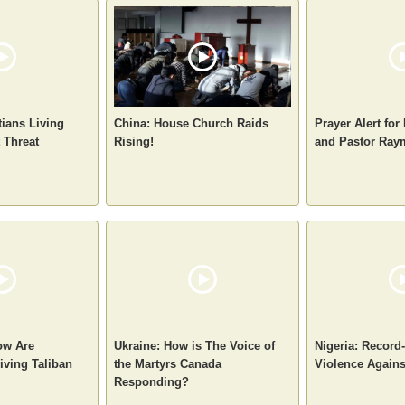
tians Living
China: House Church Raids
Prayer Alert for
 Threat
Rising!
and Pastor Ra
ow Are
Ukraine: How is The Voice of
Nigeria: Record
iving Taliban
the Martyrs Canada
Violence Agains
Responding?