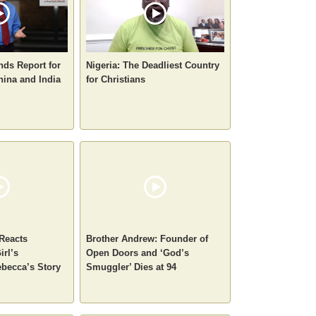
nds Report for
Nigeria: The Deadliest Country
hina and India
for Christians
 Reacts
Brother Andrew: Founder of
irl’s
Open Doors and ‘God’s
becca’s Story
Smuggler’ Dies at 94