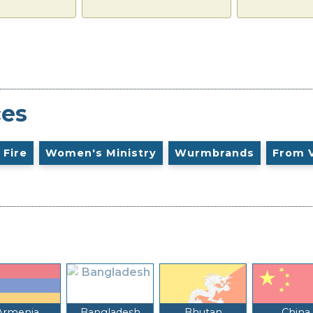
ces
 Fire
Women's Ministry
Wurmbrands
From 
Armenia
Bangladesh
Bhutan
China