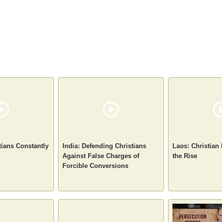
tians Constantly
India: Defending Christians
Laos: Christian
Against False Charges of
the Rise
Forcible Conversions