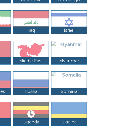
Iraq
Israel
o
Middle East
Myanmar
nes
Russia
Somalia
e
Uganda
Ukraine