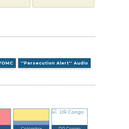
VOMC
''Persecution Alert'' Audio
Colombia
DR Congo