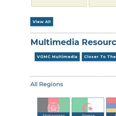
View All
Multimedia Resour
VOMC Multimedia
Closer To The
All Regions
Afghanistan
Algeria