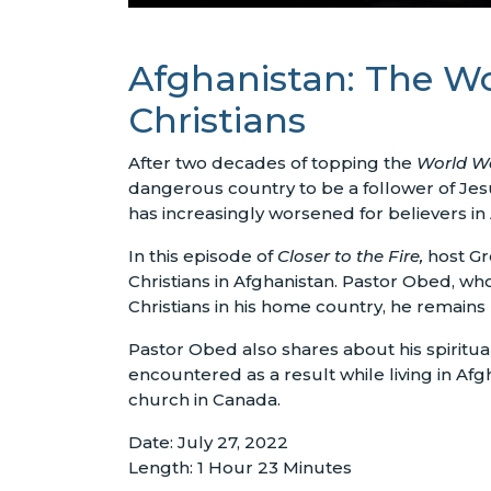
Afghanistan: The Wo
Christians
After two decades of topping the
World Wa
dangerous country to be a follower of Jesu
has increasingly worsened for believers in 
In this episode of
Closer to the Fire,
host Gr
Christians in Afghanistan. Pastor Obed, w
Christians in his home country, he remains
Pastor Obed also shares about his spiritua
encountered as a result while living in Af
church in Canada.
Date: July 27, 2022
Length: 1 Hour 23 Minutes