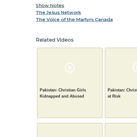
Show Notes
The Jesus Network
The Voice of the Martyrs Canada
Related Videos
Pakistan: Christian Girls
Pakistan: Chris
Kidnapped and Abused
at Risk