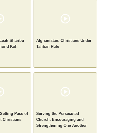
 Leah Sharibu
Afghanistan: Christians Under
ymond Koh
Taliban Rule
-Setting Pace of
Serving the Persecuted
t Christians
Church: Encouraging and
Strengthening One Another