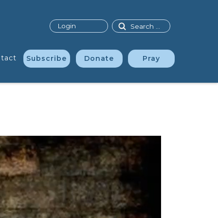
Search
Login
tact
Subscribe
Donate
Pray