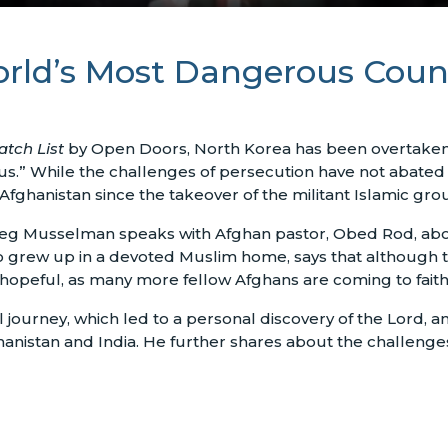
rld’s Most Dangerous Count
tch List
by Open Doors, North Korea has been overtaken b
s.” While the challenges of persecution have not abated fo
Afghanistan since the takeover of the militant Islamic grou
eg Musselman speaks with Afghan pastor, Obed Rod, about
ho grew up in a devoted Muslim home, says that although
 hopeful, as many more fellow Afghans are coming to faith 
l journey, which led to a personal discovery of the Lord, 
ghanistan and India. He further shares about the challeng