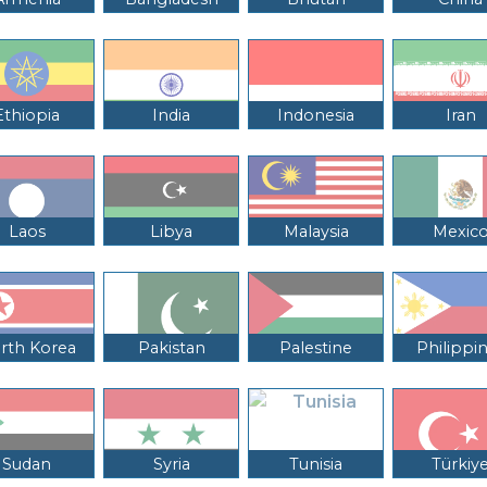
Ethiopia
India
Indonesia
Iran
Laos
Libya
Malaysia
Mexic
rth Korea
Pakistan
Palestine
Philippi
Sudan
Syria
Tunisia
Türkiy