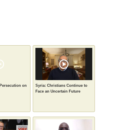
 Persecution on
Syria: Christians Continue to
Face an Uncertain Future