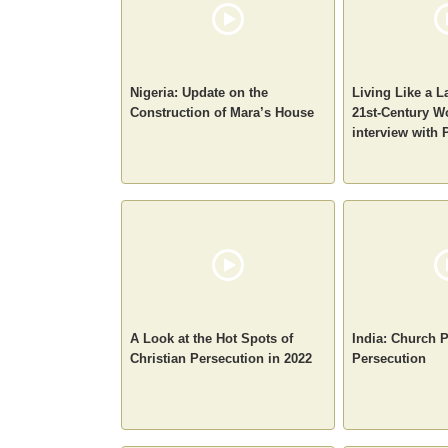
Nigeria: Update on the
Living Like a
Construction of Mara’s House
21st-Century W
interview with 
A Look at the Hot Spots of
India: Church 
Christian Persecution in 2022
Persecution