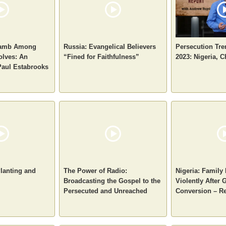
 Lamb Among
Russia: Evangelical Believers
Persecution Tre
olves: An
“Fined for Faithfulness”
2023: Nigeria, C
Paul Estabrooks
Planting and
The Power of Radio:
Nigeria: Family
Broadcasting the Gospel to the
Violently After G
Persecuted and Unreached
Conversion – Re