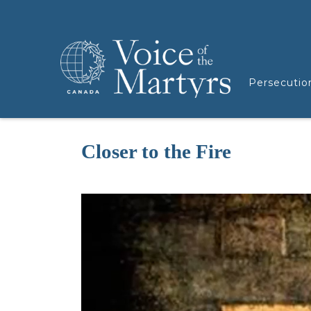
Persecutio
Closer to the Fire