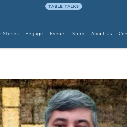
TABLE TALKS
n Stories
Engage
Events
Store
About Us
Con