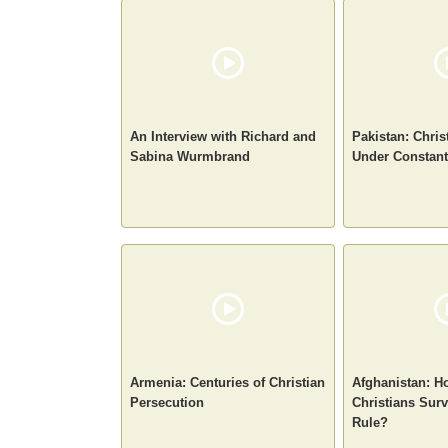
An Interview with Richard and
Pakistan: Chris
Sabina Wurmbrand
Under Constant
Armenia: Centuries of Christian
Afghanistan: H
Persecution
Christians Surv
Rule?