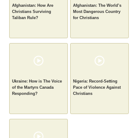
Afghanistan: How Are
Afghanistan: The World’s
Christians Surviving
Most Dangerous Country
Taliban Rule?
for Christians
Ukraine: How is The Voice
Nigeria: Record-Setting
of the Martyrs Canada
Pace of Violence Against
Responding?
Christians