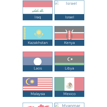
Iraq
Israel
Kazakhstan
Kenya
Laos
Libya
Malaysia
Mexico