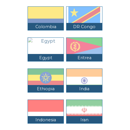
Colombia
DR Congo
Egypt
Eritrea
Ethiopia
India
Indonesia
Iran