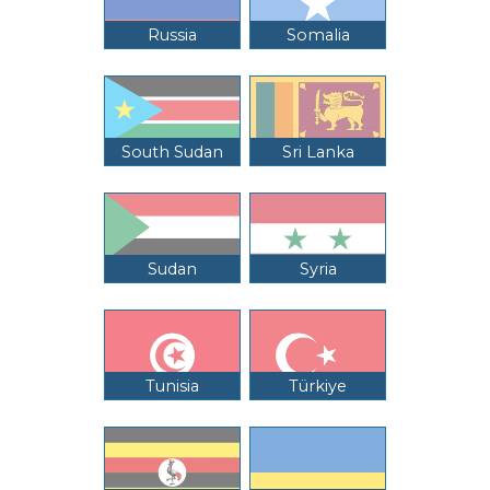
Russia
Somalia
South Sudan
Sri Lanka
Sudan
Syria
Tunisia
Türkiye