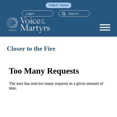
TABLE TALKS
Search
Login
Closer to the Fire