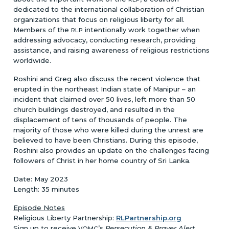
dedicated to the international collaboration of Christian
organizations that focus on religious liberty for all.
Members of the
intentionally work together when
RLP
addressing advocacy, conducting research, providing
assistance, and raising awareness of religious restrictions
worldwide.
Roshini and Greg also discuss the recent violence that
erupted in the northeast Indian state of Manipur – an
incident that claimed over 50 lives, left more than 50
church buildings destroyed, and resulted in the
displacement of tens of thousands of people. The
majority of those who were killed during the unrest are
believed to have been Christians. During this episode,
Roshini also provides an update on the challenges facing
followers of Christ in her home country of Sri Lanka.
Date: May 2023
Length: 35 minutes
Episode Notes
Religious Liberty Partnership:
RLPartnership.org
Sign up to receive
’s
Persecution & Prayer Alert
VOMC