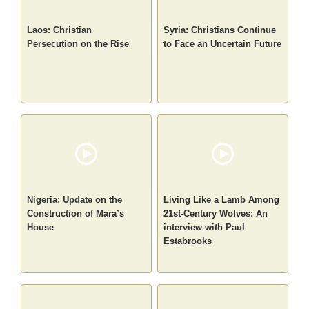
Laos: Christian
Syria: Christians Continue
Persecution on the Rise
to Face an Uncertain Future
Nigeria: Update on the
Living Like a Lamb Among
Construction of Mara’s
21st-Century Wolves: An
House
interview with Paul
Estabrooks