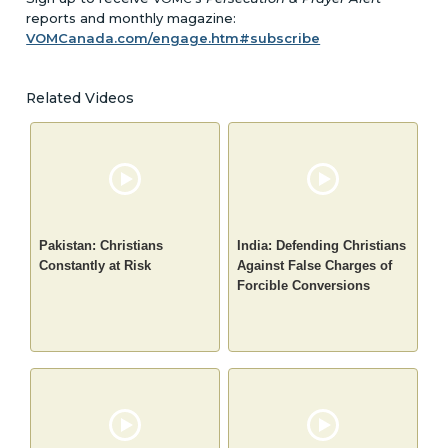
reports and monthly magazine:
VOMCanada.com/engage.htm#subscribe
Related Videos
Pakistan: Christians
India: Defending Christians
Constantly at Risk
Against False Charges of
Forcible Conversions