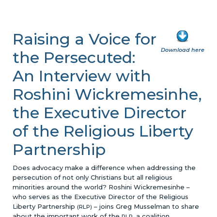
Raising a Voice for
Download here
the Persecuted:
An Interview with
Roshini Wickremesinhe,
the Executive Director
of the Religious Liberty
Partnership
Does advocacy make a difference when addressing the
persecution of not only Christians but all religious
minorities around the world? Roshini Wickremesinhe –
who serves as the Executive Director of the Religious
Liberty Partnership
– joins Greg Musselman to share
(RLP)
about the important work of the
, a coalition
RLP