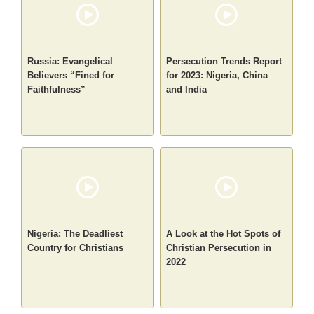
Russia: Evangelical
Persecution Trends Report
Believers “Fined for
for 2023: Nigeria, China
Faithfulness”
and India
Nigeria: The Deadliest
A Look at the Hot Spots of
Country for Christians
Christian Persecution in
2022