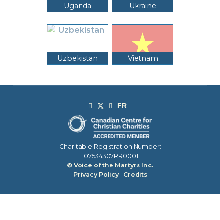
Uganda
Ukraine
Uzbekistan
Vietnam
Charitable Registration Number:
107534307RR0001
© Voice of the Martyrs Inc.
Privacy Policy
|
Credits