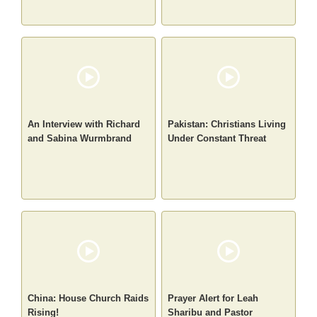
An Interview with Richard
Pakistan: Christians Living
and Sabina Wurmbrand
Under Constant Threat
China: House Church Raids
Prayer Alert for Leah
Rising!
Sharibu and Pastor