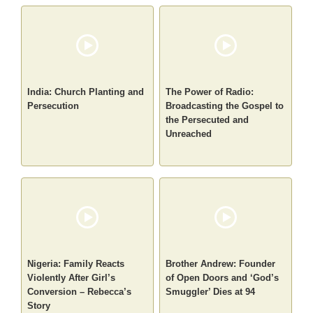
India: Church Planting and
The Power of Radio:
Persecution
Broadcasting the Gospel to
the Persecuted and
Unreached
Nigeria: Family Reacts
Brother Andrew: Founder
Violently After Girl’s
of Open Doors and ‘God’s
Conversion – Rebecca’s
Smuggler’ Dies at 94
Story