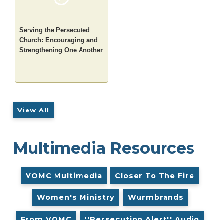
Serving the Persecuted
Church: Encouraging and
Strengthening One Another
View All
Multimedia Resources
VOMC Multimedia
Closer To The Fire
Women's Ministry
Wurmbrands
From VOMC
''Persecution Alert'' Audio