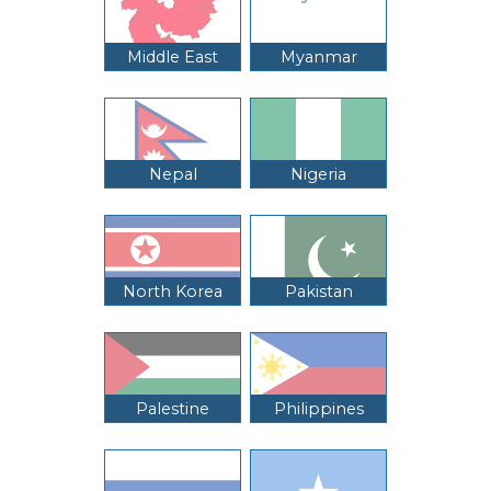
Middle East
Myanmar
Nepal
Nigeria
North Korea
Pakistan
Palestine
Philippines