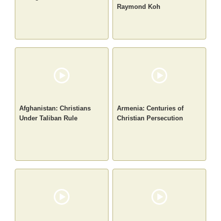
Raymond Koh
Afghanistan: Christians
Armenia: Centuries of
Under Taliban Rule
Christian Persecution