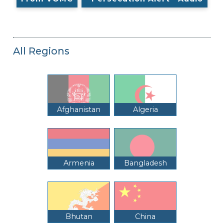
All Regions
Afghanistan
Algeria
Armenia
Bangladesh
Bhutan
China