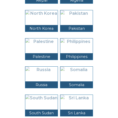
Nepal
Nigeria
North Korea
Pakistan
Palestine
Philippines
Russia
Somalia
South Sudan
Sri Lanka