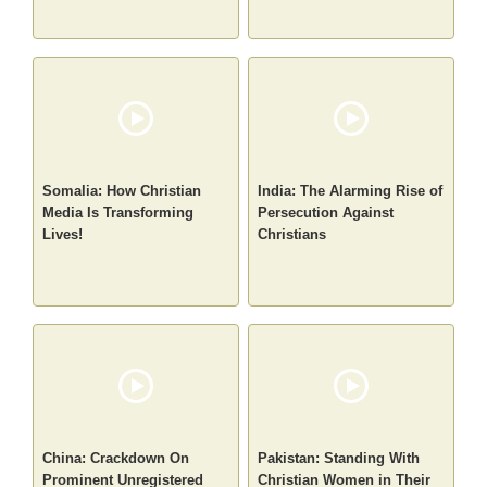
Somalia: How Christian
India: The Alarming Rise of
Media Is Transforming
Persecution Against
Lives!
Christians
China: Crackdown On
Pakistan: Standing With
Prominent Unregistered
Christian Women in Their