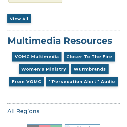
View All
Multimedia Resources
VOMC Multimedia
Closer To The Fire
Women's Ministry
Wurmbrands
From VOMC
''Persecution Alert'' Audio
All Regions