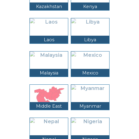
Kazakhstan
Kenya
Laos
Libya
Malaysia
Mexico
Middle East
Myanmar