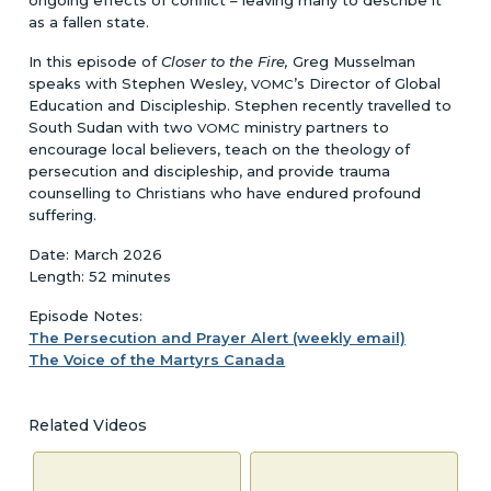
as a fallen state.
In this episode of
Closer to the Fire,
Greg Musselman
speaks with Stephen Wesley,
’s Director of Global
VOMC
Education and Discipleship. Stephen recently travelled to
South Sudan with two
ministry partners to
VOMC
encourage local believers, teach on the theology of
persecution and discipleship, and provide trauma
counselling to Christians who have endured profound
suffering.
Date: March 2026
Length: 52 minutes
Episode Notes:
The Persecution and Prayer Alert (weekly email)
The Voice of the Martyrs Canada
Related Videos