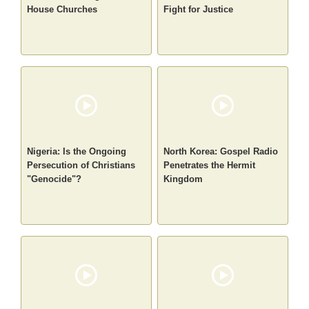
House Churches
Fight for Justice
Nigeria: Is the Ongoing
North Korea: Gospel Radio
Persecution of Christians
Penetrates the Hermit
"Genocide"?
Kingdom