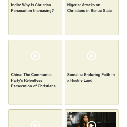
India: Why Is Christian
Nigeria: Attacks on
Persecution Increasing?
Christians in Benue State
China: The Communist
Somalia: Enduring Faith in
Party's Relentless
a Hostile Land
Persecution of Christians