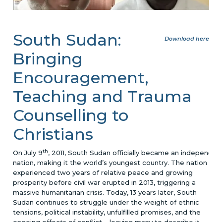
South Sudan:
Download here
Bringing
Encouragement,
Teaching and Trauma
Counselling to
Christians
th
On July 9
, 2011, South Sudan officially became an independen
nation, making it the world’s youngest country. The nation
experienced two years of relative peace and growing
prosperity before civil war erupted in 2013, triggering a
massive humanitarian crisis. Today, 13 years later, South
Sudan continues to struggle under the weight of ethnic
tensions, political instability, unfulfilled promises, and the
ongoing effects of conflict – leaving many to describe it