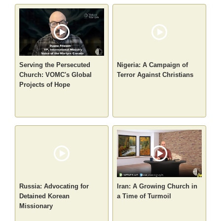
Serving the Persecuted
Nigeria: A Campaign of
Church: VOMC's Global
Terror Against Christians
Projects of Hope
Russia: Advocating for
Iran: A Growing Church in
Detained Korean
a Time of Turmoil
Missionary