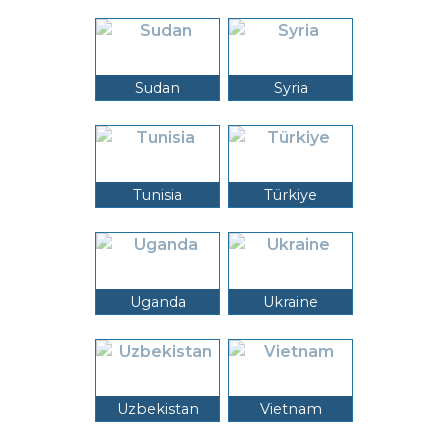
Sudan
Syria
Tunisia
Türkiye
Uganda
Ukraine
Uzbekistan
Vietnam