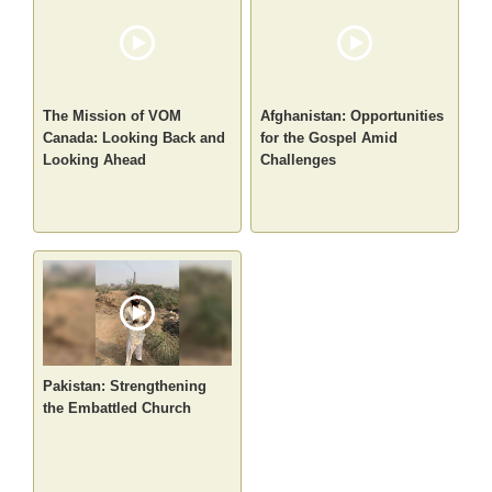
The Mission of VOM
Afghanistan: Opportunities
Canada: Looking Back and
for the Gospel Amid
Looking Ahead
Challenges
Pakistan: Strengthening
the Embattled Church