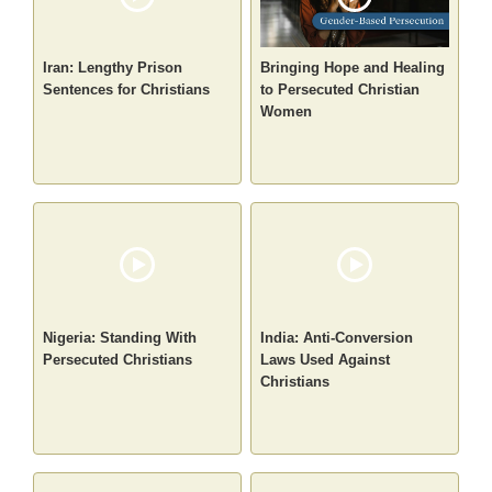
Iran: Lengthy Prison
Bringing Hope and Healing
Sentences for Christians
to Persecuted Christian
Women
Nigeria: Standing With
India: Anti-Conversion
Persecuted Christians
Laws Used Against
Christians