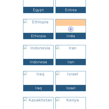
Egypt
Eritrea
Ethiopia
India
Indonesia
Iran
Iraq
Israel