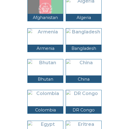
Afghanistan
Algeria
Armenia
Bangladesh
Bhutan
China
Colombia
DR Congo