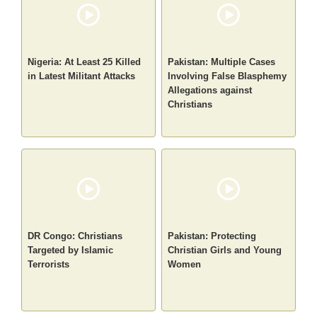
Nigeria: At Least 25 Killed
Pakistan: Multiple Cases
in Latest Militant Attacks
Involving False Blasphemy
Allegations against
Christians
DR Congo: Christians
Pakistan: Protecting
Targeted by Islamic
Christian Girls and Young
Terrorists
Women