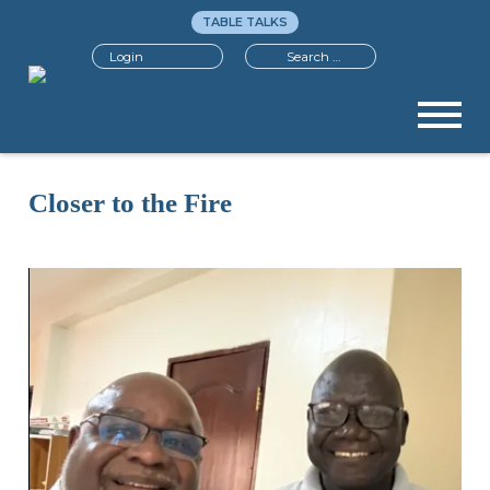
TABLE TALKS
Search
Login
Closer to the Fire