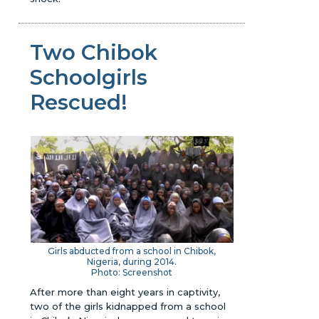
Two Chibok
Schoolgirls
Rescued!
Girls abducted from a school in Chibok,
Nigeria, during 2014.
Photo: Screenshot
After more than eight years in captivity,
two of the girls kidnapped from a school