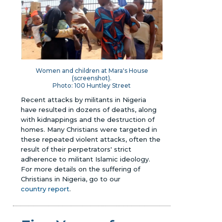
Women and children at Mara's House
(screenshot).
Photo: 100 Huntley Street
Recent attacks by militants in Nigeria
have resulted in dozens of deaths, along
with kidnappings and the destruction of
homes. Many Christians were targeted in
these repeated violent attacks, often the
result of their perpetrators' strict
adherence to militant Islamic ideology.
For more details on the suffering of
Christians in Nigeria, go to our
country report
.