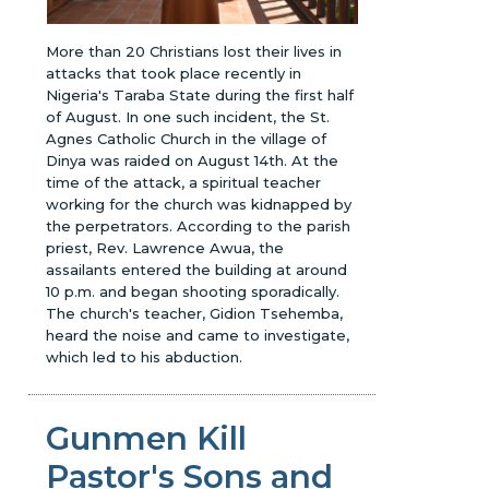
More than 20 Christians lost their lives in
attacks that took place recently in
Nigeria's Taraba State during the first half
of August. In one such incident, the St.
Agnes Catholic Church in the village of
Dinya was raided on August 14th. At the
time of the attack, a spiritual teacher
working for the church was kidnapped by
the perpetrators. According to the parish
priest, Rev. Lawrence Awua, the
assailants entered the building at around
10 p.m. and began shooting sporadically.
The church's teacher, Gidion Tsehemba,
heard the noise and came to investigate,
which led to his abduction.
Gunmen Kill
Pastor's Sons and