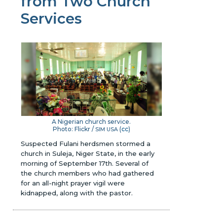
from Two Church
Services
A Nigerian church service.
Photo: Flickr /
(
cc
)
SIM USA
Suspected Fulani herdsmen stormed a
church in Suleja, Niger State, in the early
morning of September 17th. Several of
the church members who had gathered
for an all-night prayer vigil were
kidnapped, along with the pastor.