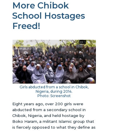
More Chibok
School Hostages
Freed!
Girls abducted from a school in Chibok,
Nigeria, during 2014.
Photo: Screenshot
Eight years ago, over 200 girls were
abducted from a secondary school in
Chibok, Nigeria, and held hostage by
Boko Haram, a militant Islamic group that
is fiercely opposed to what they define as