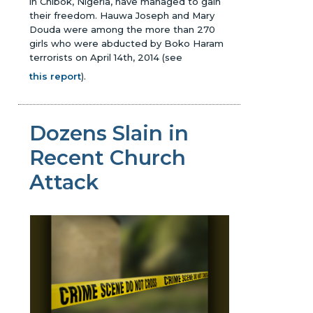
in Chibok, Nigeria, have managed to gain
their freedom. Hauwa Joseph and Mary
Douda were among the more than 270
girls who were abducted by Boko Haram
terrorists on April 14th, 2014
(see
this report
)
.
Dozens Slain in
Recent Church
Attack