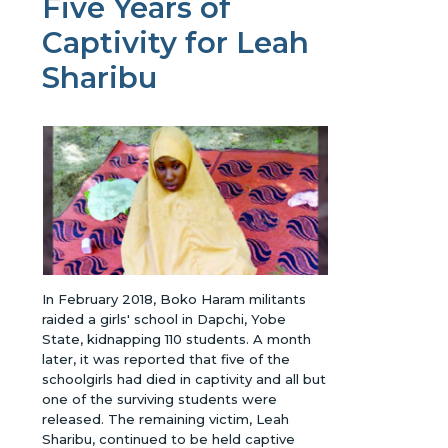
Five Years of
Captivity for Leah
Sharibu
In February 2018, Boko Haram militants
raided a girls' school in Dapchi, Yobe
State, kidnapping 110 students. A month
later, it was reported that five of the
schoolgirls had died in captivity and all but
one of the surviving students were
released. The remaining victim, Leah
Sharibu, continued to be held captive