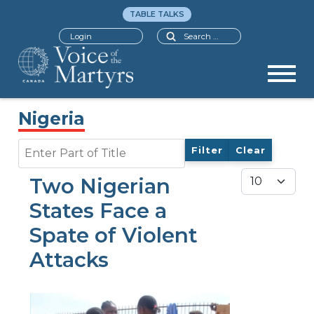
TABLE TALKS
Search
Login
Nigeria
Enter Part of Title
Filter
Clear
Display #
Two Nigerian
States Face a
Spate of Violent
Attacks