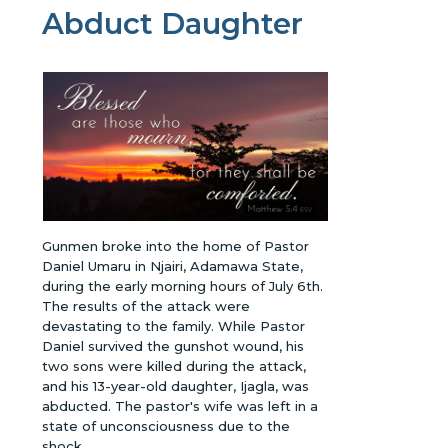
Abduct Daughter
Gunmen broke into the home of Pastor
Daniel Umaru in Njairi, Adamawa State,
during the early morning hours of July 6th.
The results of the attack were
devastating to the family. While Pastor
Daniel survived the gunshot wound, his
two sons were killed during the attack,
and his 13-year-old daughter, Ijagla, was
abducted. The pastor's wife was left in a
state of unconsciousness due to the
shock.