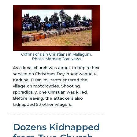
Coffins of slain Christians in Mallagum.
Photo: Morning Star News
As a local church was about to begin their
service on Christmas Day in Angwan Aku,
Kaduna, Fulani militants entered the
village on motorcycles. Shooting
sporadically, one Christian was killed.
Before leaving, the attackers also
kidnapped 53 other villagers.
Dozens Kidnapped