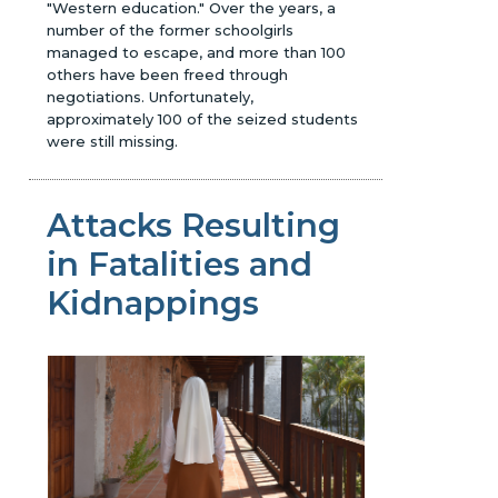
"Western education." Over the years, a
number of the former schoolgirls
managed to escape, and more than 100
others have been freed through
negotiations. Unfortunately,
approximately 100 of the seized students
were still missing.
Attacks Resulting
in Fatalities and
Kidnappings