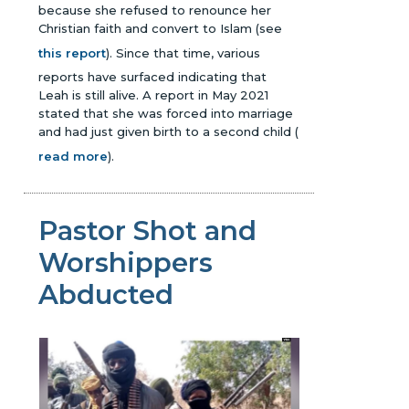
because she refused to renounce her
Christian faith and convert to Islam (see
this report
). Since that time, various
reports have surfaced indicating that
Leah is still alive. A report in May 2021
stated that she was forced into marriage
and had just given birth to a second child
(
read more
)
.
Pastor Shot and
Worshippers
Abducted