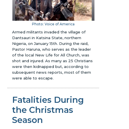
Photo: Voice of America
Armed militants invaded the village of
Dantsauri in Katsina State, northern
Nigeria, on January 15th. During the raid,
Pastor Haruna, who serves as the leader
of the local New Life for All Church, was
shot and injured. As many as 25 Christians
were then kidnapped but, according to
subsequent news reports, most of them
were able to escape.
Fatalities During
the Christmas
Season