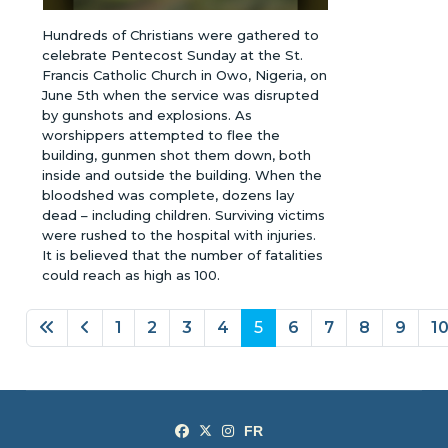
Hundreds of Christians were gathered to
celebrate Pentecost Sunday at the St.
Francis Catholic Church in Owo, Nigeria, on
June 5th when the service was disrupted
by gunshots and explosions. As
worshippers attempted to flee the
building, gunmen shot them down, both
inside and outside the building. When the
bloodshed was complete, dozens lay
dead – including children. Surviving victims
were rushed to the hospital with injuries.
It is believed that the number of fatalities
could reach as high as 100.
1
2
3
4
5
6
7
8
9
1
Page 5 of 26