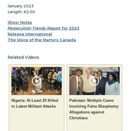
January 2023
Length: 62:00
Show Notes
Persecution Trends Report
for 2023
Release International
The Voice of the Martyrs Canada
Related Videos
Nigeria: At Least 25 Killed
Pakistan: Multiple Cases
in Latest Militant Attacks
Involving False Blasphemy
Allegations against
Christians