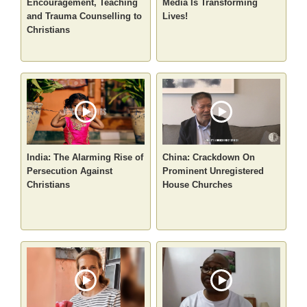
Encouragement, Teaching
Media Is Transforming
and Trauma Counselling to
Lives!
Christians
India: The Alarming Rise of
China: Crackdown On
Persecution Against
Prominent Unregistered
Christians
House Churches