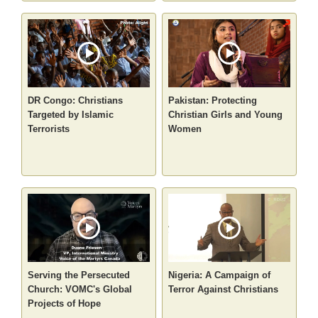
DR Congo: Christians
Pakistan: Protecting
Targeted by Islamic
Christian Girls and Young
Terrorists
Women
Serving the Persecuted
Nigeria: A Campaign of
Church: VOMC's Global
Terror Against Christians
Projects of Hope