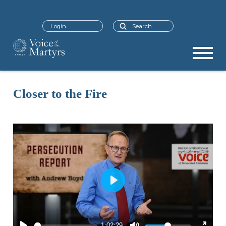
Search
Login
Closer to the Fire