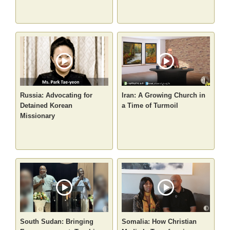
Russia: Advocating for
Iran: A Growing Church in
Detained Korean
a Time of Turmoil
Missionary
South Sudan: Bringing
Somalia: How Christian