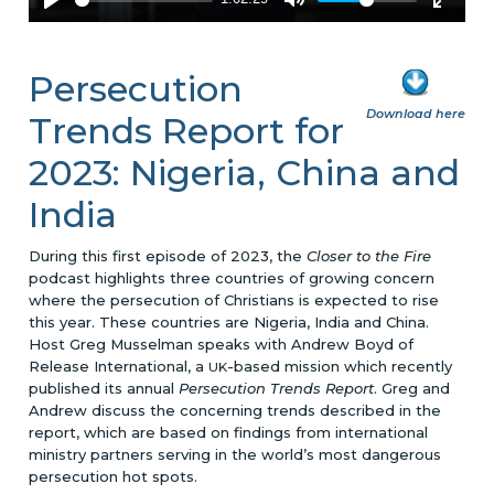
Persecution
Download here
Trends Report for
2023: Nigeria, China and
India
During this first episode of 2023, the
Closer to the Fire
podcast highlights three countries of growing concern
where the persecution of Christians is expected to rise
this year. These countries are Nigeria, India and China.
Host Greg Musselman speaks with Andrew Boyd of
Release International, a
-based mission which recently
UK
published its annual
Persecution Trends Report
. Greg and
Andrew discuss the concerning trends described in the
report, which are based on findings from international
ministry partners serving in the world’s most dangerous
persecution hot spots.