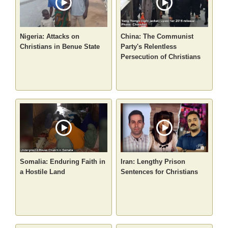
Nigeria: Attacks on
China: The Communist
Christians in Benue State
Party's Relentless
Persecution of Christians
Somalia: Enduring Faith in
Iran: Lengthy Prison
a Hostile Land
Sentences for Christians