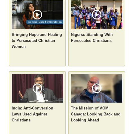
Bringing Hope and Healing
Nigeria: Standing With
to Persecuted Christian
Persecuted Christians
Women
India: Anti-Conversion
The Mission of VOM
Laws Used Against
Canada: Looking Back and
Christians
Looking Ahead