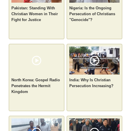
Pakistan: Standing With
Nigeria: Is the Ongoing
Christian Women in Their
Persecution of Christians
Fight for Justice
"Genocide"?
North Korea: Gospel Radio
India: Why Is Christian
Penetrates the Hermit
Persecution Increasing?
Kingdom