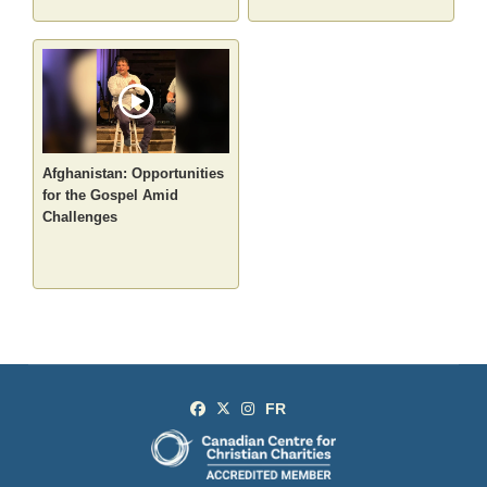
Afghanistan: Opportunities
for the Gospel Amid
Challenges