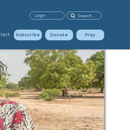
Search
Login
tact
Subscribe
Donate
Pray