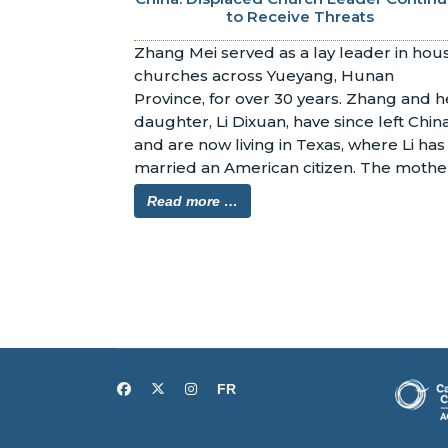
to Receive Threats
Zhang Mei served as a lay leader in hous
churches across Yueyang, Hunan 
Province, for over 30 years. Zhang and he
daughter, Li Dixuan, have since left China
and are now living in Texas, where Li has 
married an American citizen. The mother
and daughter have both applied for 
Read more …
asylum in the United States.