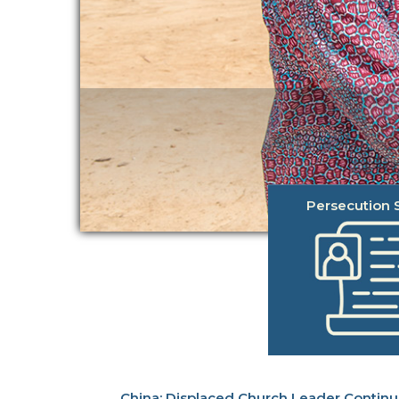
Persecution S
Displaced Church Leader Contin