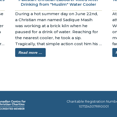
Drinking from "Muslim" Water Cooler
e 
During a hot summer day on June 22nd, 
At
a Christian man named Sadique Masih 
at
r 
was working at a brick kiln when he 
We
 
paused for a drink of water. Reaching for 
on
the nearest cooler, he took a sip. 
me
 
Tragically, that simple action cost him his 
fa
life.
Read more …
Charitable Registration Numb
107534307RR0001