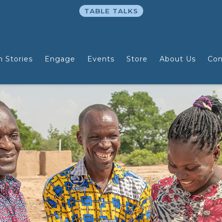
TABLE TALKS
n Stories
Engage
Events
Store
About Us
Con