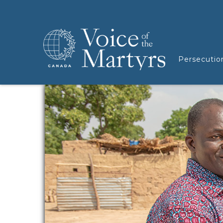
Persecutio