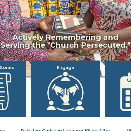
Actively Remembering and
Serving the "Church Persecuted."
tories
Engage
ues
Christian Labourer Killed After