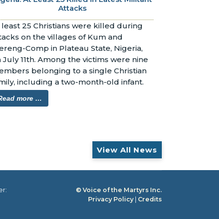
Attacks
 least 25 Christians were killed during 
tacks on the villages of Kum and 
reng-Comp in Plateau State, Nigeria, 
 July 11th. Among the victims were nine 
mbers belonging to a single Christian 
mily, including a two-month-old infant.
Read more …
View All News
er:
© Voice of the Martyrs Inc.
Privacy Policy
|
Credits