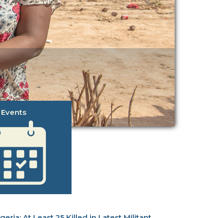
Events
At Least 25 Killed in Latest Militant