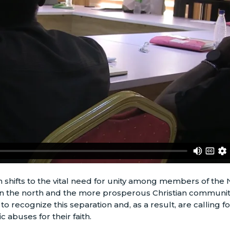
n shifts to the vital need for unity among members of the 
 the north and the more prosperous Christian communitie
o recognize this separation and, as a result, are calling fo
c abuses for their faith.