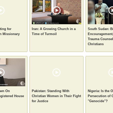
ting for
Iran: A Growing Church in a
South Sudan: B
n Missionary
Time of Turmoil
Encouragement,
Trauma Counsel
Christians
own On
Pakistan: Standing With
Nigeria: Is the
gistered House
Christian Women in Their Fight
Persecution of 
for Justice
"Genocide"?