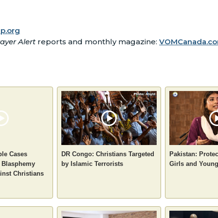
p.org
ayer Alert
reports and monthly magazine:
VOMCanada.co
ple Cases
DR Congo: Christians Targeted
Pakistan: Protec
e Blasphemy
by Islamic Terrorists
Girls and You
inst Christians