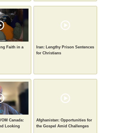
ng Faith in a
Iran: Lengthy Prison Sentences
for Christians
 VOM Canada:
Afghanistan: Opportunities for
nd Looking
the Gospel Amid Challenges