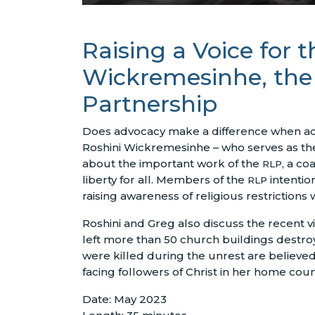
Raising a Voice for 
Wickremesinhe, the E
Partnership
Does advocacy make a difference when addr
Roshini Wickremesinhe – who serves as the
about the important work of the
, a co
RLP
liberty for all. Members of the
intentio
RLP
raising awareness of religious restrictions
Roshini and Greg also discuss the recent vi
left more than 50 church buildings destro
were killed during the unrest are believed
facing followers of Christ in her home count
Date: May 2023