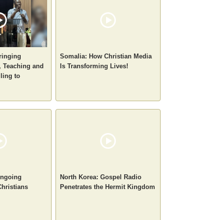
ringing
Somalia: How Christian Media
 Teaching and
Is Transforming Lives!
ling to
 Ongoing
North Korea: Gospel Radio
Christians
Penetrates the Hermit Kingdom