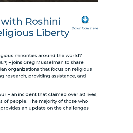
 with Roshini
Download here
ligious Liberty
igious minorities around the world?
– joins Greg Musselman to share
RLP)
tian organizations that focus on religious
 research, providing assistance, and
r – an incident that claimed over 50 lives,
s of people. The majority of those who
so provides an update on the challenges