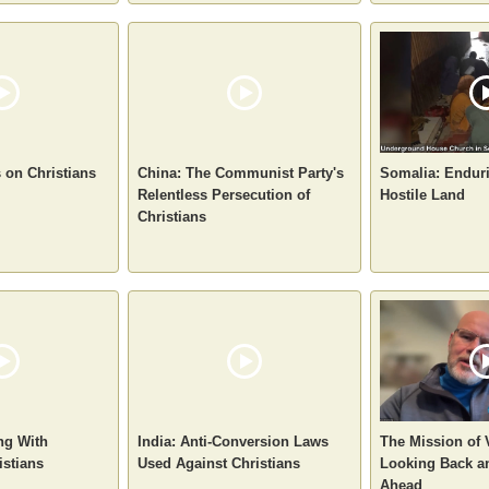
s on Christians
China: The Communist Party's
Somalia: Enduri
Relentless Persecution of
Hostile Land
Christians
ng With
India: Anti-Conversion Laws
The Mission of
istians
Used Against Christians
Looking Back a
Ahead