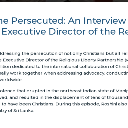
the Persecuted: An Interview
xecutive Director of the Re
essing the persecution of not only Christians but all rel
 Executive Director of the Religious Liberty Partnership
(
alition dedicated to the international collaboration of Chris
nally work together when addressing advocacy, conducting
 worldwide.
olence that erupted in the northeast Indian state of Manipu
yed, and resulted in the displacement of tens of thousand
 to have been Christians. During this episode, Roshini al
ry of Sri Lanka.