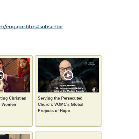
m/engage.htm#subscribe
ting Christian
Serving the Persecuted
ng Women
Church: VOMC's Global
Projects of Hope