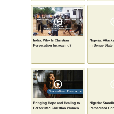
India: Why Is Christian
Nigeria: Attack
Persecution Increasing?
in Benue State
Bringing Hope and Healing to
Nigeria: Standi
Persecuted Christian Women
Persecuted Chr