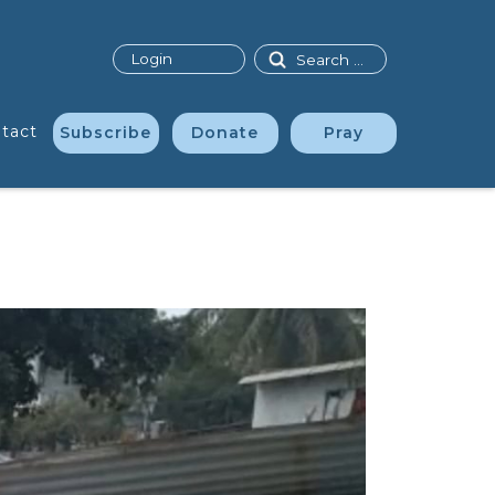
Search
Login
tact
Subscribe
Donate
Pray