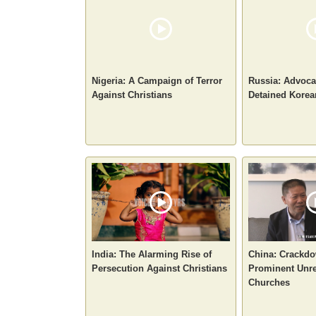
Nigeria: A Campaign of Terror
Russia: Advoca
Against Christians
Detained Korea
India: The Alarming Rise of
China: Crackd
Persecution Against Christians
Prominent Unre
Churches