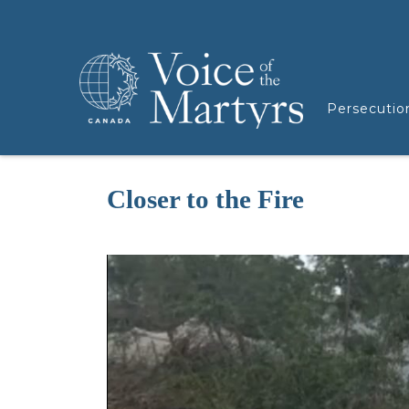
Persecutio
Closer to the Fire