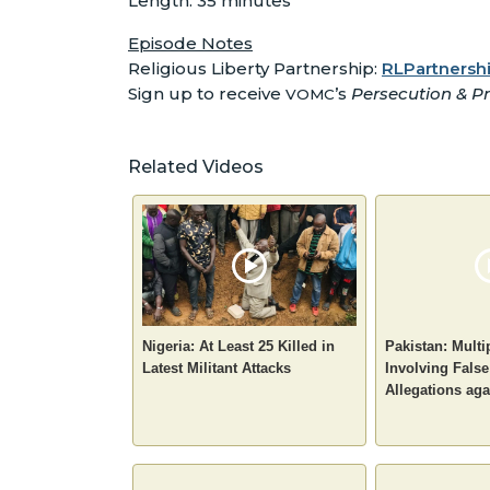
Length: 35 minutes
Episode Notes
Religious Liberty Partnership:
RLPartnershi
Sign up to receive
’s
Persecution & Pr
VOMC
Related Videos
Nigeria: At Least 25 Killed in
Pakistan: Multi
Latest Militant Attacks
Involving Fals
Allegations aga