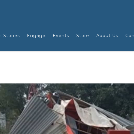
n Stories
Engage
Events
Store
About Us
Con