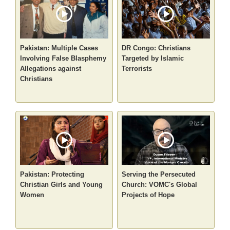
Pakistan: Multiple Cases
DR Congo: Christians
Involving False Blasphemy
Targeted by Islamic
Allegations against
Terrorists
Christians
Pakistan: Protecting
Serving the Persecuted
Christian Girls and Young
Church: VOMC's Global
Women
Projects of Hope