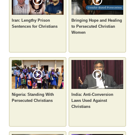
Iran: Lengthy Prison
Bringing Hope and Healing
Sentences for Christians
to Persecuted Christian
Women
Nigeria: Standing With
India: Anti-Conversion
Persecuted Christians
Laws Used Against
Christians