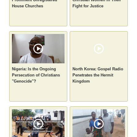
House Churches
Fight for Justice
Nigeria: Is the Ongoing
North Korea: Gospel Radio
Persecution of Christians
Penetrates the Hermit
"Genocide"?
Kingdom