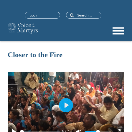
Search
Login
Closer to the Fire