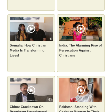
Somalia: How Christian
India: The Alarming Rise of
Media Is Transforming
Persecution Against
Lives!
Christians
China: Crackdown On
Pakistan: Standing With
Prominent Unregistered
Christian Women in Their