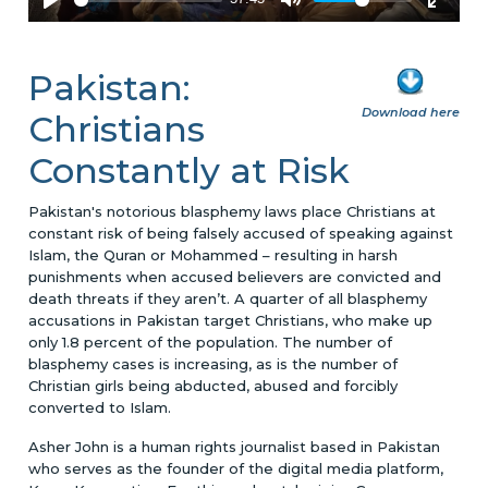
Pakistan:
Download here
Christians
Constantly at Risk
Pakistan's notorious blasphemy laws place Christians at
constant risk of being falsely accused of speaking against
Islam, the Quran or Mohammed – resulting in harsh
punishments when accused believers are convicted and
death threats if they aren’t. A quarter of all blasphemy
accusations in Pakistan target Christians, who make up
only 1.8 percent of the population. The number of
blasphemy cases is increasing, as is the number of
Christian girls being abducted, abused and forcibly
converted to Islam.
Asher John is a human rights journalist based in Pakistan
who serves as the founder of the digital media platform,