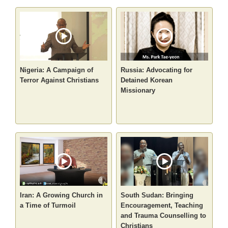
Nigeria: A Campaign of
Russia: Advocating for
Terror Against Christians
Detained Korean
Missionary
Iran: A Growing Church in
South Sudan: Bringing
a Time of Turmoil
Encouragement, Teaching
and Trauma Counselling to
Christians