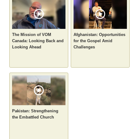
The Mission of VOM
Afghanistan: Opportunities
Canada: Looking Back and
for the Gospel Amid
Looking Ahead
Challenges
Pakistan: Strengthening
the Embattled Church