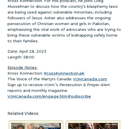
Kross Konnection. For this podcast, he joins Greg
Musselman to discuss how the country’s blasphemy laws
are being used against vulnerable minorities, including
followers of Jesus. Asher also addresses the ongoing
persecution of Christian women and girls in Pakistan,
emphasizing the vital work of advocates who are trying to
bring these vulnerable victims of kidnapping safely home
to their families.
Date: April 28, 2023
Length: 58:00
Episode Notes:
Kross Konnection:
KrossKonnection.pk
The Voice of the Martyrs Canada:
anada.com
VOMC
Sign up to receive
’s
Persecution & Prayer Alert
VOMC
reports and monthly magazine:
anada.com/engage.htm#subscribe
VOMC
Related Videos