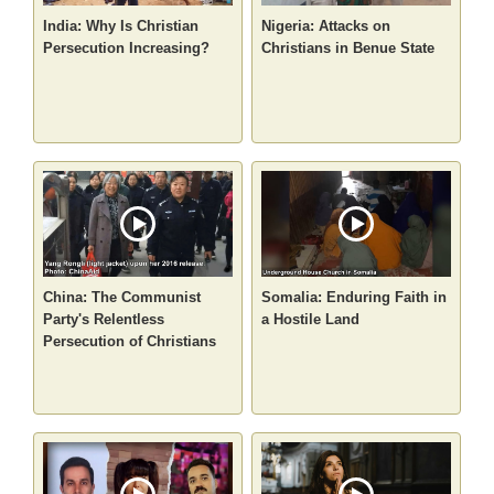
India: Why Is Christian
Nigeria: Attacks on
Persecution Increasing?
Christians in Benue State
China: The Communist
Somalia: Enduring Faith in
Party's Relentless
a Hostile Land
Persecution of Christians