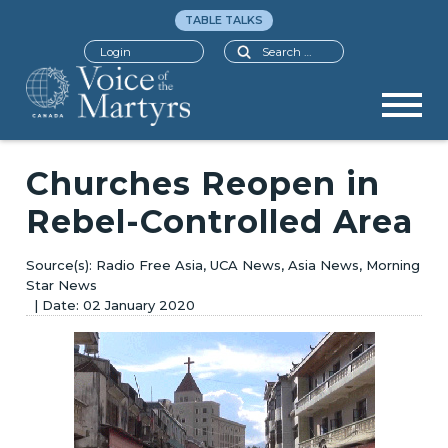
TABLE TALKS
Search
Login
Churches Reopen in
Rebel-Controlled Area
Radio Free Asia, UCA News, Asia News, Morning
Star News
02 January 2020