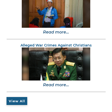
Read more...
Alleged War Crimes Against Christians
Read more...
View All