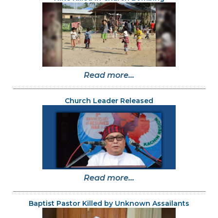
Read more...
Church Leader Released
Read more...
Baptist Pastor Killed by Unknown Assailants