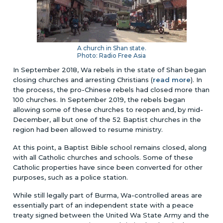
A church in Shan state.
Photo: Radio Free Asia
In September 2018, Wa rebels in the state of Shan began
closing churches and arresting Christians (
read more
). In
the process, the pro-Chinese rebels had closed more than
100 churches. In September 2019, the rebels began
allowing some of these churches to reopen and, by mid-
December, all but one of the 52 Baptist churches in the
region had been allowed to resume ministry.
At this point, a Baptist Bible school remains closed, along
with all Catholic churches and schools. Some of these
Catholic properties have since been converted for other
purposes, such as a police station.
While still legally part of Burma, Wa-controlled areas are
essentially part of an independent state with a peace
treaty signed between the United Wa State Army and the