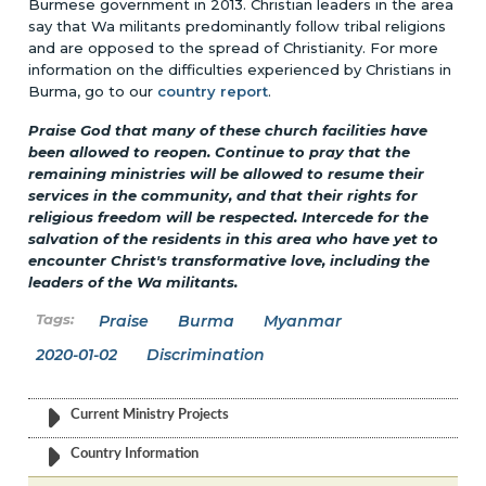
Burmese government in 2013. Christian leaders in the area
say that Wa militants predominantly follow tribal religions
and are opposed to the spread of Christianity. For more
information on the difficulties experienced by Christians in
Burma, go to our
country report
.
Praise God that many of these church facilities have
been allowed to reopen. Continue to pray that the
remaining ministries will be allowed to resume their
services in the community, and that their rights for
religious freedom will be respected. Intercede for the
salvation of the residents in this area who have yet to
encounter Christ's transformative love, including the
leaders of the Wa militants.
Praise
Burma
Myanmar
2020-01-02
Discrimination
Current Ministry Projects
Country Information