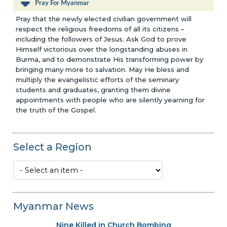
Pray For Myanmar
Pray that the newly elected civilian government will
respect the religious freedoms of all its citizens –
including the followers of Jesus. Ask God to prove
Himself victorious over the longstanding abuses in
Burma, and to demonstrate His transforming power by
bringing many more to salvation. May He bless and
multiply the evangelistic efforts of the seminary
students and graduates, granting them divine
appointments with people who are silently yearning for
the truth of the Gospel.
Select a Region
Myanmar News
Nine Killed in Church Bombing