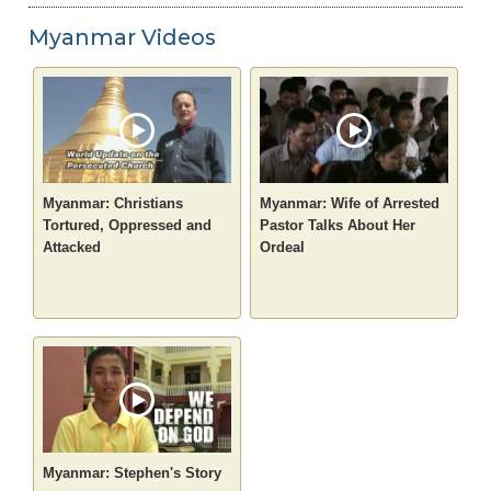
Myanmar Videos
Myanmar: Christians
Myanmar: Wife of Arrested
Tortured, Oppressed and
Pastor Talks About Her
Attacked
Ordeal
Myanmar: Stephen's Story