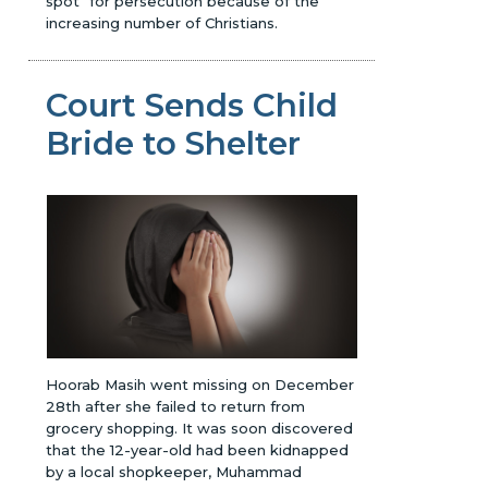
spot" for persecution because of the
increasing number of Christians.
Court Sends Child
Bride to Shelter
Hoorab Masih went missing on December
28th after she failed to return from
grocery shopping. It was soon discovered
that the 12-year-old had been kidnapped
by a local shopkeeper, Muhammad