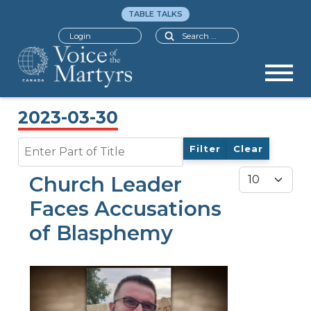
TABLE TALKS
Search
Login
2023-03-30
Enter Part of Title
Filter
Clear
Display #
Church Leader
Faces Accusations
of Blasphemy