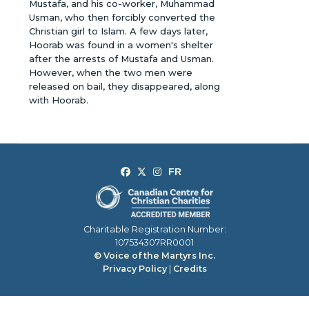
Mustafa, and his co-worker, Muhammad
Usman, who then forcibly converted the
Christian girl to Islam. A few days later,
Hoorab was found in a women's shelter
after the arrests of Mustafa and Usman.
However, when the two men were
released on bail, they disappeared, along
with Hoorab.
Charitable Registration Number:
107534307RR0001
© Voice of the Martyrs Inc.
Privacy Policy
|
Credits