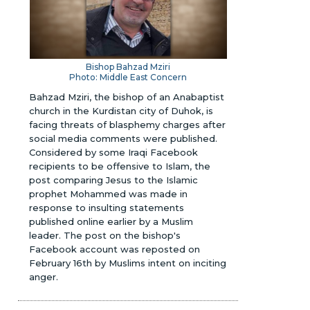
Bishop Bahzad Mziri
Photo: Middle East Concern
Bahzad Mziri, the bishop of an Anabaptist
church in the Kurdistan city of Duhok, is
facing threats of blasphemy charges after
social media comments were published.
Considered by some Iraqi Facebook
recipients to be offensive to Islam, the
post comparing Jesus to the Islamic
prophet Mohammed was made in
response to insulting statements
published online earlier by a Muslim
leader. The post on the bishop's
Facebook account was reposted on
February 16th by Muslims intent on inciting
anger.