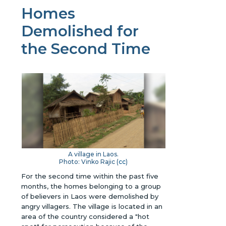
Homes
Demolished for
the Second Time
A village in Laos.
Photo: Vinko Rajic (
cc
)
For the second time within the past five
months, the homes belonging to a group
of believers in Laos were demolished by
angry villagers. The village is located in an
area of the country considered a "hot