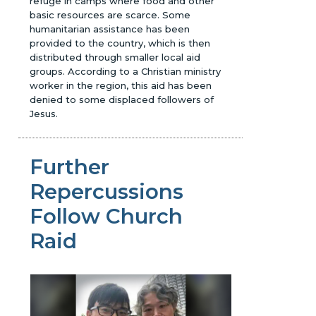
refuge in camps where food and other
basic resources are scarce. Some
humanitarian assistance has been
provided to the country, which is then
distributed through smaller local aid
groups. According to a Christian ministry
worker in the region, this aid has been
denied to some displaced followers of
Jesus.
Further
Repercussions
Follow Church
Raid