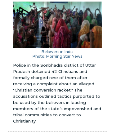
Believers in India
Photo: Morning Star News
Police in the Sonbhadra district of Uttar
Pradesh detained 42 Christians and
formally charged nine of them after
receiving a complaint about an alleged
"Christian conversion racket." The
accusations outlined tactics purported to
be used by the believers in leading
members of the state’s impoverished and
tribal communities to convert to
Christianity.