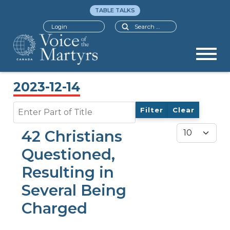
TABLE TALKS
Search
Login
2023-12-14
Enter Part of Title
Filter
Clear
Display #
42 Christians
Questioned,
Resulting in
Several Being
Charged