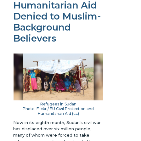
Humanitarian Aid
Denied to Muslim-
Background
Believers
Refugees in Sudan
Photo: Flickr / EU Civil Protection and
Humanitarian Aid (
cc
)
Now in its eighth month, Sudan's civil war
has displaced over six million people,
many of whom were forced to take