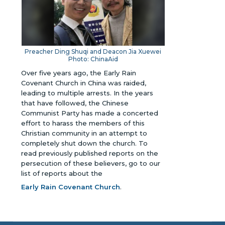
Preacher Ding Shuqi and
Deacon Jia Xuewei
Photo: ChinaAid
Over five years ago, the Early Rain
Covenant Church in China was raided,
leading to multiple arrests. In the years
that have followed, the Chinese
Communist Party has made a concerted
effort to harass the members of this
Christian community in an attempt to
completely shut down the church.
To
read previously published reports on the
persecution of these believers, go to our
list of reports about the
Early Rain Covenant Church
.