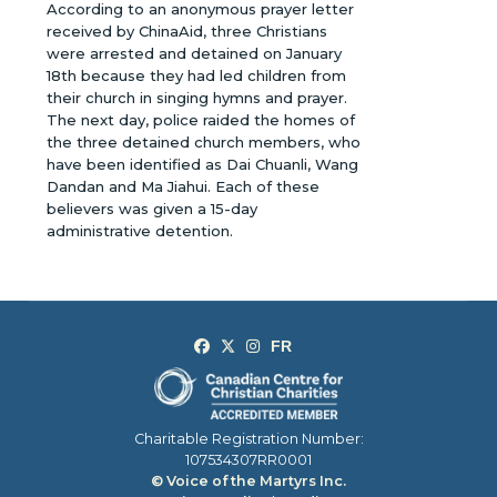
According to an anonymous prayer letter
received by ChinaAid, three Christians
were arrested and detained on January
18th because they had led children from
their church in singing hymns and prayer.
The next day, police raided the homes of
the three detained church members, who
have been identified as Dai Chuanli, Wang
Dandan and Ma Jiahui. Each of these
believers was given a 15-day
administrative detention.
Charitable Registration Number:
107534307RR0001
© Voice of the Martyrs Inc.