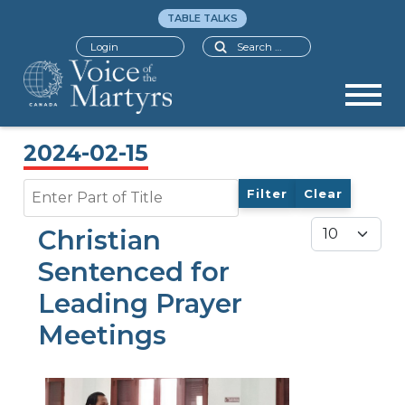
TABLE TALKS
Search
Login
2024-02-15
Enter Part of Title
Filter
Clear
Display #
Christian
Sentenced for
Leading Prayer
Meetings