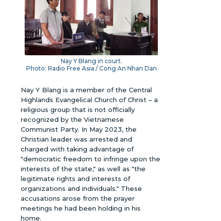
Nay Y Blang in court.
Photo: Radio Free Asia / Cong An Nhan Dan
Nay Y Blang is a member of the Central
Highlands Evangelical Church of Christ – a
religious group that is not officially
recognized by the Vietnamese
Communist Party. In May 2023, the
Christian leader was arrested and
charged with taking advantage of
"democratic freedom to infringe upon the
interests of the state," as well as "the
legitimate rights and interests of
organizations and individuals." These
accusations arose from the prayer
meetings he had been holding in his
home.