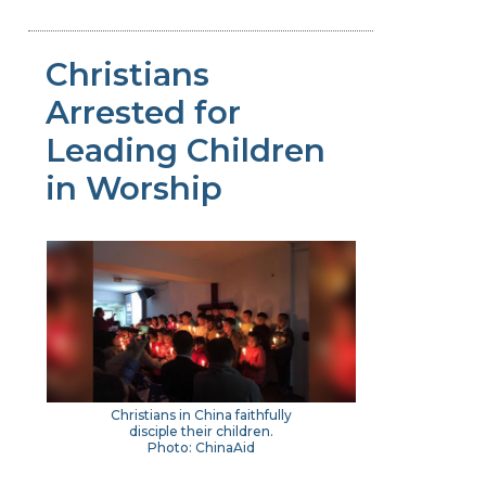
Christians
Arrested for
Leading Children
in Worship
Christians in China faithfully
disciple their children.
Photo: ChinaAid