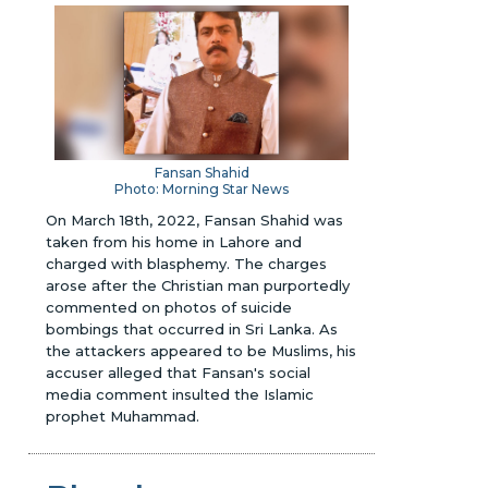
Fansan Shahid
Photo: Morning Star News
On March 18th, 2022, Fansan Shahid was
taken from his home in Lahore and
charged with blasphemy. The charges
arose after the Christian man purportedly
commented on photos of suicide
bombings that occurred in Sri Lanka. As
the attackers appeared to be Muslims, his
accuser alleged that Fansan's social
media comment insulted the Islamic
prophet Muhammad.