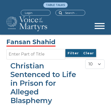
TABLE TALKS
Search
Login
Fansan Shahid
Enter Part of Title
Filter
Clear
Display #
Christian
Sentenced to Life
in Prison for
Alleged
Blasphemy