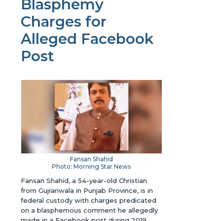
Blasphemy
Charges for
Alleged Facebook
Post
Fansan Shahid
Photo: Morning Star News
Fansan Shahid, a 54-year-old Christian
from Gujranwala in Punjab Province, is in
federal custody with charges predicated
on a blasphemous comment he allegedly
made in a Facebook post during 2019.