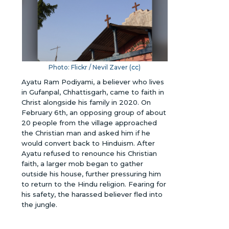
Photo: Flickr / Nevil Zaver (
cc
)
Ayatu Ram Podiyami, a believer who lives
in Gufanpal, Chhattisgarh, came to faith in
Christ alongside his family in 2020. On
February 6th, an opposing group of about
20 people from the village approached
the Christian man and asked him if he
would convert back to Hinduism. After
Ayatu refused to renounce his Christian
faith, a larger mob began to gather
outside his house, further pressuring him
to return to the Hindu religion. Fearing for
his safety, the harassed believer fled into
the jungle.