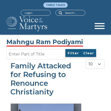
TABLE TALKS
Search
Login
Mahngu Ram Podiyami
Enter Part of Title
Filter
Clear
Display #
Family Attacked
for Refusing to
Renounce
Christianity