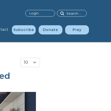
Search
Login
tact
Subscribe
Donate
Pray
Display #
ted