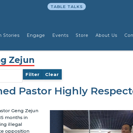
TABLE TALKS
n Stories
Engage
Events
Store
About Us
Con
ng Zejun
Filter
Clear
ned Pastor Highly Respec
astor Geng Zejun
15 months in
ing illegal
te opposition