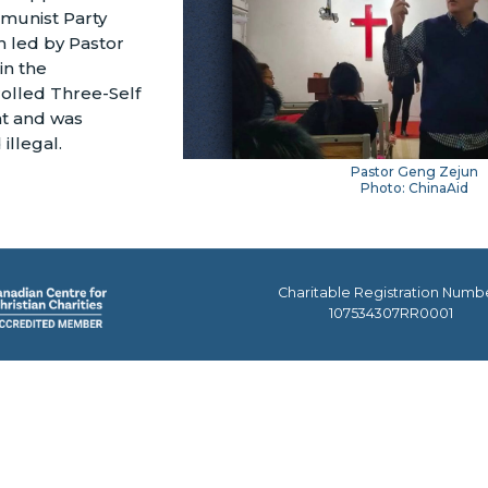
munist Party
ch led by Pastor
in the
olled Three-Self
t and was
illegal.
Pastor Geng Zejun
Photo: ChinaAid
Charitable Registration Numb
107534307RR0001