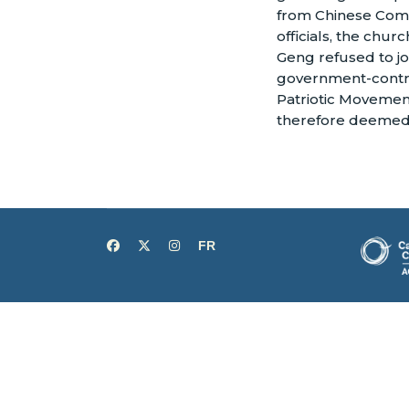
from Chinese Com
officials, the chur
Geng refused to jo
government-contr
Patriotic Movemen
therefore deemed 