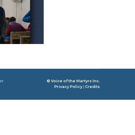
er:
© Voice of the Martyrs Inc.
Privacy Policy
|
Credits