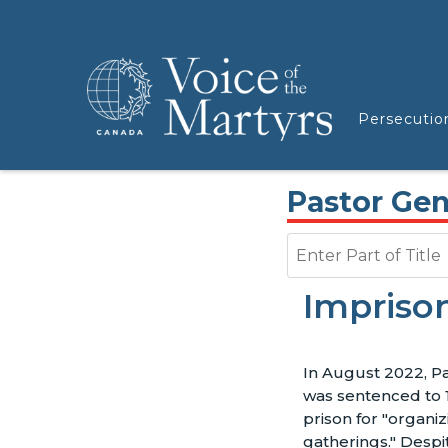
Persecutio
Pastor Ge
Enter Part of Title
Impriso
In August 2022, P
was sentenced to 
prison for "organiz
gatherings." Despi