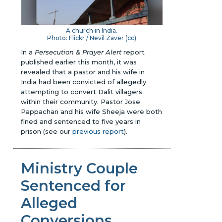
A church in India.
Photo: Flickr / Nevil Zaver (
cc
)
In a
Persecution & Prayer Alert
report
published earlier this month, it was
revealed that a pastor and his wife in
India had been convicted of allegedly
attempting to convert Dalit villagers
within their community. Pastor Jose
Pappachan and his wife Sheeja were both
fined and sentenced to five years in
prison
(see our
previous report
)
.
Ministry Couple
Sentenced for
Alleged
Conversions