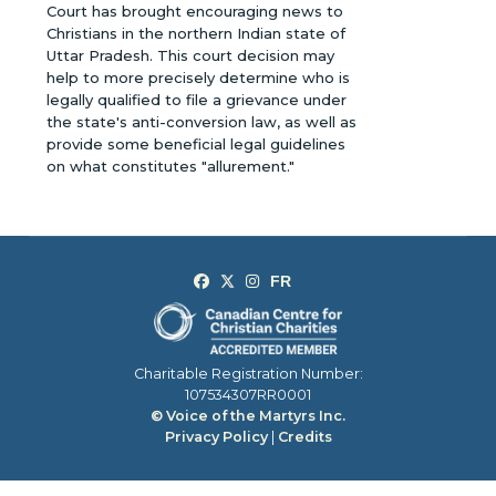
Court has brought encouraging news to
Christians in the northern Indian state of
Uttar Pradesh. This court decision may
help to more precisely determine who is
legally qualified to file a grievance under
the state's anti-conversion law, as well as
provide some beneficial legal guidelines
on what constitutes "allurement."
Charitable Registration Number:
107534307RR0001
© Voice of the Martyrs Inc.
Privacy Policy
|
Credits