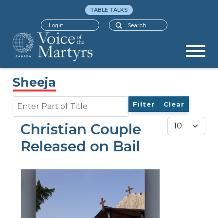
TABLE TALKS
Search
Login
Sheeja
Enter Part of Title
Filter
Clear
Display #
Christian Couple
Released on Bail