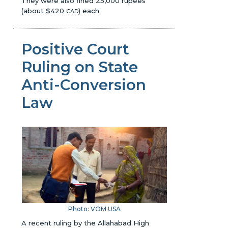
They were also fined 25,000 rupees
(about $420
) each.
CAD
Positive Court
Ruling on State
Anti-Conversion
Law
Photo:
VOM USA
A recent ruling by the Allahabad High