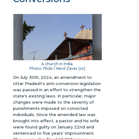
A church in India.
Photo: Flickr / Nevil Zaver (
cc
)
On July 30th, 2024, an amendment to
Uttar Pradesh's anti-conversion legislation
was passed in an effort to strengthen the
state's existing laws. In particular, major
changes were made to the severity of
punishments imposed on convicted
individuals. Since the amended law was
brought into effect, a pastor and his wife
were found guilty on January 22nd and
sentenced to five years' imprisonment.