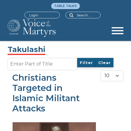
TABLE TALKS
Search
Login
Takulashi
Enter Part of Title
Filter
Clear
Display #
Christians
Targeted in
Islamic Militant
Attacks