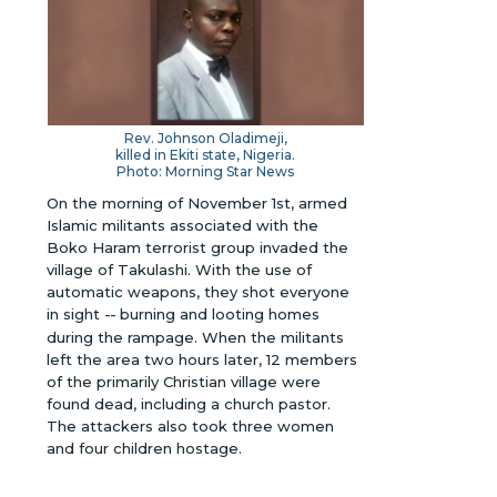
Rev. Johnson Oladimeji,
killed in Ekiti state, Nigeria.
Photo: Morning Star News
On the morning of November 1st, armed
Islamic militants associated with the
Boko Haram terrorist group invaded the
village of Takulashi. With the use of
automatic weapons, they shot everyone
in sight
--
burning and looting homes
during the rampage. When the militants
left the area two hours later, 12 members
of the primarily Christian village were
found dead, including a church pastor.
The attackers also took three women
and four children hostage.