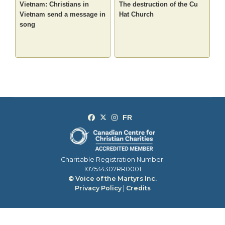
Vietnam: Christians in
The destruction of the Cu
Vietnam send a message in
Hat Church
song
Charitable Registration Number:
107534307RR0001
© Voice of the Martyrs Inc.
Privacy Policy
|
Credits