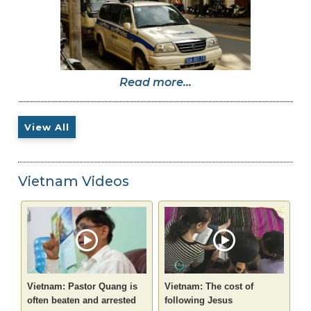
Read more...
View All
Vietnam Videos
Vietnam: Pastor Quang is
Vietnam: The cost of
often beaten and arrested
following Jesus