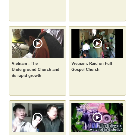
Vietnam : The
Vietnam: Raid on Full
Underground Church and
Gospel Church
its rapid growth