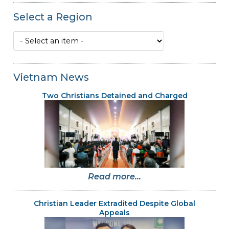
Select a Region
Vietnam News
Two Christians Detained and Charged
Read more...
Christian Leader Extradited Despite Global
Appeals