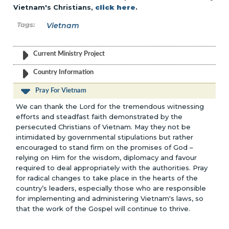
Vietnam's Christians,
click here
.
Vietnam
Current Ministry Project
Country Information
Pray For Vietnam
We can thank the Lord for the tremendous witnessing
efforts and steadfast faith demonstrated by the
persecuted Christians of Vietnam. May they not be
intimidated by governmental stipulations but rather
encouraged to stand firm on the promises of God –
relying on Him for the wisdom, diplomacy and favour
required to deal appropriately with the authorities. Pray
for radical changes to take place in the hearts of the
country’s leaders, especially those who are responsible
for implementing and administering Vietnam's laws, so
that the work of the Gospel will continue to thrive.