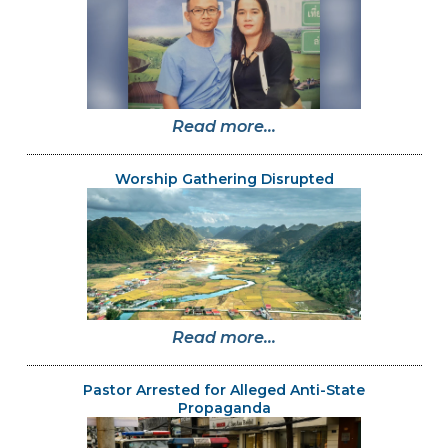
Read more...
Worship Gathering Disrupted
Read more...
Pastor Arrested for Alleged Anti-State
Propaganda