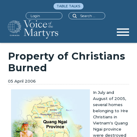
TABLE TALKS
Search
Login
Property of Christians
Burned
05 April 2006
In July and
August of 2005,
several homes
belonging to Hre
Christians in
Vietnam's Quang
Ngai province
were destroyed