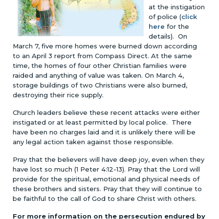
at the instigation
of police (
click
here
for the
details). On
March 7, five more homes were burned down according
to an April 3 report from Compass Direct. At the same
time, the homes of four other Christian families were
raided and anything of value was taken. On March 4,
storage buildings of two Christians were also burned,
destroying their rice supply.
Church leaders believe these recent attacks were either
instigated or at least permitted by local police. There
have been no charges laid and it is unlikely there will be
any legal action taken against those responsible.
Pray that the believers will have deep joy, even when they
have lost so much (1 Peter 4:12-13). Pray that the Lord will
provide for the spiritual, emotional and physical needs of
these brothers and sisters. Pray that they will continue to
be faithful to the call of God to share Christ with others.
For more information on the persecution endured by