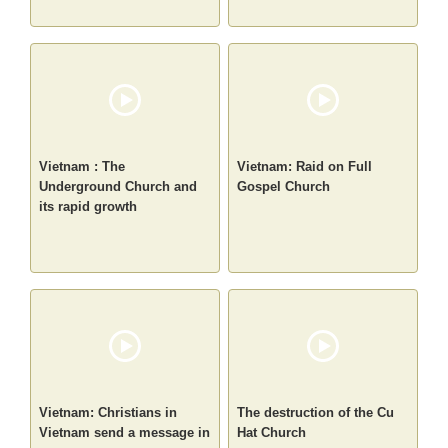
Vietnam : The
Vietnam: Raid on Full
Underground Church and
Gospel Church
its rapid growth
Vietnam: Christians in
The destruction of the Cu
Vietnam send a message in
Hat Church