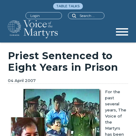
TABLE TALKS
Search
Login
Priest Sentenced to
Eight Years in Prison
04 April 2007
For the
past
several
years, The
Voice of
the
Martyrs
has been