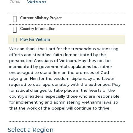
Vietnam
Current Ministry Project
Country Information
Pray For Vietnam
We can thank the Lord for the tremendous witnessing
efforts and steadfast faith demonstrated by the
persecuted Christians of Vietnam. May they not be
intimidated by governmental stipulations but rather
encouraged to stand firm on the promises of God –
relying on Him for the wisdom, diplomacy and favour
required to deal appropriately with the authorities. Pray
for radical changes to take place in the hearts of the
country’s leaders, especially those who are responsible
for implementing and administering Vietnam's laws, so
that the work of the Gospel will continue to thrive.
Select a Region