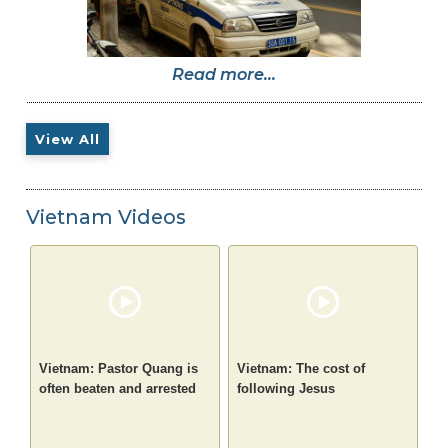
Read more...
View All
Vietnam Videos
Vietnam: Pastor Quang is
Vietnam: The cost of
often beaten and arrested
following Jesus