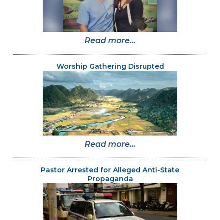
Read more...
Worship Gathering Disrupted
Read more...
Pastor Arrested for Alleged Anti-State
Propaganda