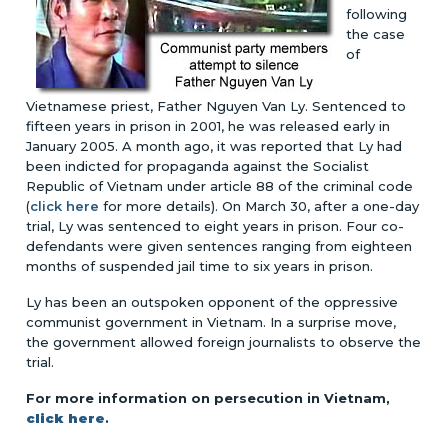
following
the case
of
Vietnamese priest, Father Nguyen Van Ly. Sentenced to
fifteen years in prison in 2001, he was released early in
January 2005. A month ago, it was reported that Ly had
been indicted for propaganda against the Socialist
Republic of Vietnam under article 88 of the criminal code
(
click here
for more details). On March 30, after a one-day
trial, Ly was sentenced to eight years in prison. Four co-
defendants were given sentences ranging from eighteen
months of suspended jail time to six years in prison.
Ly has been an outspoken opponent of the oppressive
communist government in Vietnam. In a surprise move,
the government allowed foreign journalists to observe the
trial.
For more information on persecution in Vietnam,
click here
.