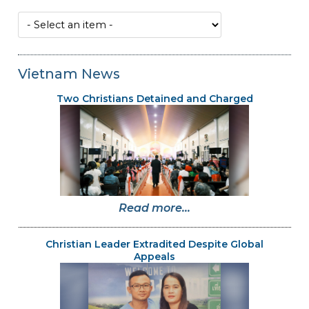
Vietnam News
Two Christians Detained and Charged
Read more...
Christian Leader Extradited Despite Global
Appeals