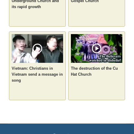
Underground Church and
Gospel Church
its rapid growth
Vietnam: Christians in
The destruction of the Cu
Vietnam send a message in
Hat Church
song