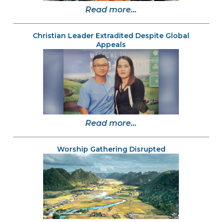
Read more...
Christian Leader Extradited Despite Global
Appeals
Read more...
Worship Gathering Disrupted