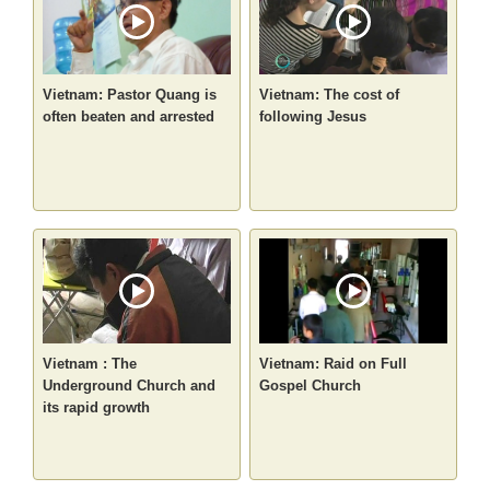
Vietnam: Pastor Quang is
Vietnam: The cost of
often beaten and arrested
following Jesus
Vietnam : The
Vietnam: Raid on Full
Underground Church and
Gospel Church
its rapid growth