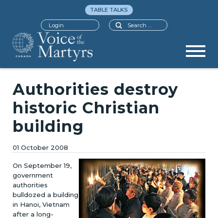
TABLE TALKS
Search
Login
Authorities destroy
historic Christian
building
01 October 2008
On September 19,
government
authorities
bulldozed a building
in Hanoi, Vietnam
after a long-