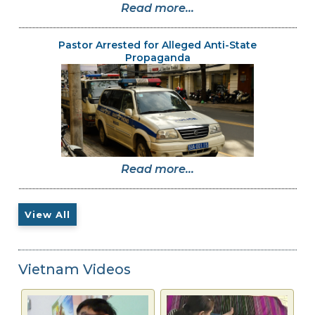
Read more...
Pastor Arrested for Alleged Anti-State
Propaganda
Read more...
View All
Vietnam Videos