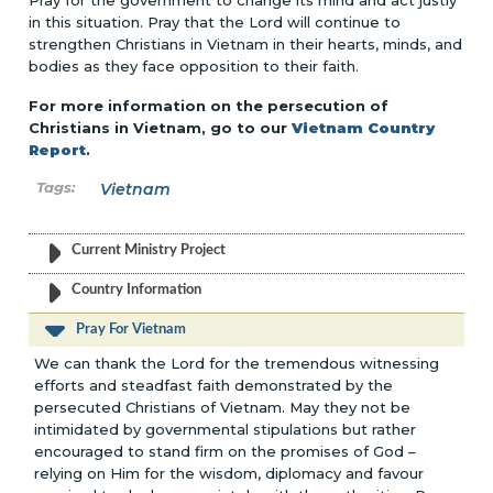
Pray for the government to change its mind and act justly
in this situation. Pray that the Lord will continue to
strengthen Christians in Vietnam in their hearts, minds, and
bodies as they face opposition to their faith.
For more information on the persecution of
Christians in Vietnam, go to our
Vietnam Country
Report
.
Vietnam
Current Ministry Project
Country Information
Pray For Vietnam
We can thank the Lord for the tremendous witnessing
efforts and steadfast faith demonstrated by the
persecuted Christians of Vietnam. May they not be
intimidated by governmental stipulations but rather
encouraged to stand firm on the promises of God –
relying on Him for the wisdom, diplomacy and favour