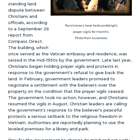
standing land
dispute between
Christians and
officials, according
Parishioners have held candlelight
to a September 26
prayer vigils for months.
report from
Photo from
AsiaNews
Compass Direct.
The building, which
once served as the Vatican embassy and residence, was
seized in the mid-1950s by the government. Late last year,
Christians began holding prayer vigils and protests in
response to the government's refusal to give back the
land. In February, government leaders promised to
negotiate a settlement with the believers over the
property on the condition that the prayer vigils ceased.
The government took no action, however, and Christians
resumed the vigils in August. Christian leaders are calling
the government's response to the believer's peaceful
protests a serious setback to the religious freedom in
Vietnam. Authorities are reportedly planning to use the
leveled premises for a library and park.