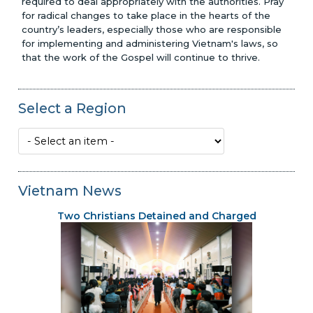
required to deal appropriately with the authorities. Pray
for radical changes to take place in the hearts of the
country’s leaders, especially those who are responsible
for implementing and administering Vietnam's laws, so
that the work of the Gospel will continue to thrive.
Select a Region
Vietnam News
Two Christians Detained and Charged