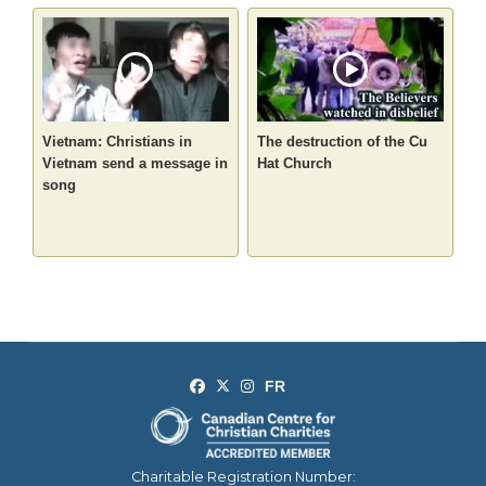
Vietnam: Christians in
The destruction of the Cu
Vietnam send a message in
Hat Church
song
Charitable Registration Number: