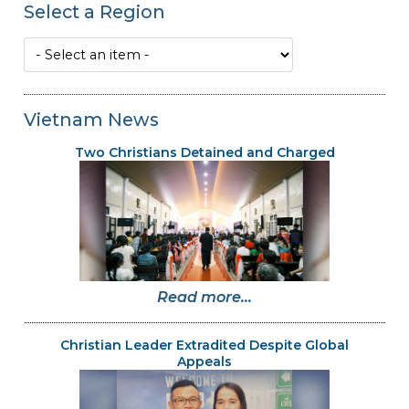
Select a Region
Vietnam News
Two Christians Detained and Charged
Read more...
Christian Leader Extradited Despite Global
Appeals