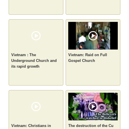
Vietnam : The
Vietnam: Raid on Full
Underground Church and
Gospel Church
its rapid growth
Vietnam: Christians in
The destruction of the Cu