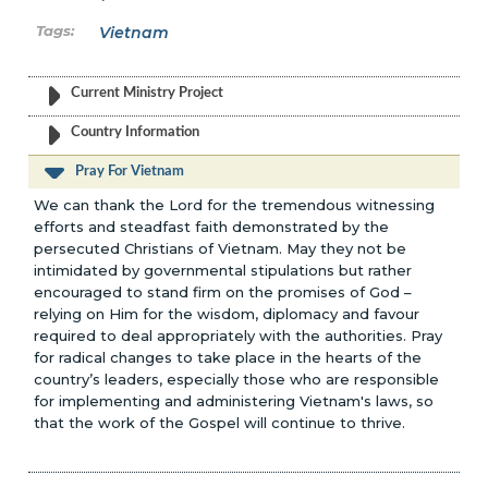
Vietnam
Current Ministry Project
Country Information
Pray For Vietnam
We can thank the Lord for the tremendous witnessing
efforts and steadfast faith demonstrated by the
persecuted Christians of Vietnam. May they not be
intimidated by governmental stipulations but rather
encouraged to stand firm on the promises of God –
relying on Him for the wisdom, diplomacy and favour
required to deal appropriately with the authorities. Pray
for radical changes to take place in the hearts of the
country’s leaders, especially those who are responsible
for implementing and administering Vietnam's laws, so
that the work of the Gospel will continue to thrive.