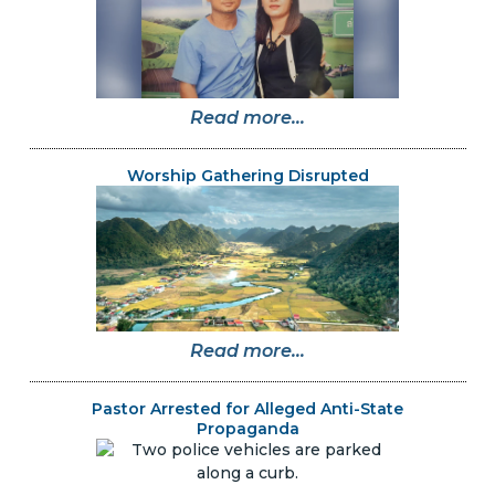
Read more...
Worship Gathering Disrupted
Read more...
Pastor Arrested for Alleged Anti-State
Propaganda