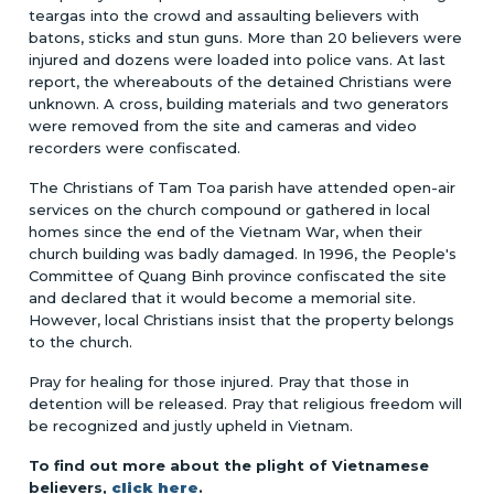
teargas into the crowd and assaulting believers with
batons, sticks and stun guns. More than 20 believers were
injured and dozens were loaded into police vans. At last
report, the whereabouts of the detained Christians were
unknown. A cross, building materials and two generators
were removed from the site and cameras and video
recorders were confiscated.
The Christians of Tam Toa parish have attended open-air
services on the church compound or gathered in local
homes since the end of the Vietnam War, when their
church building was badly damaged. In 1996, the People's
Committee of Quang Binh province confiscated the site
and declared that it would become a memorial site.
However, local Christians insist that the property belongs
to the church.
Pray for healing for those injured. Pray that those in
detention will be released. Pray that religious freedom will
be recognized and justly upheld in Vietnam.
To find out more about the plight of Vietnamese
believers,
click here
.