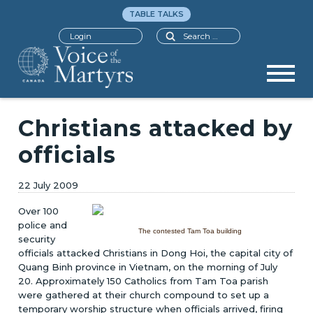
TABLE TALKS
Search
Login
Christians attacked by
officials
22 July 2009
Over 100
police and
The contested Tam Toa building
security
officials attacked Christians in Dong Hoi, the capital city of
Quang Binh province in Vietnam, on the morning of July
20. Approximately 150 Catholics from Tam Toa parish
were gathered at their church compound to set up a
temporary worship structure when officials arrived, firing