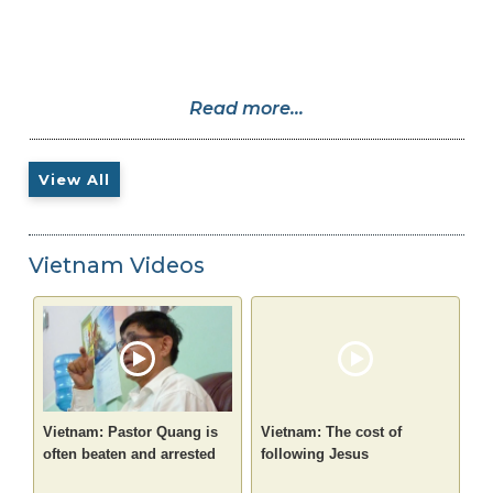
Read more...
View All
Vietnam Videos
Vietnam: Pastor Quang is
Vietnam: The cost of
often beaten and arrested
following Jesus