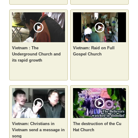
Vietnam : The
Vietnam: Raid on Full
Underground Church and
Gospel Church
its rapid growth
Vietnam: Christians in
The destruction of the Cu
Vietnam send a message in
Hat Church
song