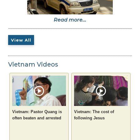
Read more...
View All
Vietnam Videos
Vietnam: Pastor Quang is
Vietnam: The cost of
often beaten and arrested
following Jesus