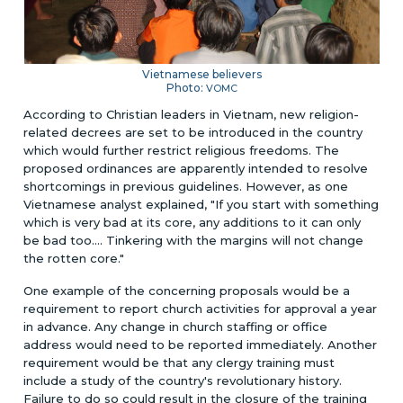
Vietnamese believers
Photo:
VOMC
According to Christian leaders in Vietnam, new religion-
related decrees are set to be introduced in the country
which would further restrict religious freedoms. The
proposed ordinances are apparently intended to resolve
shortcomings in previous guidelines. However, as one
Vietnamese analyst explained, "If you start with something
which is very bad at its core, any additions to it can only
be bad too.... Tinkering with the margins will not change
the rotten core."
One example of the concerning proposals would be a
requirement to report church activities for approval a year
in advance. Any change in church staffing or office
address would need to be reported immediately. Another
requirement would be that any clergy training must
include a study of the country's revolutionary history.
Failure to do so could result in the closure of the training