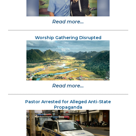
Read more...
Worship Gathering Disrupted
Read more...
Pastor Arrested for Alleged Anti-State
Propaganda