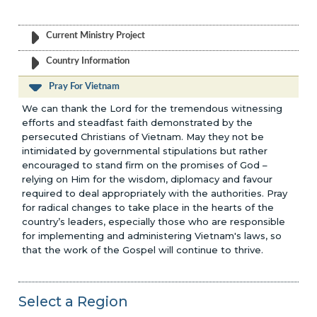
Current Ministry Project
Country Information
Pray For Vietnam
We can thank the Lord for the tremendous witnessing
efforts and steadfast faith demonstrated by the
persecuted Christians of Vietnam. May they not be
intimidated by governmental stipulations but rather
encouraged to stand firm on the promises of God –
relying on Him for the wisdom, diplomacy and favour
required to deal appropriately with the authorities. Pray
for radical changes to take place in the hearts of the
country’s leaders, especially those who are responsible
for implementing and administering Vietnam's laws, so
that the work of the Gospel will continue to thrive.
Select a Region