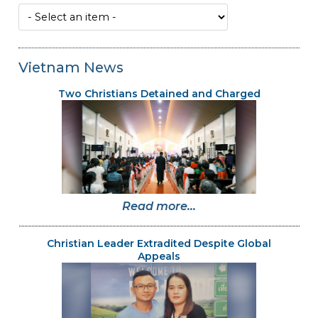
Vietnam News
Two Christians Detained and Charged
Read more...
Christian Leader Extradited Despite Global
Appeals