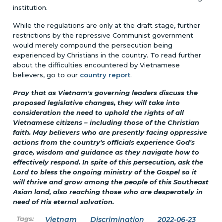
institution.
While the regulations are only at the draft stage, further
restrictions by the repressive Communist government
would merely compound the persecution being
experienced by Christians in the country. To read further
about the difficulties encountered by Vietnamese
believers, go to our
country report
.
Pray that as Vietnam's governing leaders discuss the
proposed legislative changes, they will take into
consideration the need to uphold the rights of all
Vietnamese citizens – including those of the Christian
faith. May believers who are presently facing oppressive
actions from the country's officials experience God's
grace, wisdom and guidance as they navigate how to
effectively respond. In spite of this persecution, ask the
Lord to bless the ongoing ministry of the Gospel so it
will thrive and grow among the people of this Southeast
Asian land, also reaching those who are desperately in
need of His eternal salvation.
Vietnam
Discrimination
2022-06-23