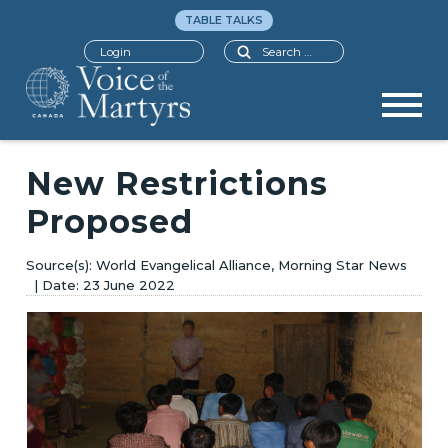
TABLE TALKS
Search
Login
New Restrictions
Proposed
World Evangelical Alliance, Morning Star News
23 June 2022