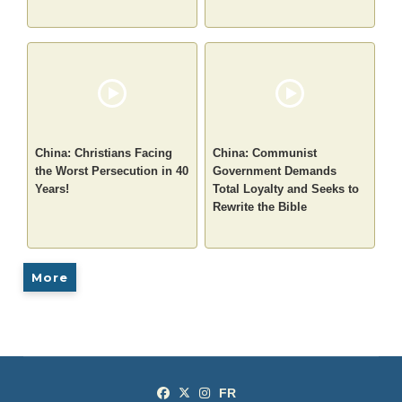
China: Christians Facing
China: Communist
the Worst Persecution in 40
Government Demands
Years!
Total Loyalty and Seeks to
Rewrite the Bible
More