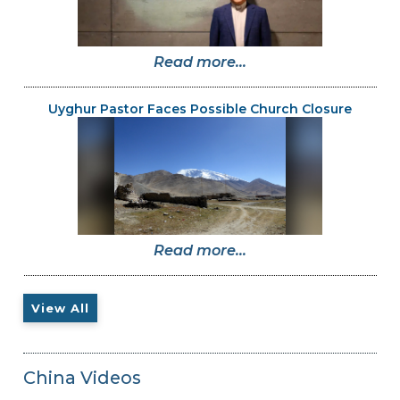
Read more...
Uyghur Pastor Faces Possible Church Closure
Read more...
View All
China Videos