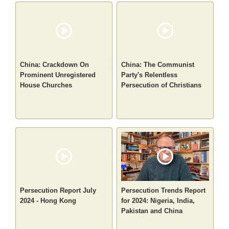
China: Crackdown On
China: The Communist
Prominent Unregistered
Party's Relentless
House Churches
Persecution of Christians
Persecution Report July
Persecution Trends Report
2024 - Hong Kong
for 2024: Nigeria, India,
Pakistan and China