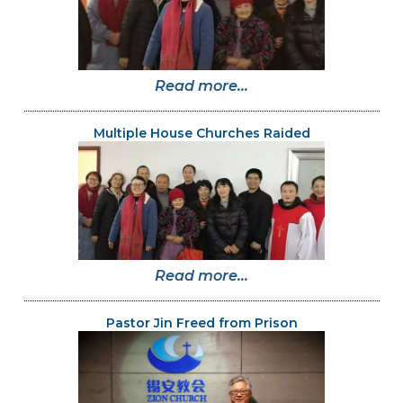
Read more...
Multiple House Churches Raided
Read more...
Pastor Jin Freed from Prison