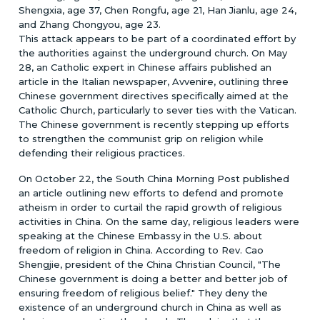
Shengxia, age 37, Chen Rongfu, age 21, Han Jianlu, age 24,
and Zhang Chongyou, age 23.
This attack appears to be part of a coordinated effort by
the authorities against the underground church. On May
28, an Catholic expert in Chinese affairs published an
article in the Italian newspaper, Avvenire, outlining three
Chinese government directives specifically aimed at the
Catholic Church, particularly to sever ties with the Vatican.
The Chinese government is recently stepping up efforts
to strengthen the communist grip on religion while
defending their religious practices.
On October 22, the South China Morning Post published
an article outlining new efforts to defend and promote
atheism in order to curtail the rapid growth of religious
activities in China. On the same day, religious leaders were
speaking at the Chinese Embassy in the U.S. about
freedom of religion in China. According to Rev. Cao
Shengjie, president of the China Christian Council, "The
Chinese government is doing a better and better job of
ensuring freedom of religious belief." They deny the
existence of an underground church in China as well as