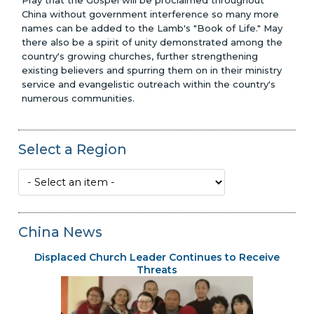
Pray that the Gospel will be proclaimed throughout
China without government interference so many more
names can be added to the Lamb's "Book of Life." May
there also be a spirit of unity demonstrated among the
country's growing churches, further strengthening
existing believers and spurring them on in their ministry
service and evangelistic outreach within the country's
numerous communities.
Select a Region
China News
Displaced Church Leader Continues to Receive
Threats