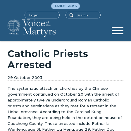
TABLE TALKS
Search
Login
Catholic Priests
Arrested
29 October 2003
The systematic attack on churches by the Chinese
government continued on October 20 with the arrest of
approximately twelve underground Roman Catholic
priests and seminarians as they met for a retreat in the
Hebei province. According to the Cardinal Kung
Foundation, they are being held in the detention house of
Gaocheng County. Those arrested include Father Li
Wenfeng, age 31, Father Liu Heng, age 29, Father Dou