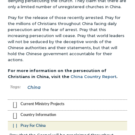
denying persecuting the church. They claim that there are
only a limited number of unregistered churches in China.
Pray for the release of those recently arrested. Pray for
the millions of Christians throughout China facing daily
persecution and the fear of arrest. Pray that this
increasing persecution will cease. Pray that world leaders
will not be seduced by the deceptive words of the
Chinese authorities and their statements, but that will
hold the Chinese government accountable for their
actions.
For more information on the persecution of
Christians in China, visit the
China Country Report
.
China
Current Ministry Projects
Country Information
Pray For China