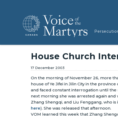
Persecutio
House Church Inter
17 December 2003
On the morning of November 26, more than
house of Ye Jifei in Jilin City in the provin
and faced constant interrogation until the
next morning she was arrested again and 
Zhang Shengqi, and Liu Fenggang, who is in 
here
). She was released that afternoon.
VOM learned this week that Zhang Shengqi