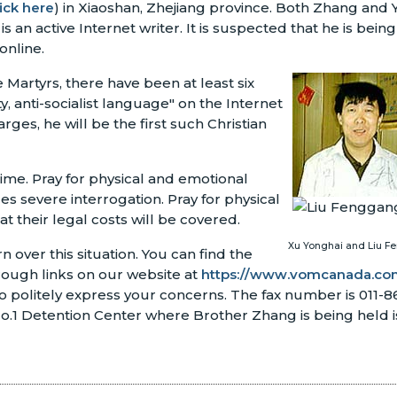
lick here
) in Xiaoshan, Zhejiang province. Both Zhang and 
n active Internet writer. It is suspected that he is being
online.
Martyrs, there have been at least six
y, anti-socialist language" on the Internet
rges, he will be the first such Christian
time. Pray for physical and emotional
s severe interrogation. Pray for physical
at their legal costs will be covered.
Xu Yonghai and Liu 
over this situation. You can find the
rough links on our website at
https://www.vomcanada.com
o politely express your concerns. The fax number is 011-
1 Detention Center where Brother Zhang is being held i