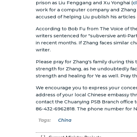
prison as Liu Fenggang and Xu Yonghai (
c
work for a computer company and Zhang is a
accused of helping Liu publish his articles 
According to Bob Fu from The Voice of the 
writers sentenced for "subversive anti-Part
in recent months. If Zhang faces similar cha
writer.
Please pray for Zhang's family during this 
strength for Zhang, as he undoubtedly face
strength and healing for Ye as well. Pray th
We encourage you to express your concern 
address of your local Chinese embassy th
contact the Chuanying PSB Branch office t
86-432-6962818. The phone number for No.
China