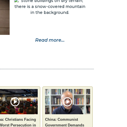
Read more...
a: Christians Facing
China: Communist
Worst Persecution in
Government Demands