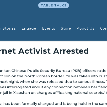
TABLE TALKS
n Stories
Engage
Events
Store
About Us
Con
net Activist Arrested
 ten Chinese Public Security Bureau (PSB) officers raide
ce of Jilin on the North Korean border. Ye was taken into cus
 next night, when she was released due to serious illness.
was interrogated about any connection between her fianc
jail in Xiaoshan on charges of "leaking national secrets." 
 has been formally charged and is being held in the sa