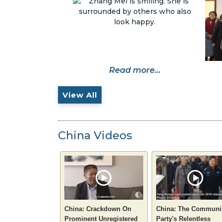
Read more...
View All
China Videos
China: Crackdown On
China: The Communi
Prominent Unregistered
Party's Relentless