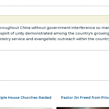
 throughout China without government interference so m
a spirit of unity demonstrated among the country's growin
inistry service and evangelistic outreach within the coun
tiple House Churches Raided
Pastor Jin Freed from Pri