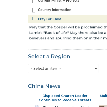
Current Ministry Projects
Country Information
Pray For China
Pray that the Gospel will be proclaimed
Lamb's "Book of Life." May there also be 
believers and spurring them on in their m
Select a Region
China News
Displaced Church Leader
Mul
Continues to Receive Threats