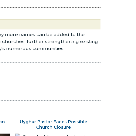
any more names can be added to the
g churches, further strengthening existing
try's numerous communities.
son
Uyghur Pastor Faces Possible
Church Closure