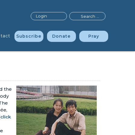
Search
Login
tact
Subscribe
Donate
Pray
d the
tody
 The
ée,
(
click
me