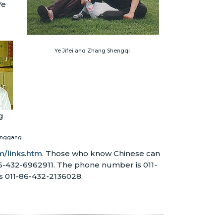
Ye
Ye Jifei and Zhang Shengqi
Fenggang
/links.htm
. Those who know Chinese can
86-432-6962911. The phone number is 011-
s 011-86-432-2136028.