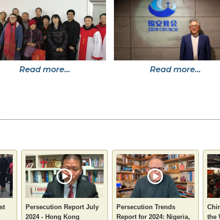
Read more...
Read more...
st
Persecution Report July
Persecution Trends
Chin
2024 - Hong Kong
Report for 2024: Nigeria,
the 