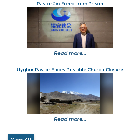
Pastor Jin Freed from Prison
Read more...
Uyghur Pastor Faces Possible Church Closure
Read more...
View All