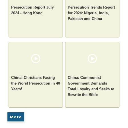
Persecution Report July
Persecution Trends Report
2024 - Hong Kong
for 2024: Nigeria, India,
Pakistan and China
China: Christians Facing
China: Communist
the Worst Persecution in 40
Government Demands
Years!
Total Loyalty and Seeks to
Rewrite the Bible
More