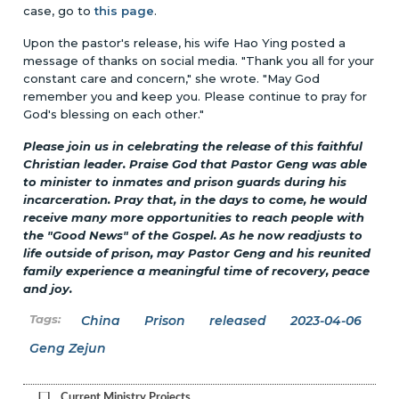
case, go to
this page
.
Upon the pastor's release, his wife Hao Ying posted a
message of thanks on social media. "Thank you all for your
constant care and concern," she wrote. "May God
remember you and keep you. Please continue to pray for
God's blessing on each other."
Please join us in celebrating the release of this faithful
Christian leader. Praise God that Pastor Geng was able
to minister to inmates and prison guards during his
incarceration. Pray that, in the days to come, he would
receive many more opportunities to reach people with
the "Good News" of the Gospel. As he now readjusts to
life outside of prison, may Pastor Geng and his reunited
family experience a meaningful time of recovery, peace
and joy.
China
Prison
released
2023-04-06
Geng Zejun
Current Ministry Projects