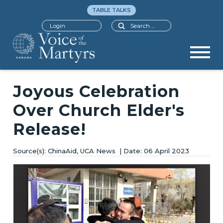
TABLE TALKS
Search
Login
Joyous Celebration
Over Church Elder's
Release!
ChinaAid, UCA News
06 April 2023