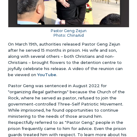
Pastor Geng Zejun
Photo: ChinaAid
On March 19th, authorities released Pastor Geng Zejun
after he served 15 months in prison. His wife and son,
along with several others – both Christians and non-
Christians – brought flowers to the detention centre to
joyfully celebrate his release.
A video of the reunion can
be viewed on
YouTube
.
Pastor Geng was sentenced in August 2022 for
"organizing illegal gatherings" because the Church of the
Rock, where he served as pastor, refused to join the
government-controlled Three-Self Patriotic Movement.
While imprisoned, he found opportunities to continue
ministering to the needs of those around him.
Respectfully referred to as "Pastor Geng," people in the
prison frequently came to him for advice. Even the prison
guards treated him with respect. To learn more about his