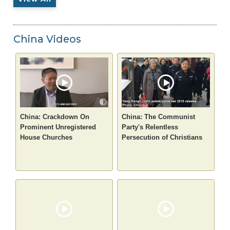
China Videos
China: Crackdown On
China: The Communist
Prominent Unregistered
Party's Relentless
House Churches
Persecution of Christians