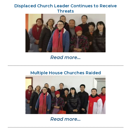
Displaced Church Leader Continues to Receive
Threats
Read more...
Multiple House Churches Raided
Read more...