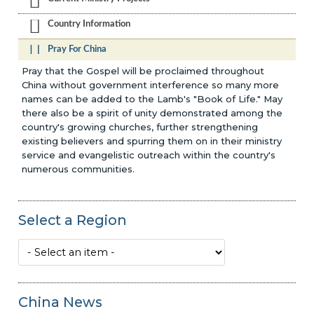
Country Information
Pray For China
Pray that the Gospel will be proclaimed throughout
China without government interference so many more
names can be added to the Lamb's "Book of Life." May
there also be a spirit of unity demonstrated among the
country's growing churches, further strengthening
existing believers and spurring them on in their ministry
service and evangelistic outreach within the country's
numerous communities.
Select a Region
China News