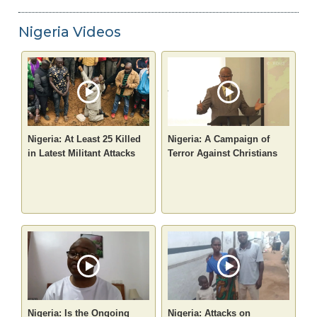
Nigeria Videos
Nigeria: At Least 25 Killed
Nigeria: A Campaign of
in Latest Militant Attacks
Terror Against Christians
Nigeria: Is the Ongoing
Nigeria: Attacks on