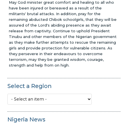
May God minister great comfort and healing to all who
have been injured or bereaved as a result of the
militants' brutal attacks. In addition, pray for the
remaining abducted Chibok schoolgirls, that they will be
assured of the Lord's abiding presence as they await
release from captivity. Continue to uphold President
Tinubu and other members of the Nigerian government
as they make further attempts to rescue the remaining
girls and provide protection for vulnerable citizens. As
they persevere in their endeavours to overcome
Glenn Penner Scholarship Award
terrorism, may they be granted wisdom, courage,
strength and help from on high.
Select a Region
Nigeria News