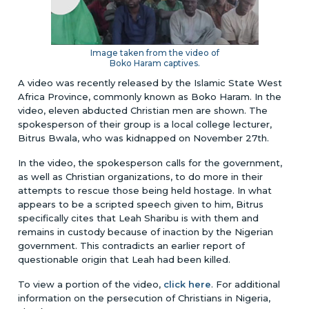
Image taken from the video of
Boko Haram captives.
A video was recently released by the Islamic State West
Africa Province, commonly known as Boko Haram. In the
video, eleven abducted Christian men are shown. The
spokesperson of their group is a local college lecturer,
Bitrus Bwala, who was kidnapped on November 27th.
In the video, the spokesperson calls for the government,
as well as Christian organizations, to do more in their
attempts to rescue those being held hostage. In what
appears to be a scripted speech given to him, Bitrus
specifically cites that Leah Sharibu is with them and
remains in custody because of inaction by the Nigerian
government. This contradicts an earlier report of
questionable origin that Leah had been killed.
To view a portion of the video,
click here
. For additional
information on the persecution of Christians in Nigeria,