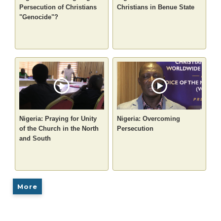
Persecution of Christians
Christians in Benue State
"Genocide"?
Nigeria: Praying for Unity
Nigeria: Overcoming
of the Church in the North
Persecution
and South
More