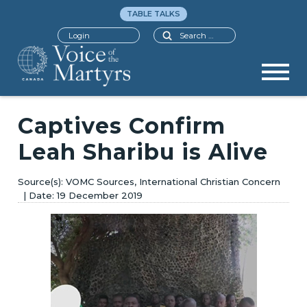
TABLE TALKS
Search
Login
Captives Confirm
Leah Sharibu is Alive
VOMC Sources, International Christian Concern
19 December 2019