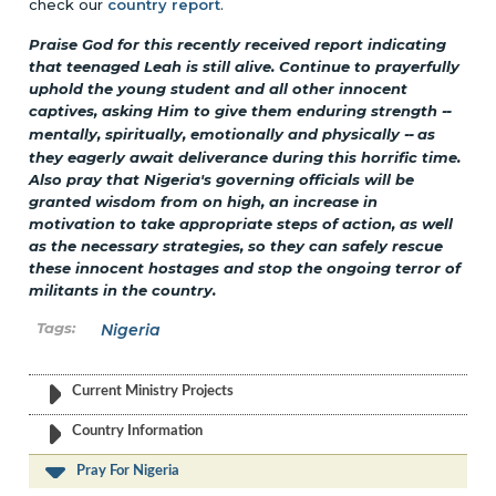
check our
country report
.
Praise God for this recently received report indicating
that teenaged Leah is still alive. Continue to prayerfully
uphold the young student and all other innocent
captives, asking Him to give them enduring strength
--
mentally, spiritually, emotionally and physically
--
as
they eagerly await deliverance during this horrific time.
Also pray that Nigeria's governing officials will be
granted wisdom from on high, an increase in
motivation to take appropriate steps of action, as well
as the necessary strategies, so they can safely rescue
these innocent hostages and stop the ongoing terror of
militants in the country.
Nigeria
Current Ministry Projects
Country Information
Pray For Nigeria