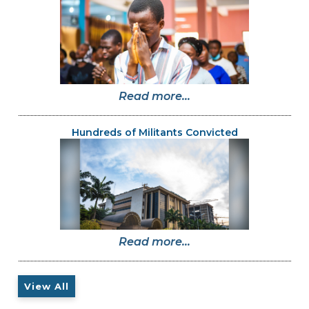
Read more...
Hundreds of Militants Convicted
Read more...
View All