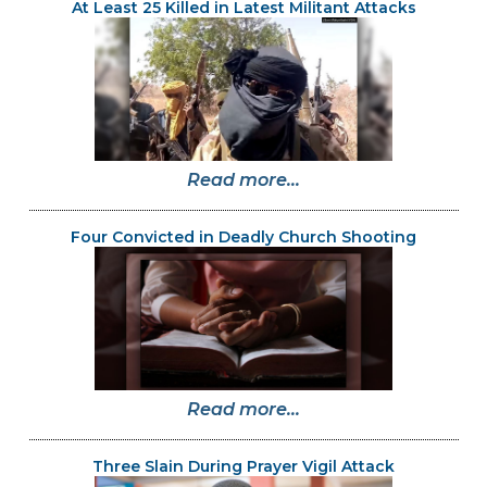
At Least 25 Killed in Latest Militant Attacks
Read more...
Four Convicted in Deadly Church Shooting
Read more...
Three Slain During Prayer Vigil Attack