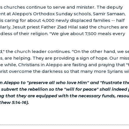
o's churches continue to serve and minister. The deputy
ment at Aleppo's Orthodox Sunday schools, Samir Samaan,
is caring for about 4,000 newly displaced families -- half
larly, Jesuit priest Father Ziad Hilal said the churches are
dless of their religion. "We give about 7,500 meals every
ad," the church leader continues. "On the other hand, we se
ns, are helping. They are providing a sign of hope. Our mis
the while, Christians in Aleppo are fasting and praying that "
 Christ overcome the darkness so that many more Syrians wil
 in Aleppo to "preserve all who love Him" and "frustrate 
l subvert the rebellion so the "will for peace" shall indeed 
ing that they are equipped with the necessary funds, reso
thew 5:14-16).