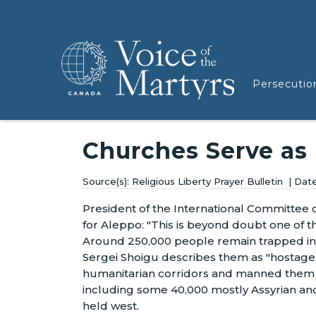
Persecutio
Churches Serve as
Religious Liberty Prayer Bulletin
President of the International Committee o
for Aleppo: "This is beyond doubt one of t
Around 250,000 people remain trapped in 
Sergei Shoigu describes them as "hostages
humanitarian corridors and manned them wi
including some 40,000 mostly Assyrian an
held west.