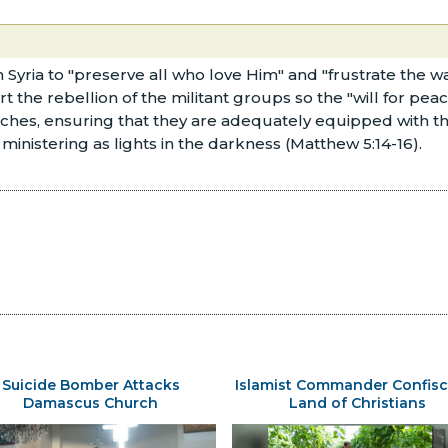
in Syria to "preserve all who love Him" and "frustrate the 
ert the rebellion of the militant groups so the "will for peac
urches, ensuring that they are adequately equipped with t
ministering as lights in the darkness (Matthew 5:14-16).
Suicide Bomber Attacks
Islamist Commander Confisc
Damascus Church
Land of Christians