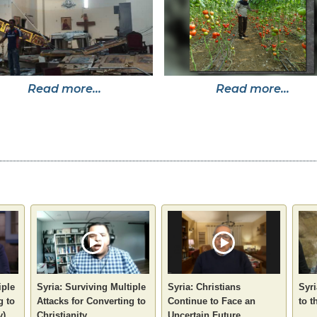
Read more...
Read more...
iple
Syria: Surviving Multiple
Syria: Christians
Syri
g to
Attacks for Converting to
Continue to Face an
to t
y)
Christianity
Uncertain Future