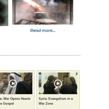
Read more...
a: War Opens Hearts
Syria: Evangelism in a
he Gospel
War Zone