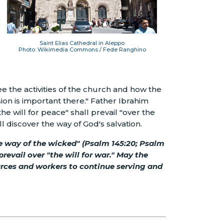
Saint Elias Cathedral in Aleppo
Photo: Wikimedia Commons / Fede Ranghino
e the activities of the church and how the
sion is important there." Father Ibrahim
the will for peace" shall prevail "over the
l discover the way of God's salvation.
the way of the wicked" (Psalm 145:20; Psalm
prevail over "the will for war." May the
urces and workers to continue serving and