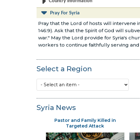
Country Information
Pray For Syria
Pray that the Lord of hosts will intervene 
146:9). Ask that the Spirit of God will subv
war." May the Lord provide for Syria's ch
workers to continue faithfully serving and 
Select a Region
Syria News
Pastor and Family Killed in
Targeted Attack