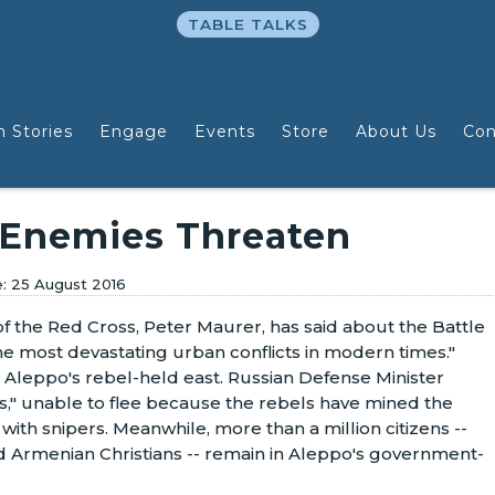
TABLE TALKS
n Stories
Engage
Events
Store
About Us
Con
 Enemies Threaten
25 August 2016
f the Red Cross, Peter Maurer, has said about the Battle
he most devastating urban conflicts in modern times."
Aleppo's rebel-held east. Russian Defense Minister
," unable to flee because the rebels have mined the
th snipers. Meanwhile, more than a million citizens --
d Armenian Christians -- remain in Aleppo's government-