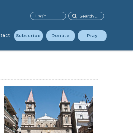
Search
Login
tact
Subscribe
Donate
Pray