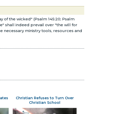
way of the wicked" (Psalm 145:20; Psalm
e" shall indeed prevail over "the will for
he necessary ministry tools, resources and
ates
Christian Refuses to Turn Over
Christian School