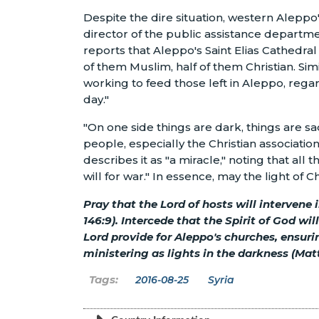
Despite the dire situation, western Alepp
director of the public assistance depart
reports that Aleppo's Saint Elias Cathedral 
of them Muslim, half of them Christian. Simi
working to feed those left in Aleppo, regar
day."
"On one side things are dark, things are s
people, especially the Christian associatio
describes it as "a miracle," noting that all 
will for war." In essence, may the light of
Pray that the Lord of hosts will intervene
146:9). Intercede that the Spirit of God wil
Lord provide for Aleppo's churches, ensur
ministering as lights in the darkness (Mat
2016-08-25
Syria