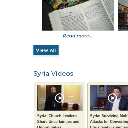
Read more...
View All
Syria Videos
Syria: Church Leaders
Syria: Surviving Mult
Share Uncertainties and
Attacks for Convertin
Opportunities
Christianity (summar