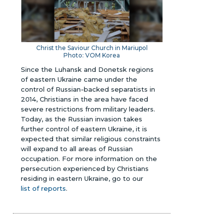
Christ the Saviour Church in Mariupol
Photo: VOM Korea
Since the Luhansk and Donetsk regions
of eastern Ukraine came under the
control of Russian-backed separatists in
2014, Christians in the area have faced
severe restrictions from military leaders.
Today, as the Russian invasion takes
further control of eastern Ukraine, it is
expected that similar religious constraints
will expand to all areas of Russian
occupation. For more information on the
persecution experienced by Christians
residing in eastern Ukraine, go to our
list of reports
.