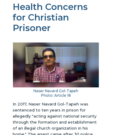
Health Concerns
for Christian
Prisoner
Naser Navard Gol-Tapeh
Photo: Article 18
In 2017, Naser Navard Gol-Tapeh was
sentenced to ten years in prison for
allegedly "acting against national security
through the formation and establishment
of an illegal church organization in his
home." The arrest came after 30 police