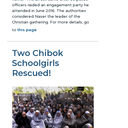
officers raided an engagement party he
attended in June 2016. The authorities
considered Naser the leader of the
Christian gathering.
For more details, go
to
this page
.
Two Chibok
Schoolgirls
Rescued!