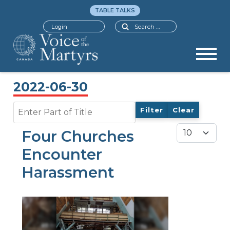
TABLE TALKS
Search
Login
2022-06-30
Enter Part of Title
Filter
Clear
Display #
Four Churches
Encounter
Harassment