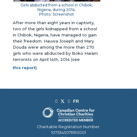
Girls abducted from a school in Chibok,
Nigeria, during 2014.
Photo: Screenshot
After more than eight years in captivity,
two of the girls kidnapped from a school
in Chibok, Nigeria, have managed to gain
their freedom. Hauwa Joseph and Mary
Douda were among the more than 270
girls who were abducted by Boko Haram
terrorists on April 14th, 2014
(see
this report
)
.
Charitable Registration Number:
107534307RR0001