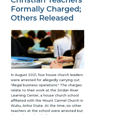
Formally Charged;
Others Released
In August 2021, four house church leaders
were arrested for allegedly carrying out
"illegal business operations." The charges
relate to their work at the Jordan River
Learning Center, a house church school
affiliated with the Mount Carmel Church in
Wuhu, Anhui State. At the time, six other
teachers at the school were arrested but