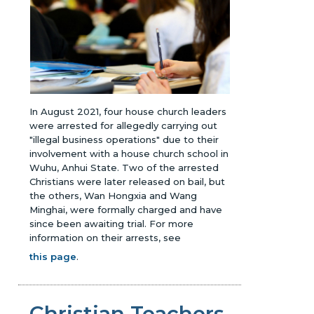
In August 2021, four house church leaders
were arrested for allegedly carrying out
"illegal business operations" due to their
involvement with a house church school in
Wuhu, Anhui State. Two of the arrested
Christians were later released on bail, but
the others, Wan Hongxia and Wang
Minghai, were formally charged and have
since been awaiting trial.
For more
information on their arrests, see
this page
.
Christian Teachers