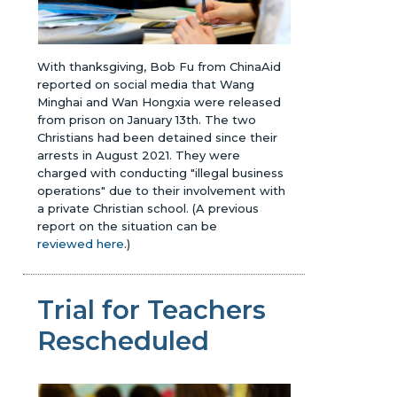
With thanksgiving, Bob Fu from ChinaAid
reported on social media that Wang
Minghai and Wan Hongxia were released
from prison on January 13th. The two
Christians had been detained since their
arrests in August 2021. They were
charged with conducting "illegal business
operations" due to their involvement with
a private Christian school.
(A previous
report on the situation can be
reviewed here
.)
Trial for Teachers
Rescheduled