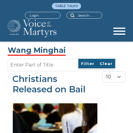
TABLE TALKS
Search
Login
Wang Minghai
Enter Part of Title
Filter
Clear
Display #
Christians
Released on Bail