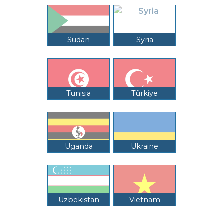
Sudan
Syria
Tunisia
Türkiye
Uganda
Ukraine
Uzbekistan
Vietnam