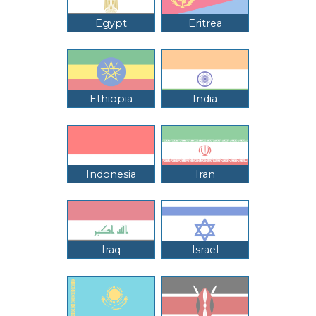
Egypt
Eritrea
Ethiopia
India
Indonesia
Iran
Iraq
Israel