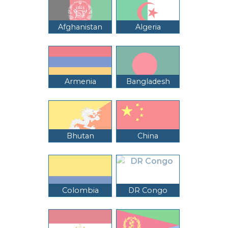
Afghanistan
Algeria
Armenia
Bangladesh
Bhutan
China
Colombia
DR Congo