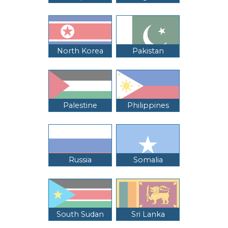
North Korea
Pakistan
Palestine
Philippines
Russia
Somalia
South Sudan
Sri Lanka