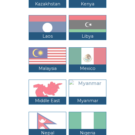
Kazakhstan
Kenya
Laos
Libya
Malaysia
Mexico
Middle East
Myanmar
Nepal
Nigeria