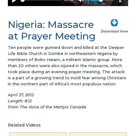
Nigeria: Massacre
Download here
at Prayer Meeting
Ten people were gunned down and killed at the Deeper
Life Bible Church in Gombe in northeastern Nigeria by
members of Boko Haram, a militant Islamic group. More
than 20 others were also injured in the massacre, which
took place during an evening prayer meeting. The attack
is a part of a growing trend to instill fear among Christians
in the northern part of Africa’s most populous nation.
April 27, 2012
Length: 8:12
From The Voice of the Martyrs Canada
Related Videos