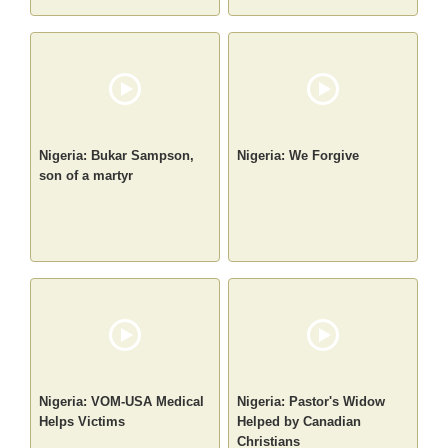
Nigeria: Bukar Sampson,
Nigeria: We Forgive
son of a martyr
Nigeria: VOM-USA Medical
Nigeria: Pastor's Widow
Helps Victims
Helped by Canadian
Christians