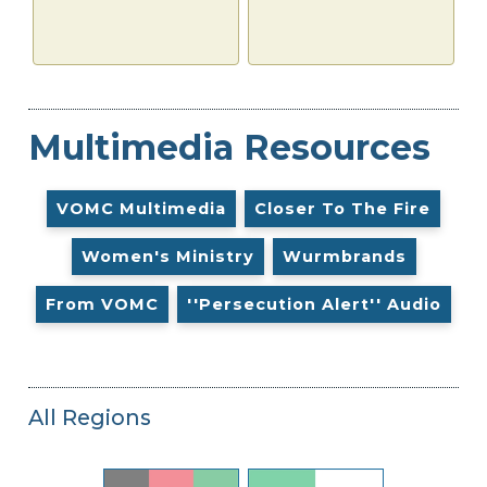
Multimedia Resources
VOMC Multimedia
Closer To The Fire
Women's Ministry
Wurmbrands
From VOMC
''Persecution Alert'' Audio
All Regions