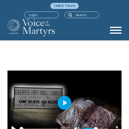
TABLE TALKS
Search
Login