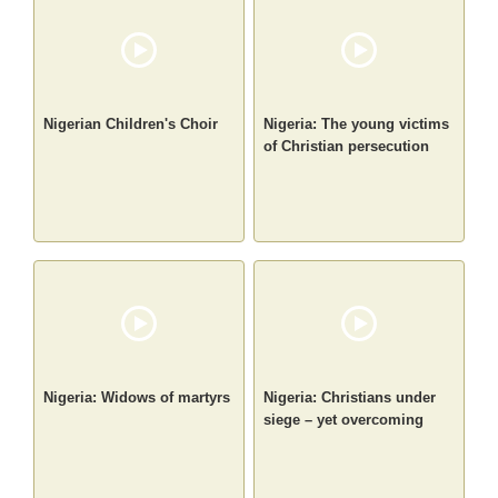
Nigerian Children's Choir
Nigeria: The young victims
of Christian persecution
Nigeria: Widows of martyrs
Nigeria: Christians under
siege – yet overcoming