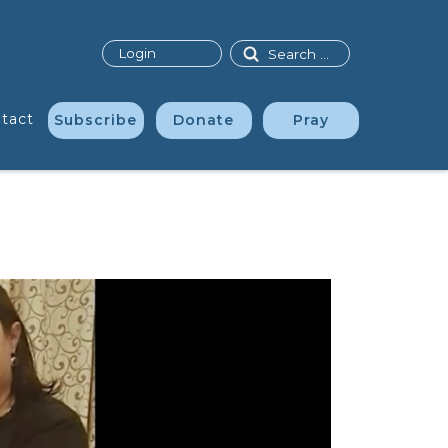
Search
Login
tact
Subscribe
Donate
Pray