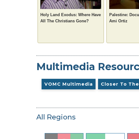
Holy Land Exodus: Where Have
Palestine: Doc
All The Christians Gone?
Ami Ortiz
Multimedia Resour
VOMC Multimedia
Closer To The
All Regions