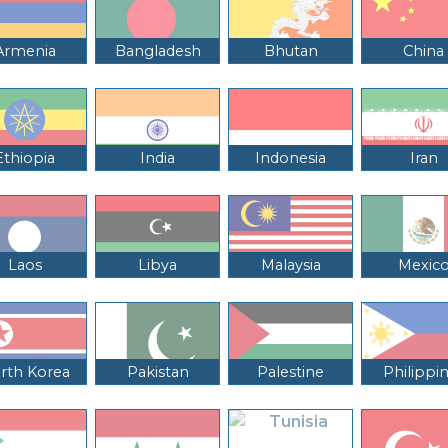
Armenia
Bangladesh
Bhutan
China
Ethiopia
India
Indonesia
Iran
Laos
Libya
Malaysia
Mexic
rth Korea
Pakistan
Palestine
Philippi