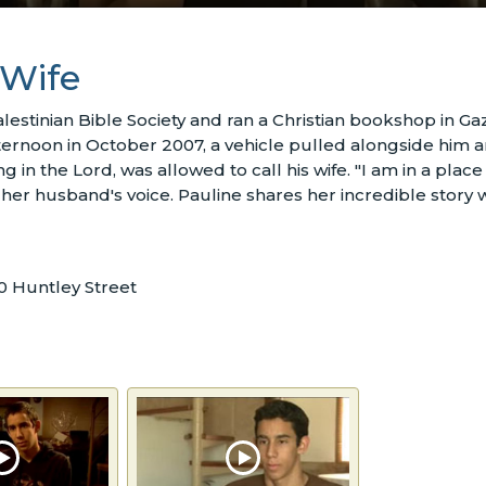
 Wife
lestinian Bible Society and ran a Christian bookshop in G
fternoon in October 2007, a vehicle pulled alongside him 
n the Lord, was allowed to call his wife. "I am in a place fa
 her husband's voice. Pauline shares her incredible sto
0 Huntley Street