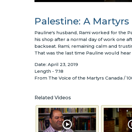
Palestine: A Martyrs
Pauline's husband, Rami worked for the Pa
his shop after a normal day of work one a
backseat. Rami, remaining calm and trusting i
That was the last time Pauline would hear
Date: April 23, 2019
Length - 7:18
From The Voice of the Martyrs Canada / 10
Related Videos