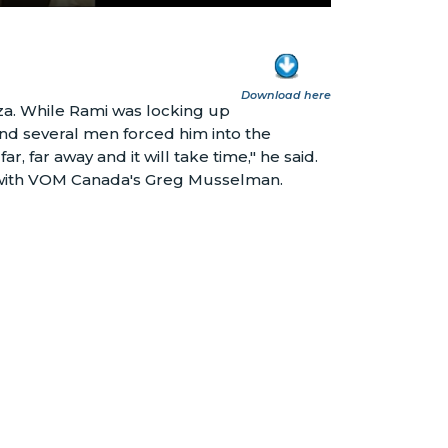
Download here
aza. While Rami was locking up
and several men forced him into the
r, far away and it will take time," he said.
ry with VOM Canada's Greg Musselman.