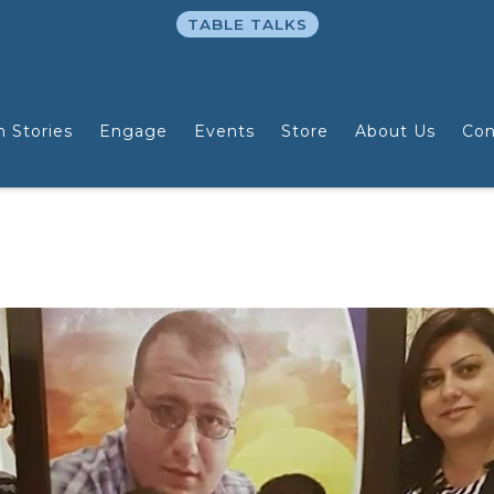
TABLE TALKS
n Stories
Engage
Events
Store
About Us
Con