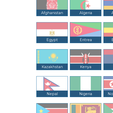
Afghanistan
Algeria
Egypt
Eritrea
Kazakhstan
Kenya
Nepal
Nigeria
No