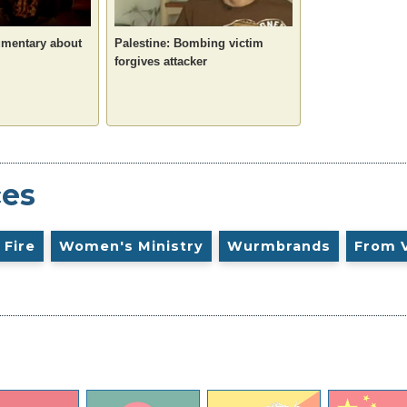
umentary about
Palestine: Bombing victim
forgives attacker
ces
 Fire
Women's Ministry
Wurmbrands
From 