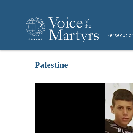
Persecutio
Palestine