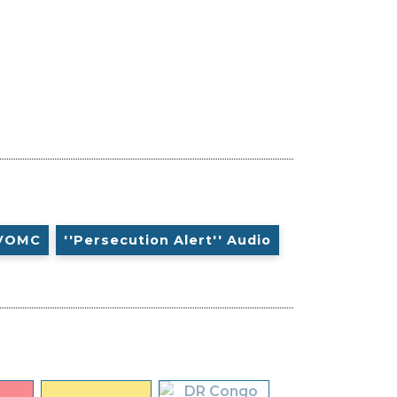
VOMC
''Persecution Alert'' Audio