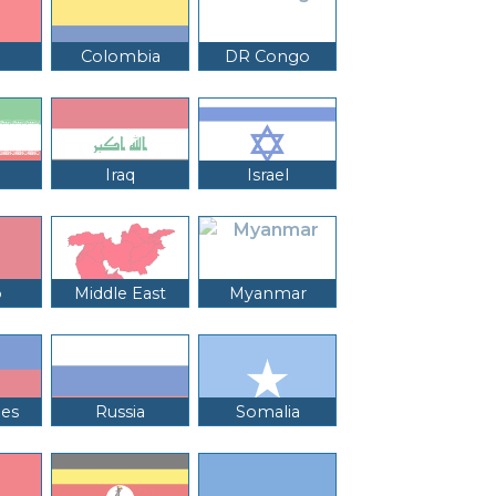
Colombia
DR Congo
Iraq
Israel
o
Middle East
Myanmar
nes
Russia
Somalia