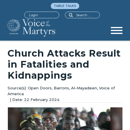
TABLE TALKS
Search
Login
Church Attacks Result
in Fatalities and
Kidnappings
Open Doors, Barrons, Al-Mayadeen, Voice of
America
22 February 2024