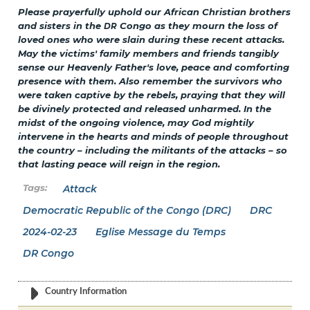
Please prayerfully uphold our African Christian brothers
and sisters in the
Congo as they mourn the loss of
DR
loved ones who were slain during these recent attacks.
May the victims' family members and friends tangibly
sense our Heavenly Father's love, peace and comforting
presence with them. Also remember the survivors who
were taken captive by the rebels, praying that they will
be divinely protected and released unharmed. In the
midst of the ongoing violence, may God mightily
intervene in the hearts and minds of people throughout
the country – including the militants of the attacks – so
that lasting peace will reign in the region.
Attack
Democratic Republic of the Congo (DRC)
DRC
2024-02-23
Eglise Message du Temps
DR Congo
Country Information