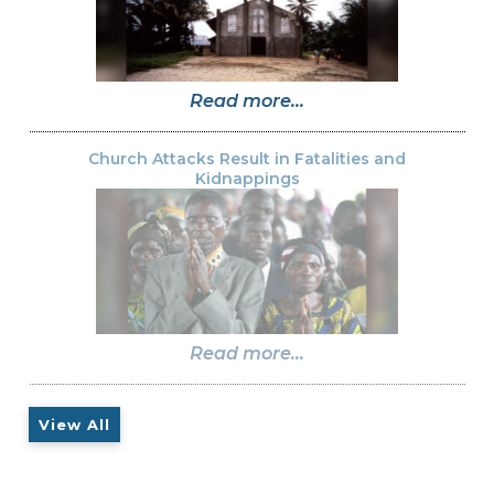
Read more...
Church Attacks Result in Fatalities and
Kidnappings
Read more...
View All