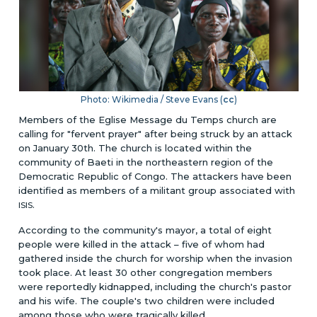
Photo: Wikimedia / Steve Evans (
cc
)
Members of the Eglise Message du Temps church are
calling for "fervent prayer" after being struck by an attack
on January 30th. The church is located within the
community of Baeti in the northeastern region of the
Democratic Republic of Congo. The attackers have been
identified as members of a militant group associated with
.
ISIS
According to the community's mayor, a total of eight
people were killed in the attack – five of whom had
gathered inside the church for worship when the invasion
took place. At least 30 other congregation members
were reportedly kidnapped, including the church's pastor
and his wife. The couple's two children were included
among those who were tragically killed.