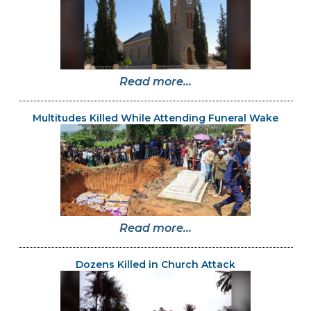
Read more...
Multitudes Killed While Attending Funeral Wake
Read more...
Dozens Killed in Church Attack