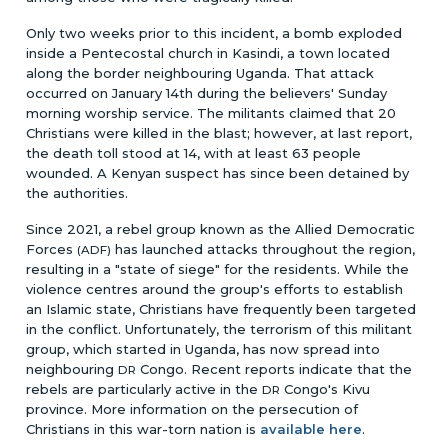
Only two weeks prior to this incident, a bomb exploded
inside a Pentecostal church in Kasindi, a town located
along the border neighbouring Uganda. That attack
occurred on January 14th during the believers' Sunday
morning worship service. The militants claimed that 20
Christians were killed in the blast; however, at last report,
the death toll stood at 14, with at least 63 people
wounded. A Kenyan suspect has since been detained by
the authorities.
Since 2021, a rebel group known as the Allied Democratic
Forces
has launched attacks throughout the region,
(ADF)
resulting in a "state of siege" for the residents. While the
violence centres around the group's efforts to establish
an Islamic state, Christians have frequently been targeted
in the conflict. Unfortunately, the terrorism of this militant
group, which started in Uganda, has now spread into
neighbouring
Congo. Recent reports indicate that the
DR
rebels are particularly active in the
Congo's Kivu
DR
province. More information on the persecution of
Christians in this war-torn nation is
available here
.