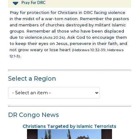
Pray For DRC
Pray for protection for Christians in DRC facing violence
in the midst of a war-torn nation. Remember the pastors
and members of churches destroyed by militant Islamic
groups. Remember all those who have been displaced
due to violence.
. Ask God to encourage them
(Acts 20:24)
to keep their eyes on Jesus, persevere in their faith, and
not grow weary or lose heart
(Hebrews 10:32-39; Hebrews
.
12:1-3)
Select a Region
DR Congo News
Christians Targeted by Islamic Terrorists