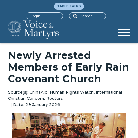
TABLE TALKS
Search
Login
Newly Arrested
Members of Early Rain
Covenant Church
ChinaAid, Human Rights Watch, International
Christian Concern, Reuters
29 January 2026