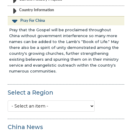
Country Information
Pray For China
Pray that the Gospel will be proclaimed throughout
China without government interference so many more
names can be added to the Lamb's "Book of Life." May
there also be a spirit of unity demonstrated among the
country's growing churches, further strengthening
existing believers and spurring them on in their ministry
service and evangelistic outreach within the country's
numerous communities.
Select a Region
China News