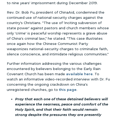
to nine years' imprisonment during December 2019.
Rev. Dr. Bob Fu, president of ChinaAid, condemned the
continued use of national-security charges against the
country's Christians. "The use of 'inciting subversion of
state power' against pastors and church members whose
only 'crime' is peaceful worship represents a grave abuse
of China's criminal law," he stated. "This case illustrates
once again how the Chinese Communist Party
weaponizes national-security charges to criminalize faith,
silence conscience, and intimidate religious communities."
Further information addressing the various challenges
encountered by believers belonging to the Early Rain
Covenant Church has been made
available here
. To
watch an informative video-recorded interview with Dr. Fu
concerning the ongoing crackdown on China's
unregistered churches, go to
this page
.
Pray that each one of these detained believers will
experience the nearness, peace and comfort of the
Holy Spirit, and that their faith would remain
strong despite the pressures they are presently