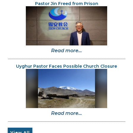
Pastor Jin Freed from Prison
Read more...
Uyghur Pastor Faces Possible Church Closure
Read more...
View All