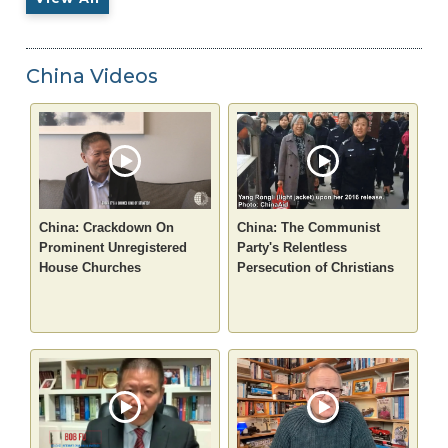
China Videos
China: Crackdown On
China: The Communist
Prominent Unregistered
Party's Relentless
House Churches
Persecution of Christians