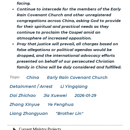
facing.
Continue to intercede for the members of the Early
Rain Covenant Church and other unregistered
congregations across China, asking God to provide
for their spiritual and practical needs as they
continue to proclaim the Gospel amid an
atmosphere of increased opposition.
Pray that justice will prevail, all charges based on
false allegations or political agendas would be
dropped, and the international advocacy efforts
presented on behalf of our persecuted Christian
family in China will be duly considered and fulfilled.
China
Early Rain Covenant Church
Detainment / Arrest
Li Yingqiang
Dai Zhichao
Jia Xuewei
2026-01-29
Zhang Xinyue
Ye Fenghua
Liang Zhongyuan
"Brother Lin"
Current Ministry Projects