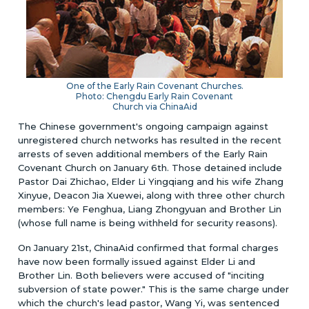
One of the Early Rain Covenant Churches.
Photo: Chengdu Early Rain Covenant
Church via ChinaAid
The Chinese government's ongoing campaign against
unregistered church networks has resulted in the recent
arrests of seven additional members of the Early Rain
Covenant Church on January 6th. Those detained include
Pastor Dai Zhichao, Elder Li Yingqiang and his wife Zhang
Xinyue, Deacon Jia Xuewei, along with three other church
members: Ye Fenghua, Liang Zhongyuan and Brother Lin
(whose full name is being withheld for security reasons).
On January 21st, ChinaAid confirmed that formal charges
have now been formally issued against Elder Li and
Brother Lin. Both believers were accused of "inciting
subversion of state power." This is the same charge under
which the church's lead pastor, Wang Yi, was sentenced