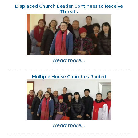
Displaced Church Leader Continues to Receive
Threats
Read more...
Multiple House Churches Raided
Read more...