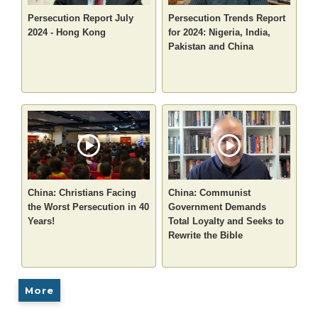
Persecution Report July
Persecution Trends Report
2024 - Hong Kong
for 2024: Nigeria, India,
Pakistan and China
China: Christians Facing
China: Communist
the Worst Persecution in 40
Government Demands
Years!
Total Loyalty and Seeks to
Rewrite the Bible
More