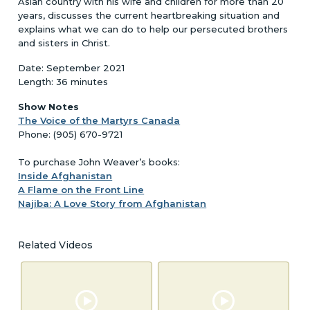
Asian country with his wife and children for more than 20
years, discusses the current heartbreaking situation and
explains what we can do to help our persecuted brothers
and sisters in Christ.
Date: September 2021
Length: 36 minutes
Show Notes
The Voice of the Martyrs Canada
Phone: (905) 670-9721
To purchase John Weaver’s books:
Inside Afghanistan
A Flame on the Front Line
Najiba: A Love Story from Afghanistan
Related Videos