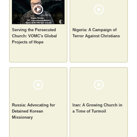
Serving the Persecuted
Nigeria: A Campaign of
Church: VOMC's Global
Terror Against Christians
Projects of Hope
Russia: Advocating for
Iran: A Growing Church in
Detained Korean
a Time of Turmoil
Missionary