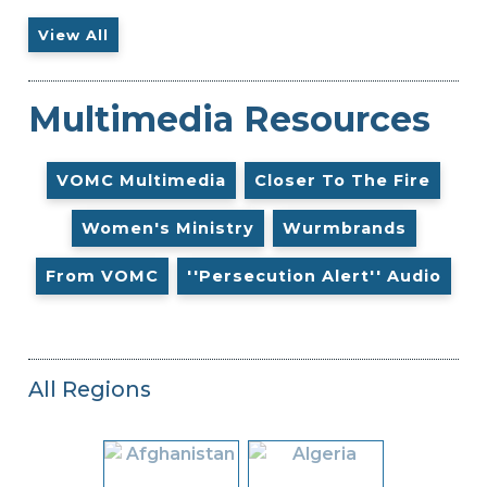
View All
Multimedia Resources
VOMC Multimedia
Closer To The Fire
Women's Ministry
Wurmbrands
From VOMC
''Persecution Alert'' Audio
All Regions