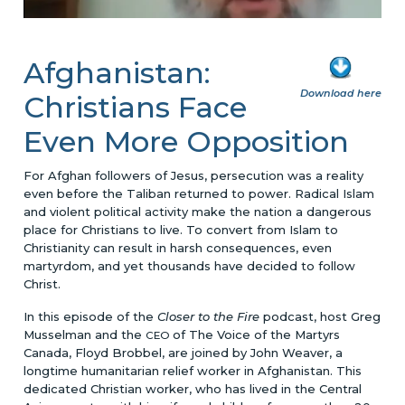
Afghanistan:
Download here
Christians Face
Even More Opposition
For Afghan followers of Jesus, persecution was a reality
even before the Taliban returned to power. Radical Islam
and violent political activity make the nation a dangerous
place for Christians to live. To convert from Islam to
Christianity can result in harsh consequences, even
martyrdom, and yet thousands have decided to follow
Christ.
In this episode of the
Closer to the Fire
podcast, host Greg
Musselman and the
of The Voice of the Martyrs
CEO
Canada, Floyd Brobbel, are joined by John Weaver, a
longtime humanitarian relief worker in Afghanistan. This
dedicated Christian worker, who has lived in the Central