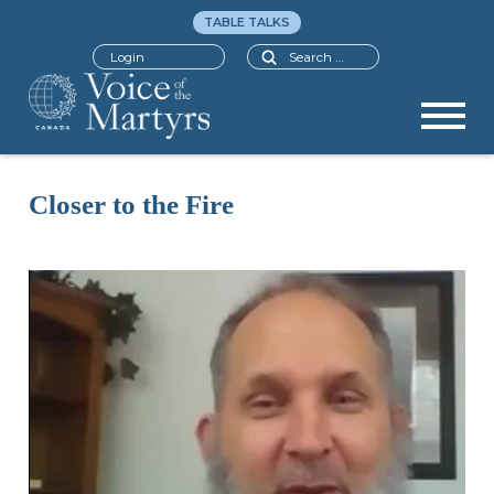
TABLE TALKS
Search
Login
Closer to the Fire