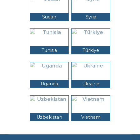
Sudan
Syria
Tunisia
Türkiye
Uganda
Ukraine
Uzbekistan
Vietnam