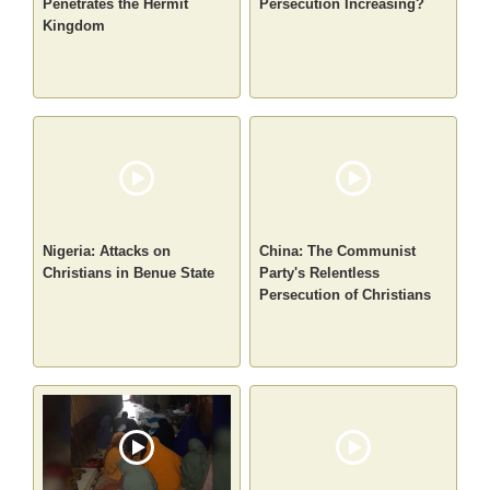
Penetrates the Hermit
Persecution Increasing?
Kingdom
Nigeria: Attacks on
China: The Communist
Christians in Benue State
Party's Relentless
Persecution of Christians