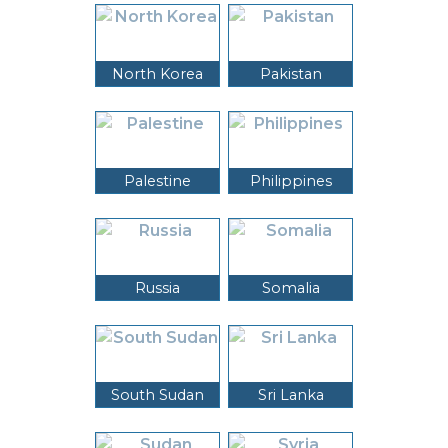
North Korea
Pakistan
Palestine
Philippines
Russia
Somalia
South Sudan
Sri Lanka