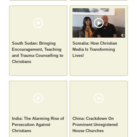
South Sudan: Bringing
Somalia: How Christian
Encouragement, Teaching
Media Is Transforming
and Trauma Counselling to
Lives!
Christians
India: The Alarming Rise of
China: Crackdown On
Persecution Against
Prominent Unregistered
Christians
House Churches