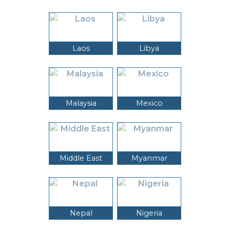
Laos
Libya
Malaysia
Mexico
Middle East
Myanmar
Nepal
Nigeria