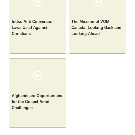
India: Anti-Conversion
The Mission of VOM
Laws Used Against
Canada: Looking Back and
Christians
Looking Ahead
Afghanistan: Opportunities
for the Gospel Amid
Challenges