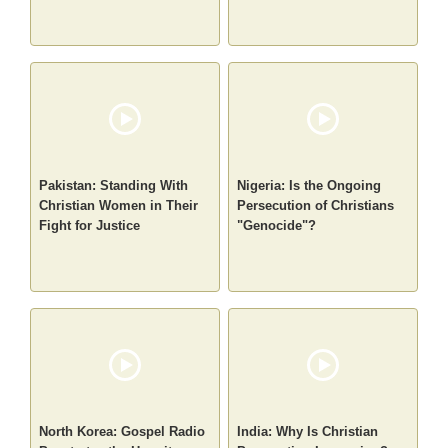
Pakistan: Standing With
Nigeria: Is the Ongoing
Christian Women in Their
Persecution of Christians
Fight for Justice
"Genocide"?
North Korea: Gospel Radio
India: Why Is Christian