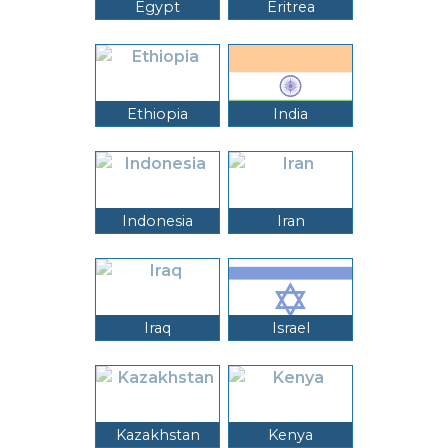
Egypt
Eritrea
Ethiopia
India
Indonesia
Iran
Iraq
Israel
Kazakhstan
Kenya