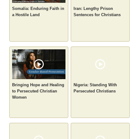
Somalia: Enduring Faith in
Iran: Lengthy Prison
a Hostile Land
Sentences for Christians
Bringing Hope and Healing
Nigeria: Standing With
to Persecuted Christian
Persecuted Christians
Women