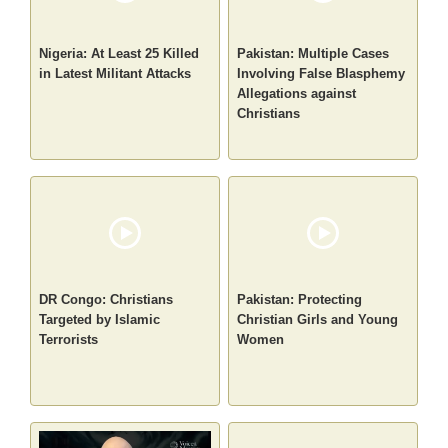
Nigeria: At Least 25 Killed
Pakistan: Multiple Cases
in Latest Militant Attacks
Involving False Blasphemy
Allegations against
Christians
DR Congo: Christians
Pakistan: Protecting
Targeted by Islamic
Christian Girls and Young
Terrorists
Women