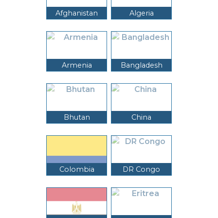
Afghanistan
Algeria
Armenia
Bangladesh
Bhutan
China
Colombia
DR Congo