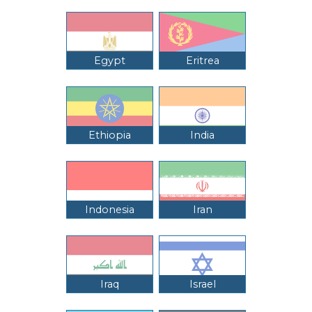
Egypt
Eritrea
Ethiopia
India
Indonesia
Iran
Iraq
Israel