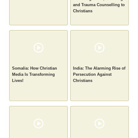
and Trauma Counselling to
Christians
Somalia: How Christian
India: The Alarming Rise of
Media Is Transforming
Persecution Against
Lives!
Christians