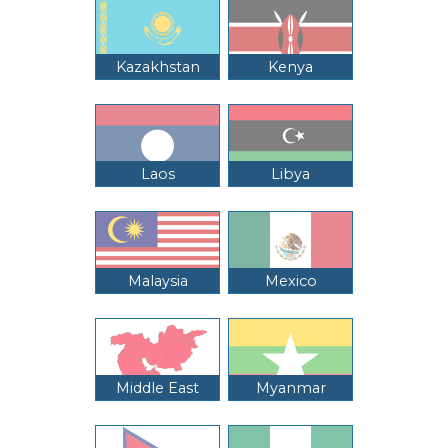
Kazakhstan
Kenya
Laos
Libya
Malaysia
Mexico
Middle East
Myanmar