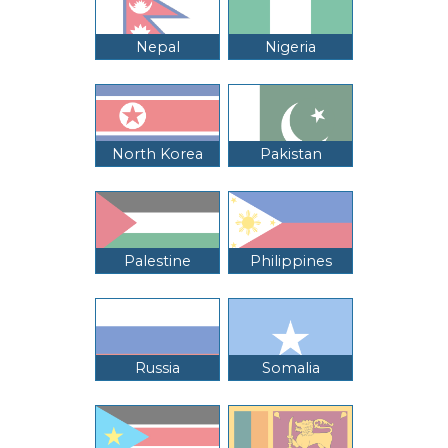
Nepal
Nigeria
North Korea
Pakistan
Palestine
Philippines
Russia
Somalia