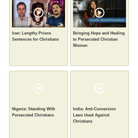
Iran: Lengthy Prison
Bringing Hope and Healing
Sentences for Christians
to Persecuted Christian
Women
Nigeria: Standing With
India: Anti-Conversion
Persecuted Christians
Laws Used Against
Christians