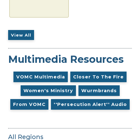
View All
Multimedia Resources
VOMC Multimedia
Closer To The Fire
Women's Ministry
Wurmbrands
From VOMC
''Persecution Alert'' Audio
All Regions