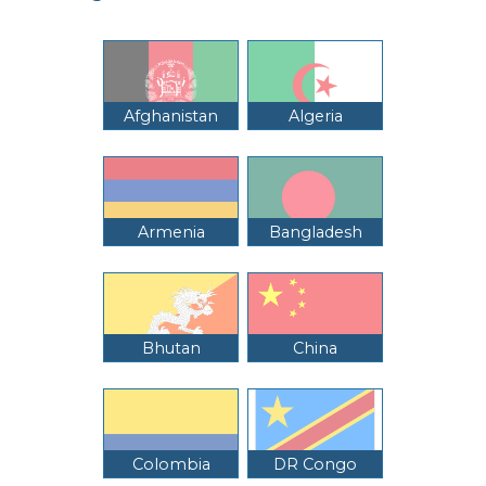
Afghanistan
Algeria
Armenia
Bangladesh
Bhutan
China
Colombia
DR Congo