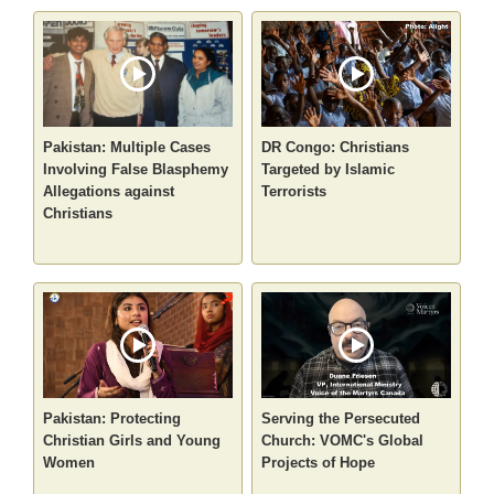
Pakistan: Multiple Cases
DR Congo: Christians
Involving False Blasphemy
Targeted by Islamic
Allegations against
Terrorists
Christians
Pakistan: Protecting
Serving the Persecuted
Christian Girls and Young
Church: VOMC's Global
Women
Projects of Hope