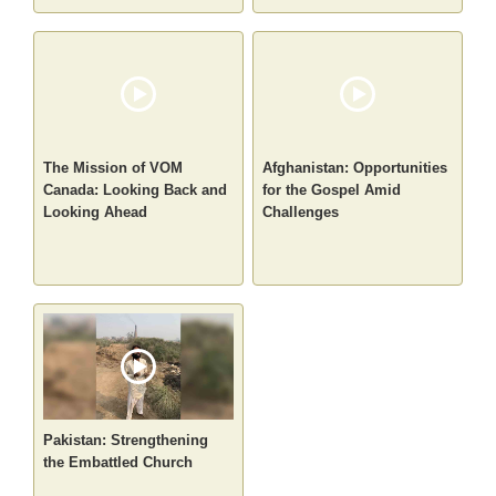
The Mission of VOM
Afghanistan: Opportunities
Canada: Looking Back and
for the Gospel Amid
Looking Ahead
Challenges
Pakistan: Strengthening
the Embattled Church