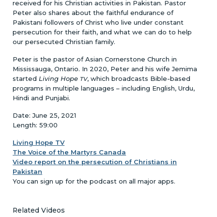
received for his Christian activities in Pakistan. Pastor
Peter also shares about the faithful endurance of
Pakistani followers of Christ who live under constant
persecution for their faith, and what we can do to help
our persecuted Christian family.
Peter is the pastor of Asian Cornerstone Church in
Mississauga, Ontario. In 2020, Peter and his wife Jemima
started
Living Hope
, which broadcasts Bible-based
TV
programs in multiple languages – including English, Urdu,
Hindi and Punjabi.
Date: June 25, 2021
Length: 59:00
Living Hope TV
The Voice of the Martyrs Canada
Video report on the persecution of Christians in
Pakistan
You can sign up for the podcast on all major apps.
Related Videos