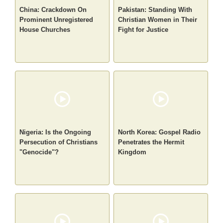
China: Crackdown On
Pakistan: Standing With
Prominent Unregistered
Christian Women in Their
House Churches
Fight for Justice
Nigeria: Is the Ongoing
North Korea: Gospel Radio
Persecution of Christians
Penetrates the Hermit
"Genocide"?
Kingdom