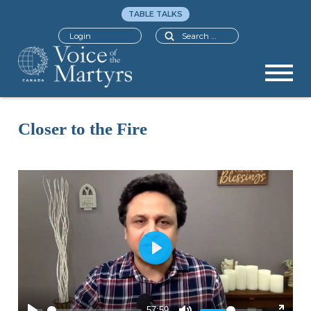
TABLE TALKS
Search
Login
Closer to the Fire