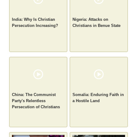
India: Why Is Christian
Nigeria: Attacks on
Persecution Increasing?
Christians in Benue State
China: The Communist
Somalia: Enduring Faith in
Party's Relentless
a Hostile Land
Persecution of Christians