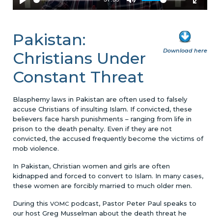
Pakistan:
Download here
Christians Under
Constant Threat
Blasphemy laws in Pakistan are often used to falsely
accuse Christians of insulting Islam. If convicted, these
believers face harsh punishments – ranging from life in
prison to the death penalty. Even if they are not
convicted, the accused frequently become the victims of
mob violence.
In Pakistan, Christian women and girls are often
kidnapped and forced to convert to Islam. In many cases,
these women are forcibly married to much older men.
During this
podcast, Pastor Peter Paul speaks to
VOMC
our host Greg Musselman about the death threat he