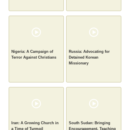
Nigeria: A Campaign of
Russia: Advocating for
Terror Against Christians
Detained Korean
Missionary
Iran: A Growing Church in
South Sudan: Bringing
a Time of Turmoil
Encouragement, Teaching