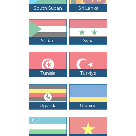
South Sudan
Sri Lanka
Sudan
Syria
Tunisia
Türkiye
Uganda
Ukraine