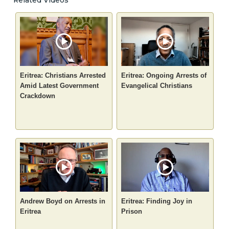
Eritrea: Christians Arrested
Eritrea: Ongoing Arrests of
Amid Latest Government
Evangelical Christians
Crackdown
Andrew Boyd on Arrests in
Eritrea: Finding Joy in
Eritrea
Prison