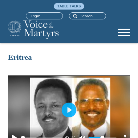
TABLE TALKS
Search
Login
Eritrea