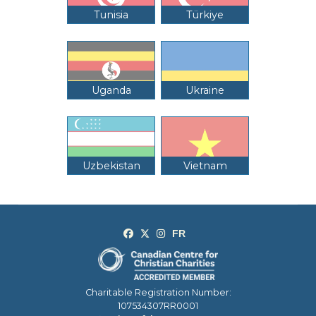
Tunisia
Türkiye
Uganda
Ukraine
Uzbekistan
Vietnam
Charitable Registration Number:
107534307RR0001