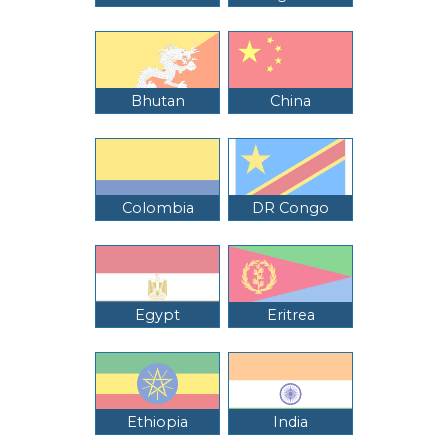
Bhutan
China
Colombia
DR Congo
Egypt
Eritrea
Ethiopia
India