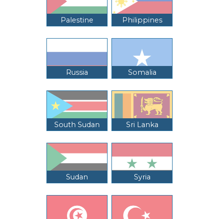
Palestine
Philippines
Russia
Somalia
South Sudan
Sri Lanka
Sudan
Syria