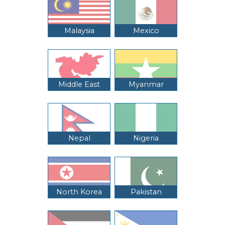
Malaysia
Mexico
Middle East
Myanmar
Nepal
Nigeria
North Korea
Pakistan