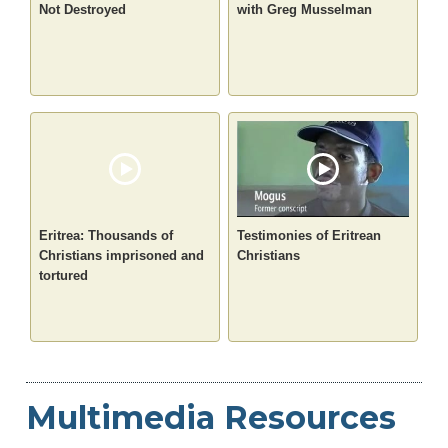
Not Destroyed
with Greg Musselman
Eritrea: Thousands of
Testimonies of Eritrean
Christians imprisoned and
Christians
tortured
Multimedia Resources