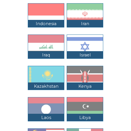
Indonesia
Iran
Iraq
Israel
Kazakhstan
Kenya
Laos
Libya