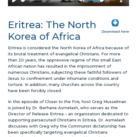
Eritrea: The North
Download here
Korea of Africa
Eritrea is considered the North Korea of Africa because of
its brutal treatment of evangelical Christians. For more
than 20 years, the oppressive regime of this small East
African nation has resulted in the imprisonment of
numerous Christians, subjecting these faithful followers of
Jesus to confinement under inhumane conditions and
torture. In addition, many churches across the country
have been forcibly closed.
In this episode of
Closer to the Fire,
host Greg Musselman
is joined by Dr. Berhane Asmelash, who serves as the
Director of Release Eritrea – an organization dedicated to
supporting persecuted Christians in Eritrea. Dr. Asmelash
discusses with Greg why the Communist dictatorship has
been specifically targeting evangelical Christians