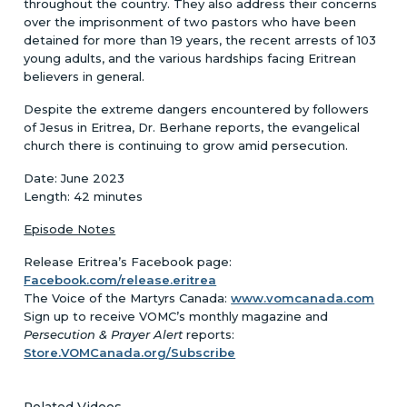
throughout the country. They also address their concerns
over the imprisonment of two pastors who have been
detained for more than 19 years, the recent arrests of 103
young adults, and the various hardships facing Eritrean
believers in general.
Despite the extreme dangers encountered by followers
of Jesus in Eritrea, Dr. Berhane reports, the evangelical
church there is continuing to grow amid persecution.
Date: June 2023
Length: 42 minutes
Episode Notes
Release Eritrea’s Facebook page:
Facebook.com/release.eritrea
The Voice of the Martyrs Canada:
www.vomcanada.com
Sign up to receive VOMC’s monthly magazine and
Persecution & Prayer Alert
reports:
Store.VOMCanada.org/Subscribe
Related Videos