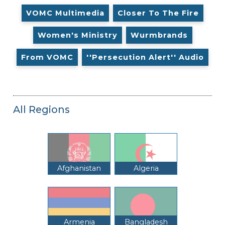
VOMC Multimedia
Closer To The Fire
Women's Ministry
Wurmbrands
From VOMC
''Persecution Alert'' Audio
All Regions
Afghanistan
Algeria
Armenia
Bangladesh