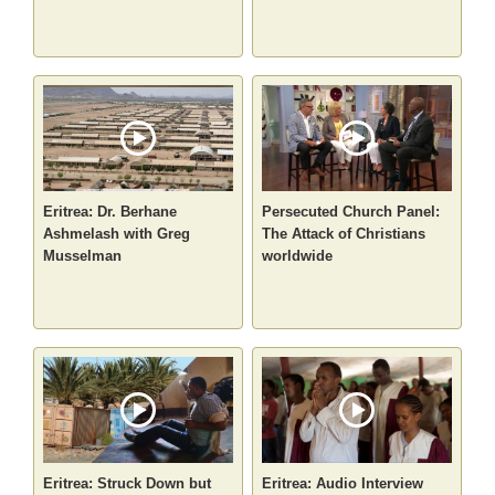
Eritrea: Dr. Berhane
Persecuted Church Panel:
Ashmelash with Greg
The Attack of Christians
Musselman
worldwide
Eritrea: Struck Down but
Eritrea: Audio Interview