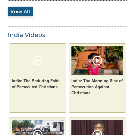
View All
India Videos
India: The Enduring Faith
India: The Alarming Rise of
of Persecuted Christians
Persecution Against
Christians