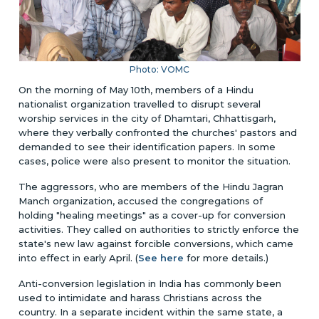
Photo: VOMC
On the morning of May 10th, members of a Hindu
nationalist organization travelled to disrupt several
worship services in the city of Dhamtari, Chhattisgarh,
where they verbally confronted the churches' pastors and
demanded to see their identification papers. In some
cases, police were also present to monitor the situation.
The aggressors, who are members of the Hindu Jagran
Manch organization, accused the congregations of
holding "healing meetings" as a cover-up for conversion
activities. They called on authorities to strictly enforce the
state's new law against forcible conversions, which came
into effect in early April. (
See here
for more details.)
Anti-conversion legislation in India has commonly been
used to intimidate and harass Christians across the
country. In a separate incident within the same state, a