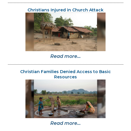
Christians Injured in Church Attack
Read more...
Christian Families Denied Access to Basic
Resources
Read more...