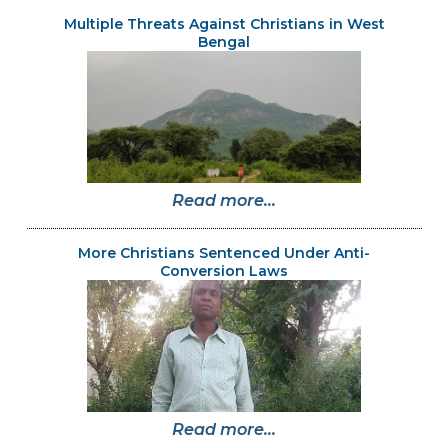
Multiple Threats Against Christians in West
Bengal
Read more...
More Christians Sentenced Under Anti-
Conversion Laws
Read more...