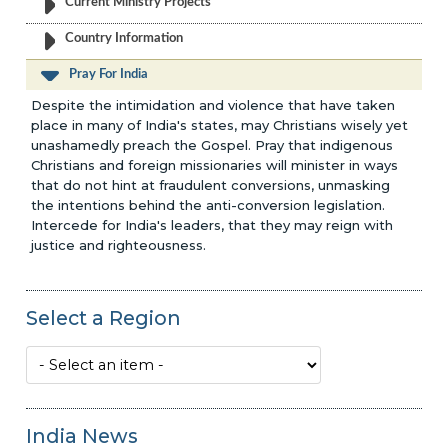
Current Ministry Projects
Country Information
Pray For India
Despite the intimidation and violence that have taken
place in many of India's states, may Christians wisely yet
unashamedly preach the Gospel. Pray that indigenous
Christians and foreign missionaries will minister in ways
that do not hint at fraudulent conversions, unmasking
the intentions behind the anti-conversion legislation.
Intercede for India's leaders, that they may reign with
justice and righteousness.
Select a Region
India News