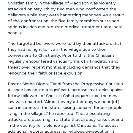
Christian family in the village of Madgaon was violently
attacked on May 9th by two men who confronted the
believers while they were harvesting mangoes. As a result
of the confrontation, the five family members sustained
serious injuries and required medical treatment at a local
hospital.
The targeted believers were told by their attackers that
they had no right to live in the village due to their
conversions to Christianity. Prior to this, the Christians
regularly encountered various forms of intimidation and
threat over recent months, including demands that they
renounce their faith or face expulsion.
Pastor Simon Digbal Tandi from the Progressive Christian
Alliance has noted a significant increase in attacks against
fellow followers of Christ in Chhattisgarh since the new
law was enacted. "Almost every other day, we hear [of]
such incidents in the state, raising concern for our people
living in the villages," he reported. These escalating
attacks are occurring in a state that already ranks second
in the country for violence against Christians. To access
additional reports addressing religious persecution in