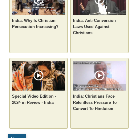
India: Why Is Christian
India: Anti-Conversion
Persecution Increasing?
Laws Used Against
Christians
Special Video Edition -
India: Christians Face
2024 in Review - India
Relentless Pressure To
Convert To Hinduism