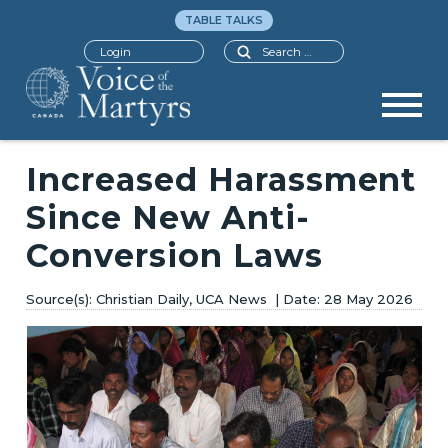
TABLE TALKS
Search
Login
Increased Harassment
Since New Anti-
Conversion Laws
Christian Daily, UCA News
28 May 2026