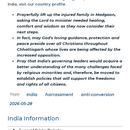
India, visit our
country profile
.
Prayerfully lift up the injured family in Madgaon,
asking the Lord to minister needed healing,
comfort and wisdom as they now consider their
next steps.
In fact, may God's loving guidance, protection and
peace preside over all Christians throughout
Chhattisgarh whose lives are being affected by the
increased opposition.
Pray that India's governing leaders would acquire a
better understanding of the many challenges faced
by religious minorities and, therefore, be moved to
establish policies that will support the freedoms
and rights of all citizens.
India
harrassment
anti-conversion
2026-05-28
India Information