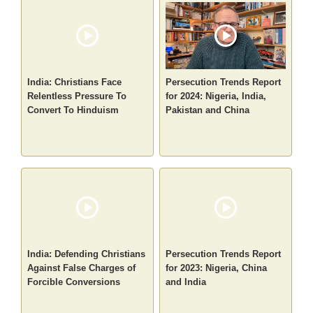
India: Christians Face
Persecution Trends Report
Relentless Pressure To
for 2024: Nigeria, India,
Convert To Hinduism
Pakistan and China
India: Defending Christians
Persecution Trends Report
Against False Charges of
for 2023: Nigeria, China
Forcible Conversions
and India