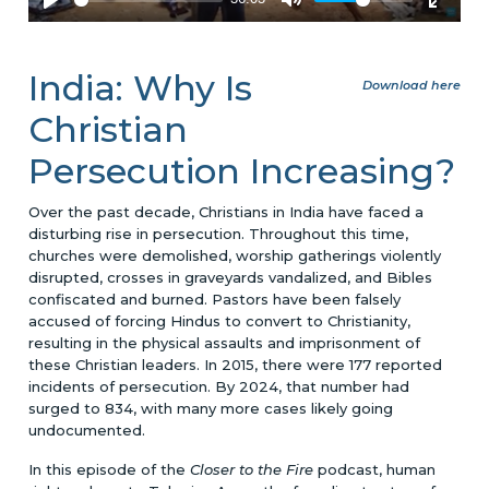
India: Why Is
Download here
Christian
Persecution Increasing?
Over the past decade, Christians in India have faced a
disturbing rise in persecution. Throughout this time,
churches were demolished, worship gatherings violently
disrupted, crosses in graveyards vandalized, and Bibles
confiscated and burned. Pastors have been falsely
accused of forcing Hindus to convert to Christianity,
resulting in the physical assaults and imprisonment of
these Christian leaders. In 2015, there were 177 reported
incidents of persecution. By 2024, that number had
surged to 834, with many more cases likely going
undocumented.
In this episode of the
Closer to the Fire
podcast, human