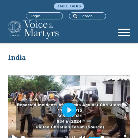
TABLE TALKS
Search
Login
India