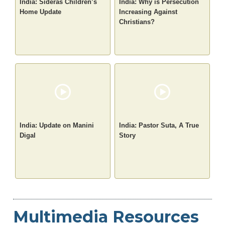
India: Sideras Children’s
India: Why is Persecution
Home Update
Increasing Against
Christians?
India: Update on Manini
India: Pastor Suta, A True
Digal
Story
Multimedia Resources