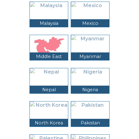
Malaysia
Mexico
Middle East
Myanmar
Nepal
Nigeria
North Korea
Pakistan