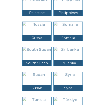
Palestine
Philippines
Russia
Somalia
South Sudan
Sri Lanka
Sudan
Syria