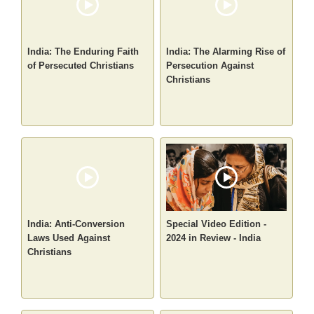
India: The Enduring Faith
India: The Alarming Rise of
of Persecuted Christians
Persecution Against
Christians
India: Anti-Conversion
Special Video Edition -
Laws Used Against
2024 in Review - India
Christians