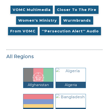
VOMC Multimedia
Closer To The Fire
Women's Ministry
Wurmbrands
From VOMC
''Persecution Alert'' Audio
All Regions
Afghanistan
Algeria