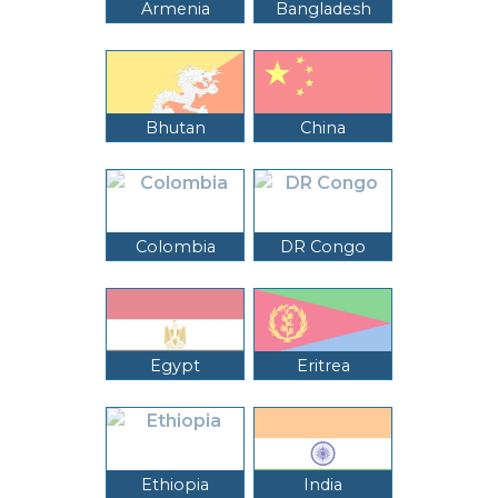
Armenia
Bangladesh
Bhutan
China
Colombia
DR Congo
Egypt
Eritrea
Ethiopia
India