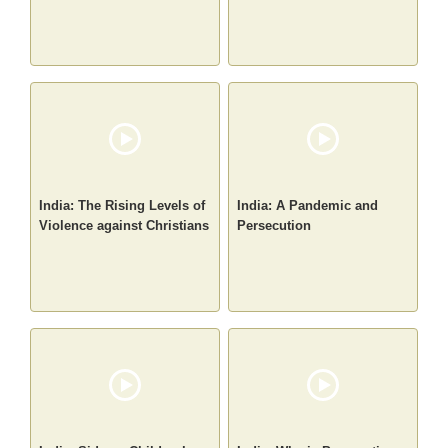
India: The Rising Levels of
India: A Pandemic and
Violence against Christians
Persecution