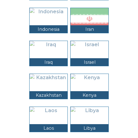
Indonesia
Iran
Iraq
Israel
Kazakhstan
Kenya
Laos
Libya