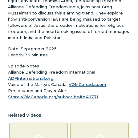
rights advocate Tehmina Arora, the founding trustee of
Alliance Defending Freedom India, joins host Greg
Musselman to discuss this alarming trend. They explore
how anti-conversion laws are being misused to target
followers of Jesus, the broader implications for religious
freedom, and the heartbreaking issue of forced marriages
in both India and Pakistan.
Date: September 2025
Length: 36 Minutes
Episode Notes
Alliance Defending Freedom International
ADFInternational.org
Voice of the Martyrs Canada:
VOMCanada.com
Persecution and Prayer Alert
Store.VOMCanada.org/subscribe#q40771
Related Videos