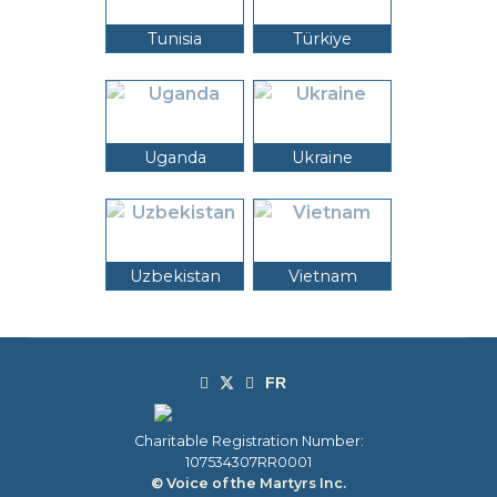
Tunisia
Türkiye
Uganda
Ukraine
Uzbekistan
Vietnam
Charitable Registration Number:
107534307RR0001
© Voice of the Martyrs Inc.