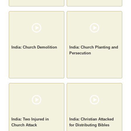
India: Church Demolition
India: Church Planting and
Persecution
India: Two Injured in
India: Christian Attacked
Church Attack
for Distributing Bibles