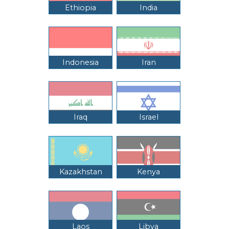
Ethiopia
India
Indonesia
Iran
Iraq
Israel
Kazakhstan
Kenya
Laos
Libya