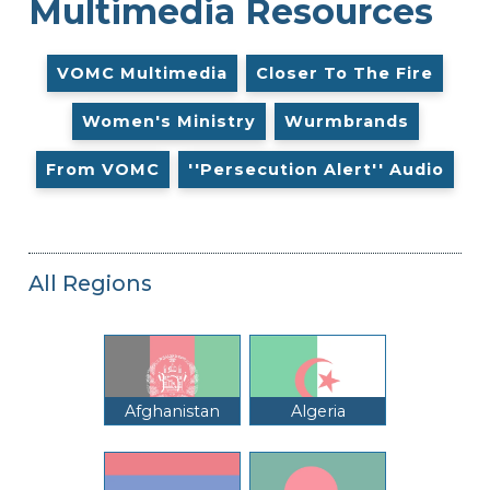
Multimedia Resources
VOMC Multimedia
Closer To The Fire
Women's Ministry
Wurmbrands
From VOMC
''Persecution Alert'' Audio
All Regions
Afghanistan
Algeria