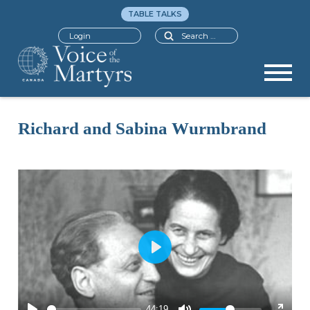
TABLE TALKS
Search
Login
Richard and Sabina Wurmbrand