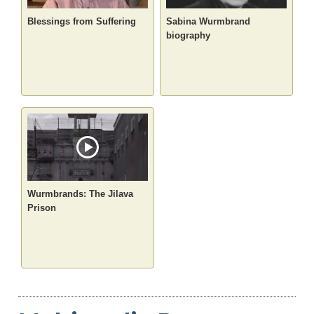
Blessings from Suffering
Sabina Wurmbrand
biography
Wurmbrands: The Jilava
Prison