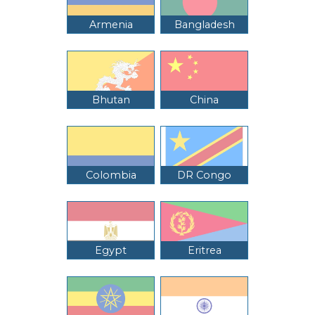
Armenia
Bangladesh
Bhutan
China
Colombia
DR Congo
Egypt
Eritrea