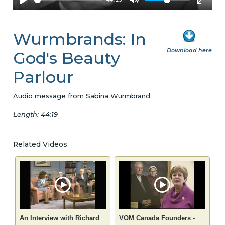
Wurmbrands: In
Download here
God's Beauty
Parlour
Audio message from Sabina Wurmbrand
Length: 44:19
Related Videos
An Interview with Richard
VOM Canada Founders -