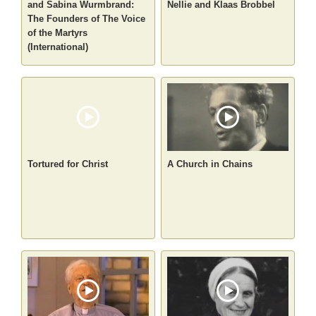
and Sabina Wurmbrand:
Nellie and Klaas Brobbel
The Founders of The Voice
of the Martyrs
(International)
Tortured for Christ
A Church in Chains