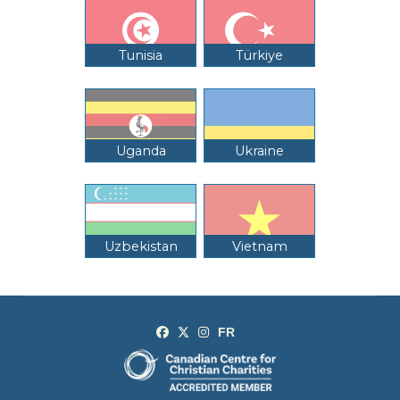
Tunisia
Türkiye
Uganda
Ukraine
Uzbekistan
Vietnam