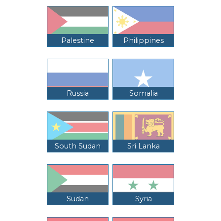
Palestine
Philippines
Russia
Somalia
South Sudan
Sri Lanka
Sudan
Syria