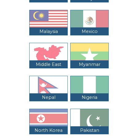
Malaysia
Mexico
Middle East
Myanmar
Nepal
Nigeria
North Korea
Pakistan