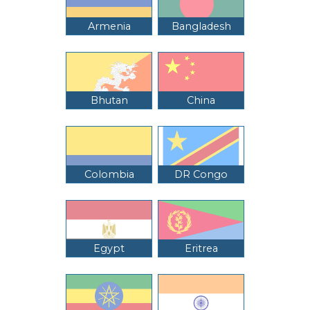
Armenia
Bangladesh
Bhutan
China
Colombia
DR Congo
Egypt
Eritrea