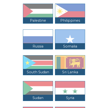
Palestine
Philippines
Russia
Somalia
South Sudan
Sri Lanka
Sudan
Syria