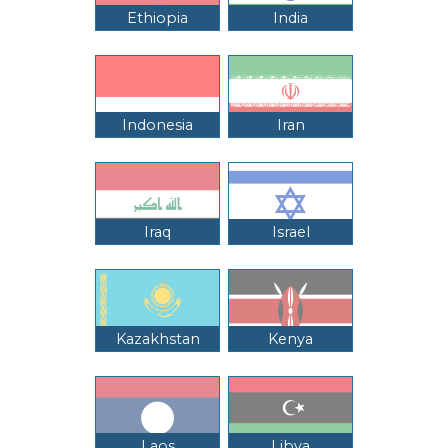
Ethiopia
India
Indonesia
Iran
Iraq
Israel
Kazakhstan
Kenya
Laos
Libya