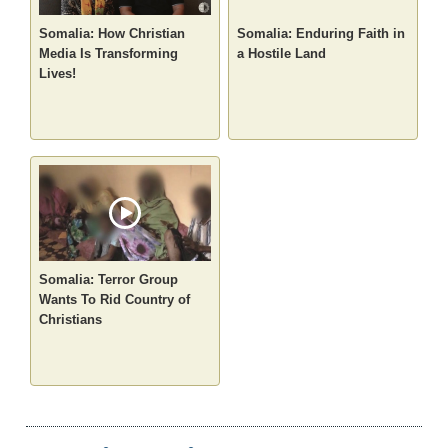
Somalia: How Christian
Somalia: Enduring Faith in
Media Is Transforming
a Hostile Land
Lives!
Somalia: Terror Group
Wants To Rid Country of
Christians