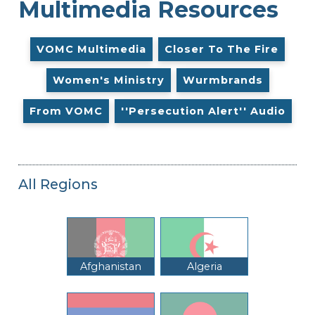
Multimedia Resources
VOMC Multimedia
Closer To The Fire
Women's Ministry
Wurmbrands
From VOMC
''Persecution Alert'' Audio
All Regions
Afghanistan
Algeria