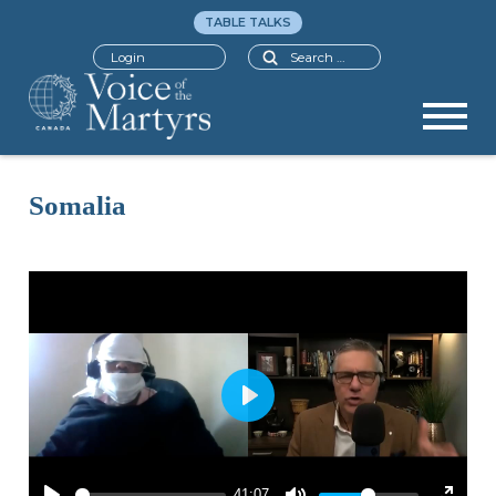
TABLE TALKS
Search
Login
Somalia