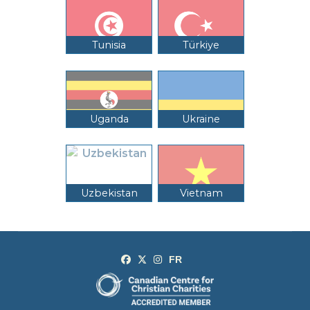
Tunisia
Türkiye
Uganda
Ukraine
Uzbekistan
Vietnam