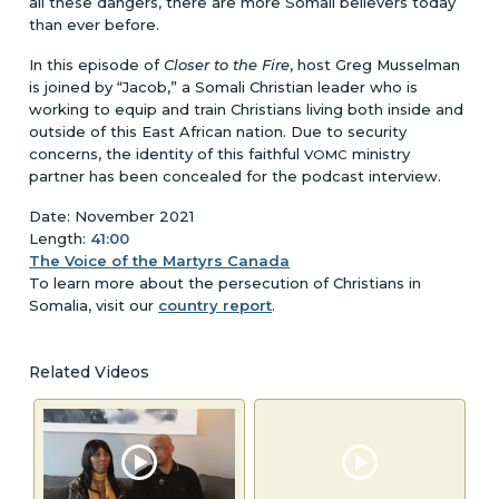
all these dangers, there are more Somali believers today
than ever before.
In this episode of
Closer to the Fire
, host Greg Musselman
is joined by “Jacob,” a Somali Christian leader who is
working to equip and train Christians living both inside and
outside of this East African nation. Due to security
concerns, the identity of this faithful
ministry
VOMC
partner has been concealed for the podcast interview.
Date: November 2021
Length:
41:00
The Voice of the Martyrs Canada
To learn more about the persecution of Christians in
Somalia, visit our
country report
.
Related Videos