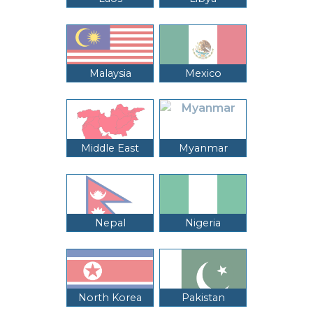
Malaysia
Mexico
Middle East
Myanmar
Nepal
Nigeria
North Korea
Pakistan