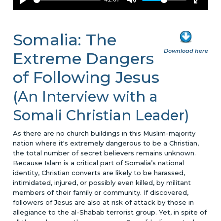
Somalia: The
Download here
Extreme Dangers
of Following Jesus
(An Interview with a
Somali Christian Leader)
As there are no church buildings in this Muslim-majority
nation where it's extremely dangerous to be a Christian,
the total number of secret believers remains unknown.
Because Islam is a critical part of Somalia’s national
identity, Christian converts are likely to be harassed,
intimidated, injured, or possibly even killed, by militant
members of their family or community. If discovered,
followers of Jesus are also at risk of attack by those in
allegiance to the al-Shabab terrorist group. Yet, in spite of