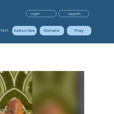
Search
Login
tact
Subscribe
Donate
Pray