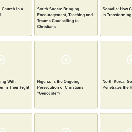
g Church in a
South Sudan: Bringing
Somalia: How C
l
Encouragement, Teaching and
Is Transforming
Trauma Counselling to
Christians
ding With
Nigeria: Is the Ongoing
North Korea: Go
n in Their Fight
Persecution of Christians
Penetrates the
"Genocide"?