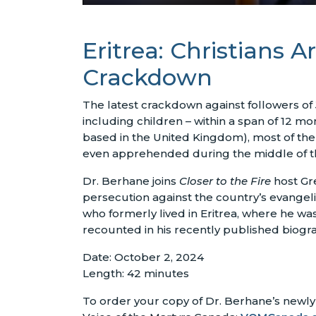
Eritrea: Christians
Crackdown
The latest crackdown against followers of J
including children – within a span of 12 m
based in the United Kingdom), most of th
even apprehended during the middle of the 
Dr. Berhane joins
Closer to the Fire
host Gre
persecution against the country’s evangeli
who formerly lived in Eritrea, where he was 
recounted in his recently published biogr
Date: October 2, 2024
Length: 42 minutes
To order your copy of Dr. Berhane’s newly 