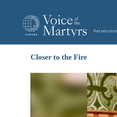
Persecutio
Closer to the Fire