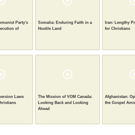
munist Party's
Somalia: Enduring Faith in a
Iran: Lengthy P
ecution of
Hostile Land
for Christians
nversion Laws
The Mission of VOM Canada:
Afghanistan: Op
hristians
Looking Back and Looking
the Gospel Ami
Ahead