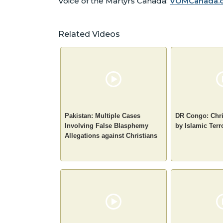
Voice of the Martyrs Canada:
VOMCanada.
Related Videos
Pakistan: Multiple Cases
DR Congo: Chri
Involving False Blasphemy
by Islamic Terr
Allegations against Christians