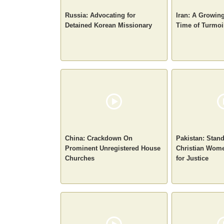
Russia: Advocating for
Iran: A Growin
Detained Korean Missionary
Time of Turmoi
China: Crackdown On
Pakistan: Stan
Prominent Unregistered House
Christian Wome
Churches
for Justice