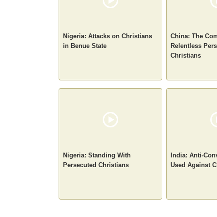
Nigeria: Attacks on Christians
China: The Com
in Benue State
Relentless Pers
Christians
Nigeria: Standing With
India: Anti-Co
Persecuted Christians
Used Against C