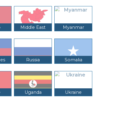
o
Middle East
Myanmar
nes
Russia
Somalia
e
Uganda
Ukraine