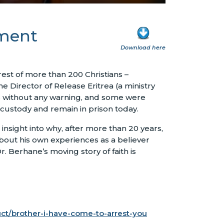
nment
Download here
rest of more than 200 Christians –
e Director of Release Eritrea (a ministry
s without any warning, and some were
 custody and remain in prison today.
nsight into why, after more than 20 years,
bout his own experiences as a believer
r. Berhane’s moving story of faith is
uct/brother-i-have-come-to-arrest-you