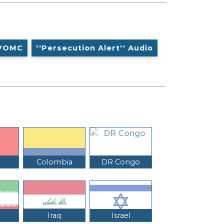
VOMC
''Persecution Alert'' Audio
Colombia
DR Congo
Iraq
Israel