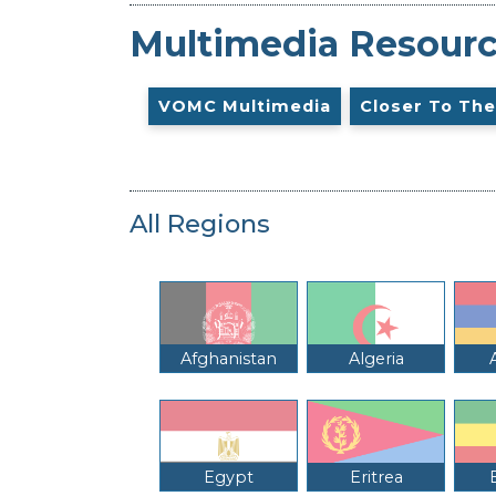
Multimedia Resour
VOMC Multimedia
Closer To The
All Regions
Afghanistan
Algeria
Egypt
Eritrea