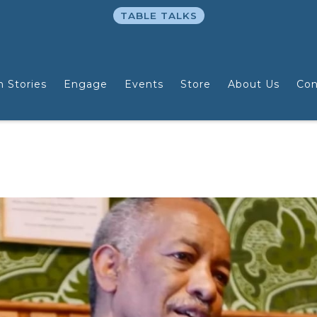
TABLE TALKS
n Stories
Engage
Events
Store
About Us
Con