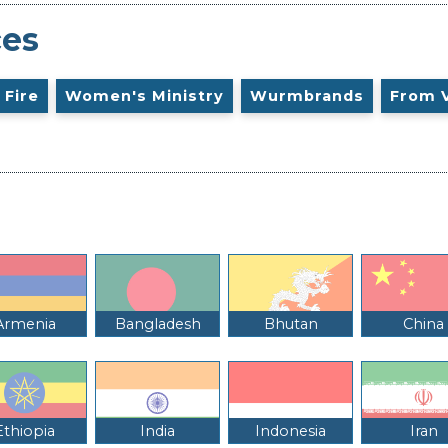
ces
 Fire
Women's Ministry
Wurmbrands
From 
Armenia
Bangladesh
Bhutan
China
Ethiopia
India
Indonesia
Iran