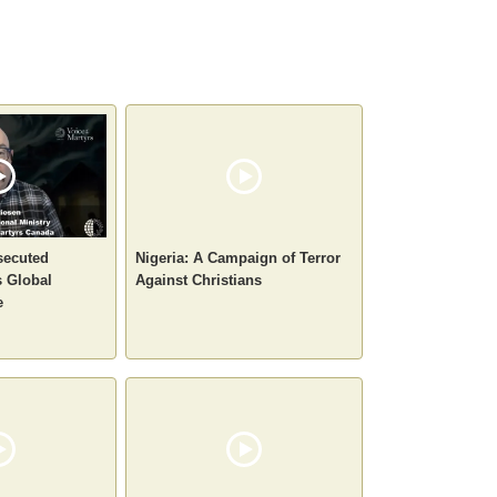
secuted
Nigeria: A Campaign of Terror
 Global
Against Christians
e