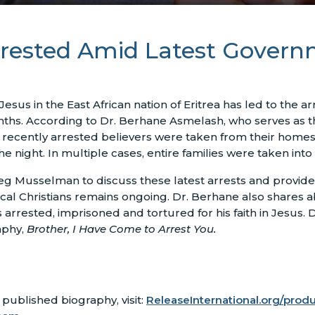
 Arrested Amid Latest Gover
esus in the East African nation of Eritrea has led to the ar
onths. According to Dr. Berhane Asmelash, who serves as th
e recently arrested believers were taken from their home
night. In multiple cases, entire families were taken into
g Musselman to discuss these latest arrests and provide i
cal Christians remains ongoing. Dr. Berhane also shares a
arrested, imprisoned and tortured for his faith in Jesus. D
aphy,
Brother, I Have Come to Arrest You.
published biography, visit:
ReleaseInternational.org/prod