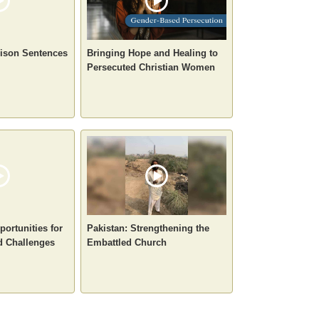
rison Sentences
Bringing Hope and Healing to
Persecuted Christian Women
portunities for
Pakistan: Strengthening the
d Challenges
Embattled Church