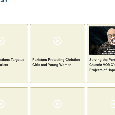
com
stians Targeted
Pakistan: Protecting Christian
Serving the Per
orists
Girls and Young Women
Church: VOMC's
Projects of Hop