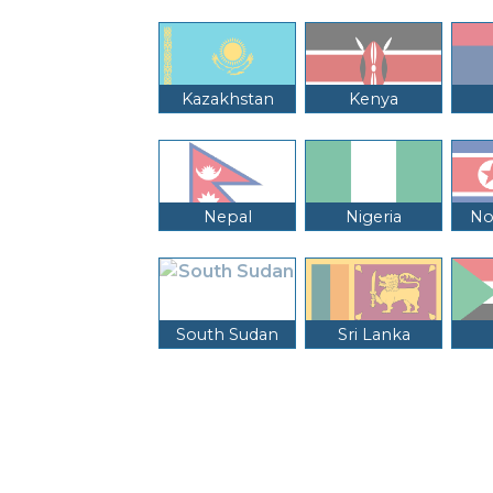
Kazakhstan
Kenya
Nepal
Nigeria
No
South Sudan
Sri Lanka