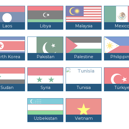
Laos
Libya
Malaysia
Mexic
rth Korea
Pakistan
Palestine
Philippi
Sudan
Syria
Tunisia
Türkiy
Uzbekistan
Vietnam