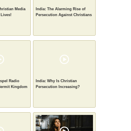
hristian Media
India: The Alarming Rise of
 Lives!
Persecution Against Christians
spel Radio
India: Why Is Christian
 Hermit Kingdom
Persecution Increasing?