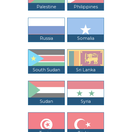
Palestine
Philippines
Russia
Somalia
South Sudan
Sri Lanka
Sudan
Syria