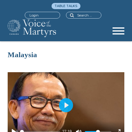
TABLE TALKS
Search
Login
Malaysia