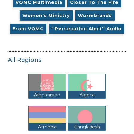
VOMC Multimedia
Closer To The Fire
Women's Ministry
Wurmbrands
From VOMC
''Persecution Alert'' Audio
All Regions
Afghanistan
Algeria
Armenia
Bangladesh