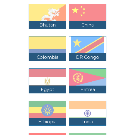
Bhutan
China
Colombia
DR Congo
Egypt
Eritrea
Ethiopia
India