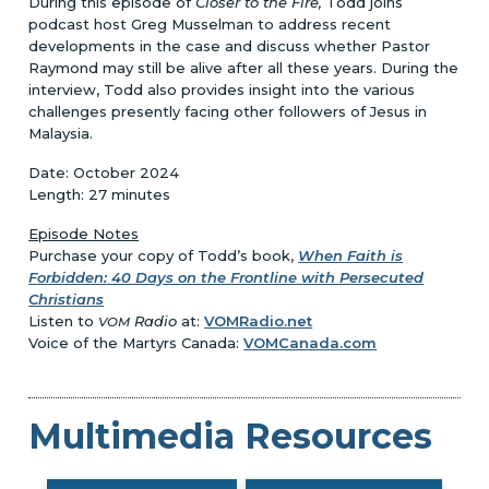
During this episode of
Closer to the Fire,
Todd joins
podcast host Greg Musselman to address recent
developments in the case and discuss whether Pastor
Raymond may still be alive after all these years. During the
interview, Todd also provides insight into the various
challenges presently facing other followers of Jesus in
Malaysia.
Date: October 2024
Length: 27 minutes
Episode Notes
Purchase your copy of Todd’s book,
When Faith is
Forbidden: 40 Days on the Frontline with Persecuted
Christians
Listen to
Radio
at:
VOMRadio.net
VOM
Voice of the Martyrs Canada:
VOMCanada.com
Multimedia Resources