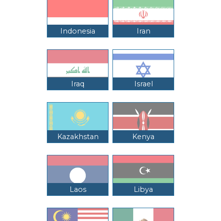
Indonesia
Iran
Iraq
Israel
Kazakhstan
Kenya
Laos
Libya