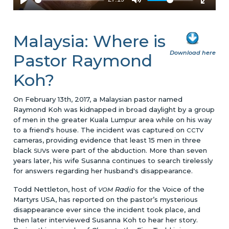
Malaysia: Where is
Download here
Pastor Raymond
Koh?
On February 13th, 2017, a Malaysian pastor named
Raymond Koh was kidnapped in broad daylight by a group
of men in the greater Kuala Lumpur area while on his way
to a friend's house. The incident was captured on
CCTV
cameras, providing evidence that least 15 men in three
black
s were part of the abduction. More than seven
SUV
years later, his wife Susanna continues to search tirelessly
for answers regarding her husband's disappearance.
Todd Nettleton, host of
Radio
for the Voice of the
VOM
Martyrs USA, has reported on the pastor’s mysterious
disappearance ever since the incident took place, and
then later interviewed Susanna Koh to hear her story.