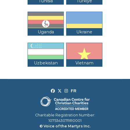
Tunisia
Türkiye
Uganda
Ukraine
Uzbekistan
Vietnam
Charitable Registration Number:
107534307RR0001
© Voice of the Martyrs Inc.