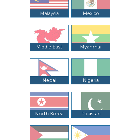
Malaysia
Mexico
Middle East
Myanmar
Nepal
Nigeria
North Korea
Pakistan