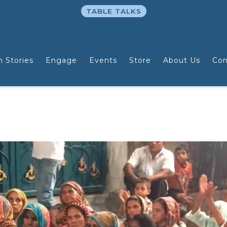
TABLE TALKS
n Stories
Engage
Events
Store
About Us
Con