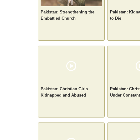
Pakistan: Strengthening the
Pakistan: Kidn
Embattled Church
to Die
Pakistan: Christian Girls
Pakistan: Chris
Kidnapped and Abused
Under Constant