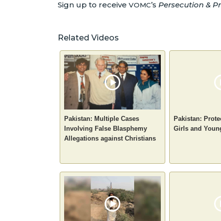
Sign up to receive
’s
Persecution & Pr
VOMC
Related Videos
Pakistan: Multiple Cases
Pakistan: Prote
Involving False Blasphemy
Girls and You
Allegations against Christians