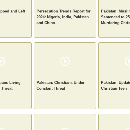
apped and Left
Persecution Trends Report for
Pakistan: Musl
2024: Nigeria, India, Pakistan
Sentenced to 25
and China
Murdering Chri
tians Living
Pakistan: Christians Under
Pakistan: Upda
 Threat
Constant Threat
Christian Teen