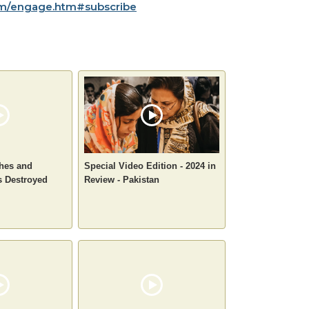
m/engage.htm#subscribe
ches and
Special Video Edition - 2024 in
s Destroyed
Review - Pakistan