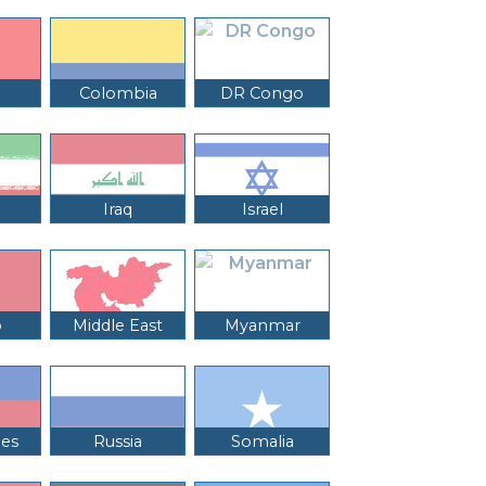
Colombia
DR Congo
Iraq
Israel
o
Middle East
Myanmar
nes
Russia
Somalia