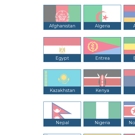
Afghanistan
Algeria
Egypt
Eritrea
Kazakhstan
Kenya
Nepal
Nigeria
No