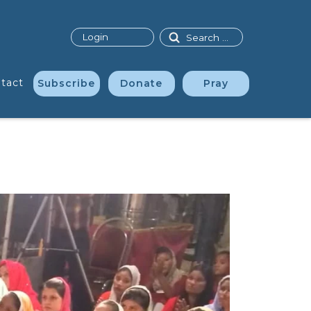
Search
Login
tact
Subscribe
Donate
Pray