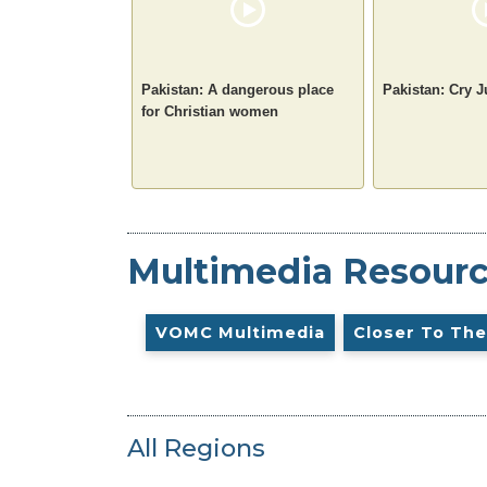
Pakistan: A dangerous place
Pakistan: Cry J
for Christian women
Multimedia Resour
VOMC Multimedia
Closer To The
All Regions