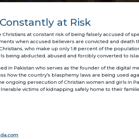
 Constantly at Risk
Christians at constant risk of being falsely accused of sp
nts when accused believers are convicted and death threat
Christians, who make up only 1.8 percent of the populati
girls being abducted, abused and forcibly converted to Isl
sed in Pakistan who serves as the founder of the digital m
ss how the country’s blasphemy laws are being used again
he ongoing persecution of Christian women and girls in Pa
lnerable victims of kidnapping safely home to their familie
ada.com