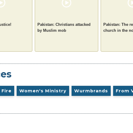
ustice!
Pakistan: Christians attacked
Pakistan: The re
by Muslim mob
church in the n
ces
 Fire
Women's Ministry
Wurmbrands
From 