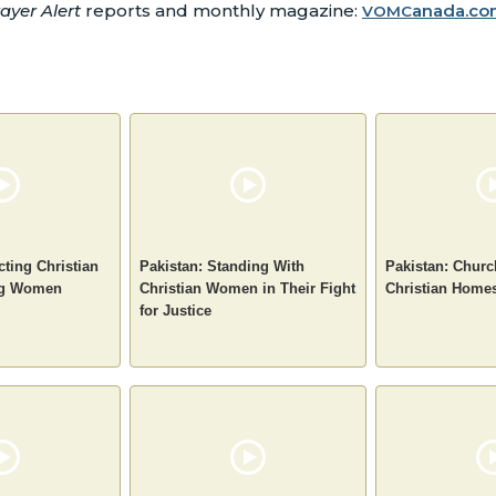
ayer Alert
reports and monthly magazine:
anada.co
VOMC
cting Christian
Pakistan: Standing With
Pakistan: Chur
ng Women
Christian Women in Their Fight
Christian Home
for Justice