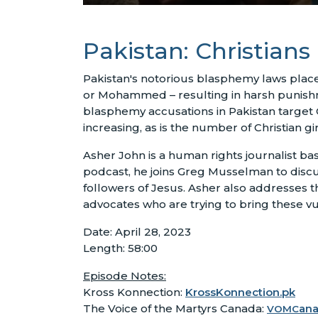
Pakistan: Christians
Pakistan's notorious blasphemy laws place 
or Mohammed – resulting in harsh punishme
blasphemy accusations in Pakistan target 
increasing, as is the number of Christian 
Asher John is a human rights journalist ba
podcast, he joins Greg Musselman to discu
followers of Jesus. Asher also addresses t
advocates who are trying to bring these vu
Date: April 28, 2023
Length: 58:00
Episode Notes:
Kross Konnection:
KrossKonnection.pk
The Voice of the Martyrs Canada:
an
VOMC