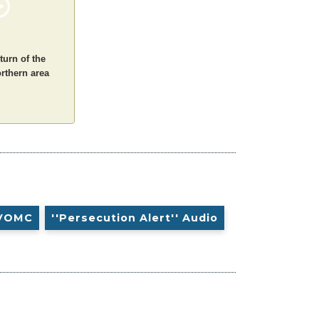
turn of the
orthern area
VOMC
''Persecution Alert'' Audio