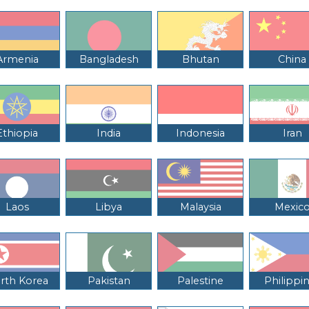
Armenia
Bangladesh
Bhutan
China
Ethiopia
India
Indonesia
Iran
Laos
Libya
Malaysia
Mexic
rth Korea
Pakistan
Palestine
Philippi