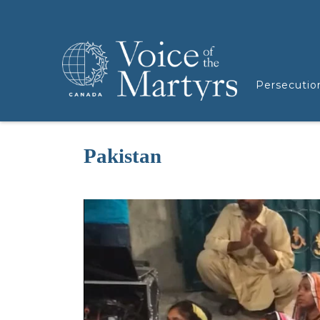
Persecutio
Pakistan