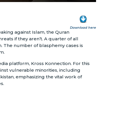
Download here
eaking against Islam, the Quran
s if they aren’t. A quarter of all
on. The number of blasphemy cases is
am.
edia platform, Kross Konnection. For this
st vulnerable minorities, including
kistan, emphasizing the vital work of
s.