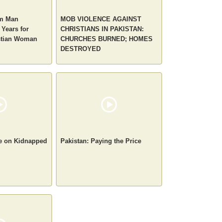
im Man
MOB VIOLENCE AGAINST
 Years for
CHRISTIANS IN PAKISTAN:
stian Woman
CHURCHES BURNED; HOMES
DESTROYED
te on Kidnapped
Pakistan: Paying the Price