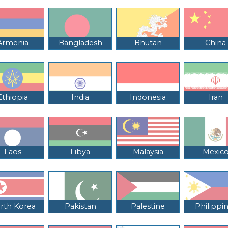
Armenia
Bangladesh
Bhutan
China
Ethiopia
India
Indonesia
Iran
Laos
Libya
Malaysia
Mexic
rth Korea
Pakistan
Palestine
Philippi