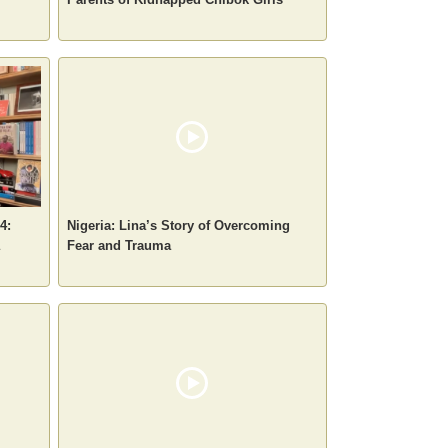
4:
Nigeria: Lina’s Story of Overcoming
Fear and Trauma