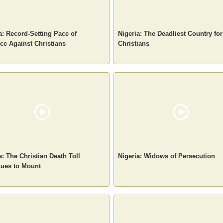
a: Record-Setting Pace of
Nigeria: The Deadliest Country for
ce Against Christians
Christians
a: The Christian Death Toll
Nigeria: Widows of Persecution
nues to Mount