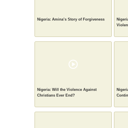
Nigeria: Amina’s Story of Forgiveness
Nigeri
Violen
Nigeria: Will the Violence Against
Nigeri
Christians Ever End?
Conti