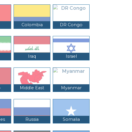
Colombia
DR Congo
Iraq
Israel
o
Middle East
Myanmar
nes
Russia
Somalia