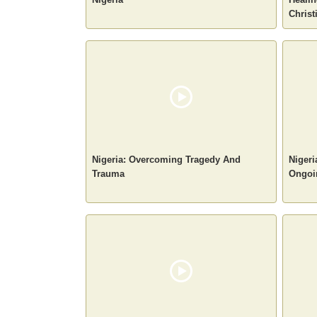
Christ
Nigeria: Overcoming Tragedy And
Nigeri
Trauma
Ongoin