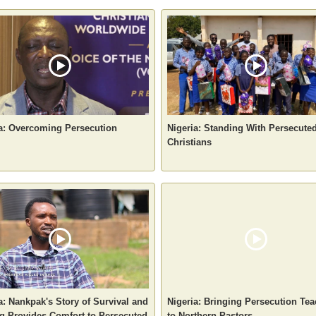
a: Overcoming Persecution
Nigeria: Standing With Persecute
Christians
a: Nankpak's Story of Survival and
Nigeria: Bringing Persecution Te
g Provides Comfort to Persecuted
to Northern Pastors