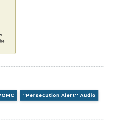
is
mbe
VOMC
''Persecution Alert'' Audio