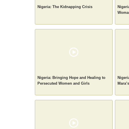
Nigeria: The Kidnapping Crisis
Nigeri
Woman
Nigeria: Bringing Hope and Healing to
Nigeri
Persecuted Women and Girls
Mara’