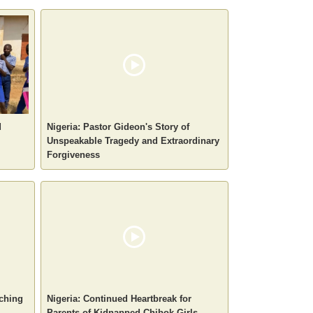
d
Nigeria: Pastor Gideon's Story of
Unspeakable Tragedy and Extraordinary
Forgiveness
aching
Nigeria: Continued Heartbreak for
Parents of Kidnapped Chibok Girls