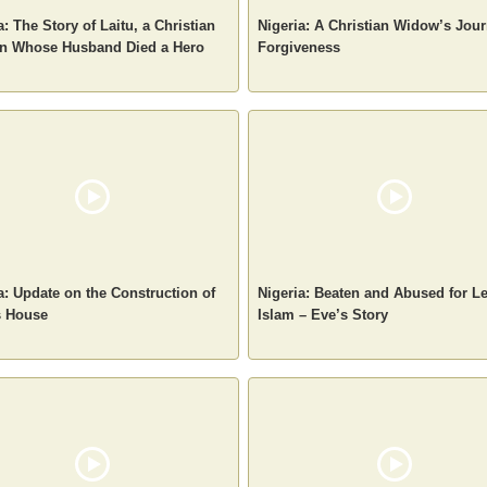
a: The Story of Laitu, a Christian
Nigeria: A Christian Widow’s Jour
 Whose Husband Died a Hero
Forgiveness
a: Update on the Construction of
Nigeria: Beaten and Abused for L
s House
Islam – Eve’s Story