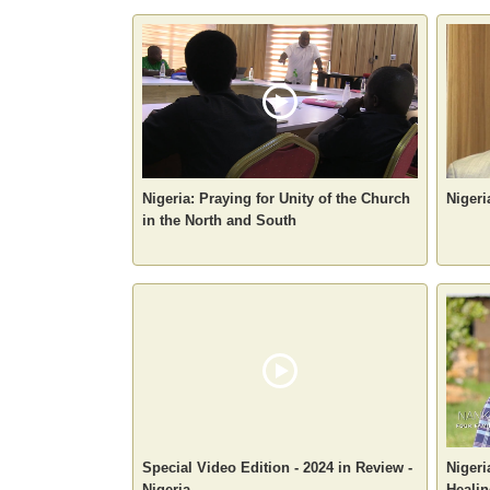
Nigeria: Praying for Unity of the Church
Nigeri
in the North and South
Special Video Edition - 2024 in Review -
Nigeri
Nigeria
Healin