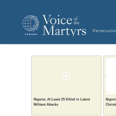
Persecutio
Nigeria: At Least 25 Killed in Latest
Nigeri
Militant Attacks
Christ