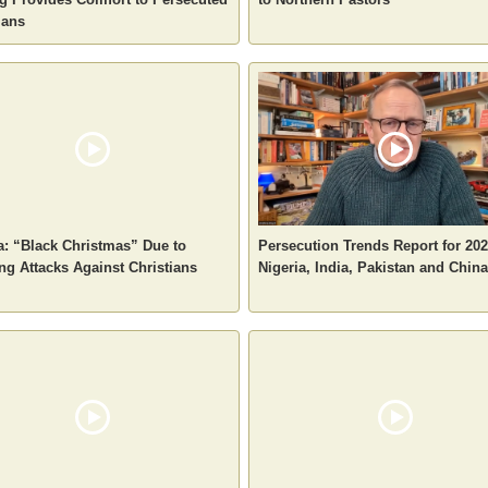
ians
a: “Black Christmas” Due to
Persecution Trends Report for 202
g Attacks Against Christians
Nigeria, India, Pakistan and China