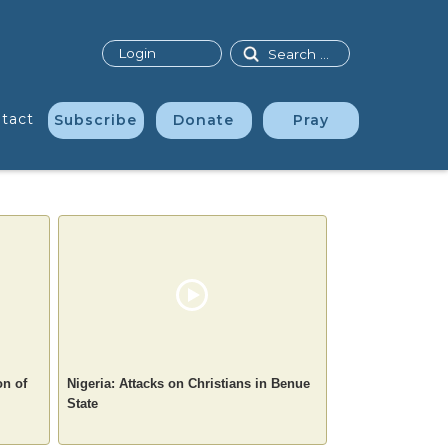
Search
Login
tact
Subscribe
Donate
Pray
on of
Nigeria: Attacks on Christians in Benue
State