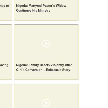
ney to
Nigeria: Martyred Pastor’s Widow
Continues His Ministry
eaving
Nigeria: Family Reacts Violently After
Girl’s Conversion – Rebecca’s Story