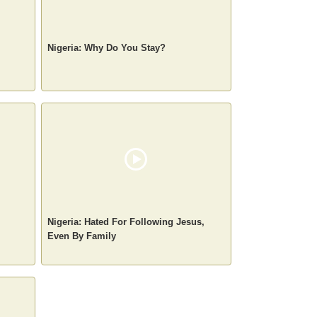
Nigeria: Why Do You Stay?
Nigeria: Hated For Following Jesus,
Even By Family