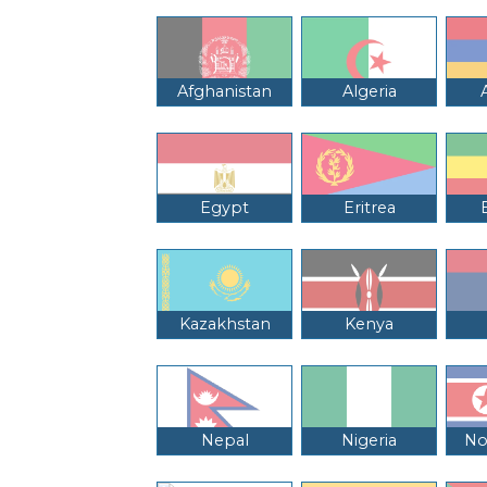
Afghanistan
Algeria
Egypt
Eritrea
Kazakhstan
Kenya
Nepal
Nigeria
No