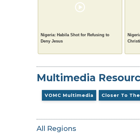
Nigeria: Habila Shot for Refusing to
Nigeri
Deny Jesus
Christ
Multimedia Resour
VOMC Multimedia
Closer To The
All Regions