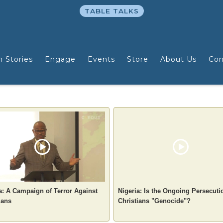
TABLE TALKS
n Stories
Engage
Events
Store
About Us
Con
a: A Campaign of Terror Against
Nigeria: Is the Ongoing Persecuti
ians
Christians "Genocide"?