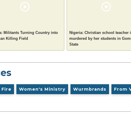
a: Militants Turning Country into
Nigeria: Christian school teacher 
ian Killing Field
murdered by her students in Go
State
ces
 Fire
Women's Ministry
Wurmbrands
From 