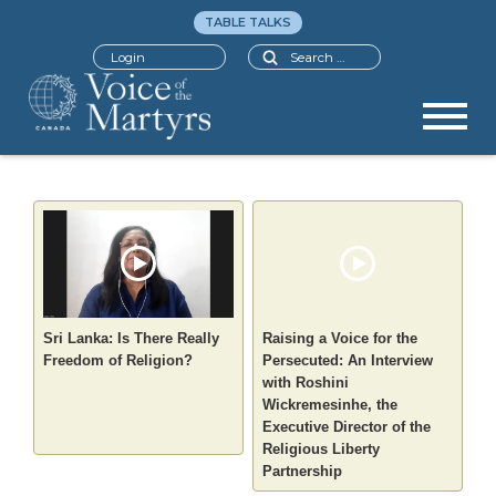
TABLE TALKS
Search
Login
Sri Lanka: Is There Really
Raising a Voice for the
Freedom of Religion?
Persecuted: An Interview
with Roshini
Wickremesinhe, the
Executive Director of the
Religious Liberty
Partnership