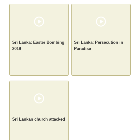
Sri Lanka: Easter Bombing
Sri Lanka: Persecution in
2019
Paradise
Sri Lankan church attacked