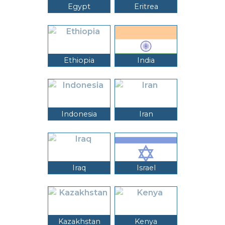
Egypt
Eritrea
Ethiopia
India
Indonesia
Iran
Iraq
Israel
Kazakhstan
Kenya