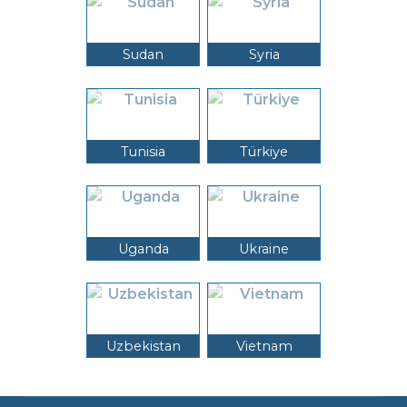
Sudan
Syria
Tunisia
Türkiye
Uganda
Ukraine
Uzbekistan
Vietnam