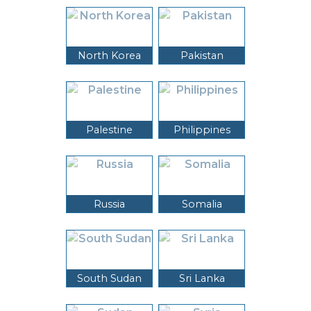
North Korea
Pakistan
Palestine
Philippines
Russia
Somalia
South Sudan
Sri Lanka