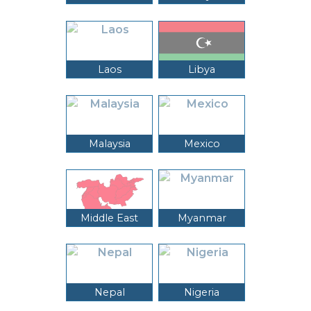
Laos
Libya
Malaysia
Mexico
Middle East
Myanmar
Nepal
Nigeria