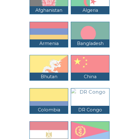
Afghanistan
Algeria
Armenia
Bangladesh
Bhutan
China
Colombia
DR Congo