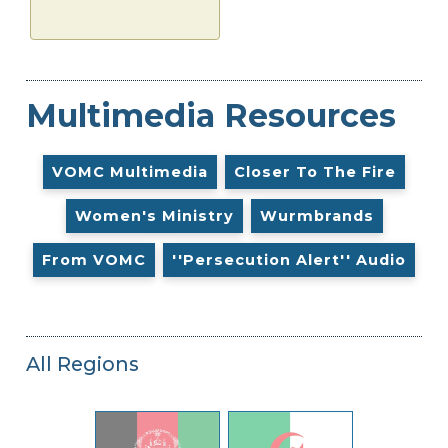
Multimedia Resources
VOMC Multimedia
Closer To The Fire
Women's Ministry
Wurmbrands
From VOMC
''Persecution Alert'' Audio
All Regions