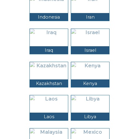
Indonesia
Iran
Iraq
Israel
Kazakhstan
Kenya
Laos
Libya