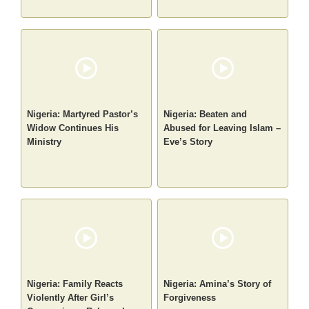
Nigeria: Martyred Pastor’s
Nigeria: Beaten and
Widow Continues His
Abused for Leaving Islam –
Ministry
Eve’s Story
Nigeria: Family Reacts
Nigeria: Amina’s Story of
Violently After Girl’s
Forgiveness