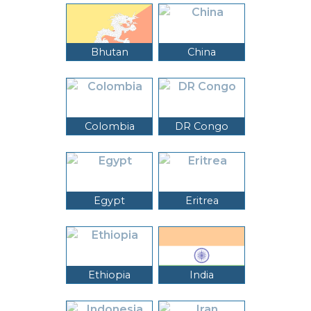
Bhutan
China
Colombia
DR Congo
Egypt
Eritrea
Ethiopia
India