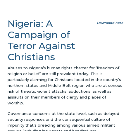
Nigeria: A
Download here
Campaign of
Terror Against
Christians
Abuses to Nigeria’s human rights charter for ‘freedom of
religion or belief’ are still prevalent today. This is
particularly alarming for Christians located in the country’s
northern states and Middle Belt region who are at serious
risk of threats, violent attacks, abductions, as well as
assaults on their members of clergy and places of
worship.
Governance concerns at the state level, such as delayed
security responses and the consequential culture of
impunity that’s breeding among various armed militant
groups (including insurgents and bandits), are