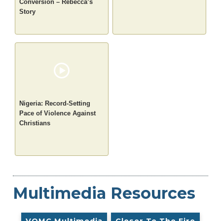
Conversion – Rebecca’s
Story
Nigeria: Record-Setting
Pace of Violence Against
Christians
Multimedia Resources
VOMC Multimedia
Closer To The Fire