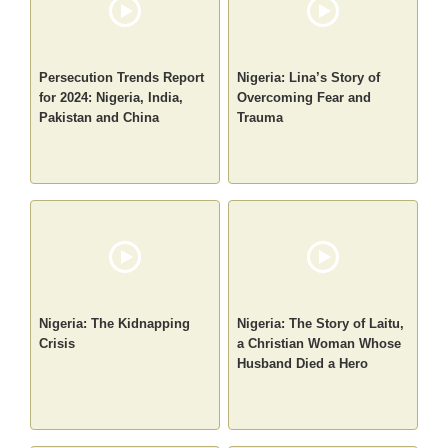
Persecution Trends Report
Nigeria: Lina’s Story of
for 2024: Nigeria, India,
Overcoming Fear and
Pakistan and China
Trauma
Nigeria: The Kidnapping
Nigeria: The Story of Laitu,
Crisis
a Christian Woman Whose
Husband Died a Hero