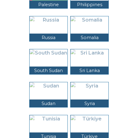
Palestine
Philippines
Russia
Somalia
South Sudan
Sri Lanka
Sudan
Syria
Tunisia
Türkiye