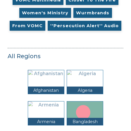
Women's Ministry
Wurmbrands
From VOMC
''Persecution Alert'' Audio
All Regions
Afghanistan
Algeria
Armenia
Bangladesh