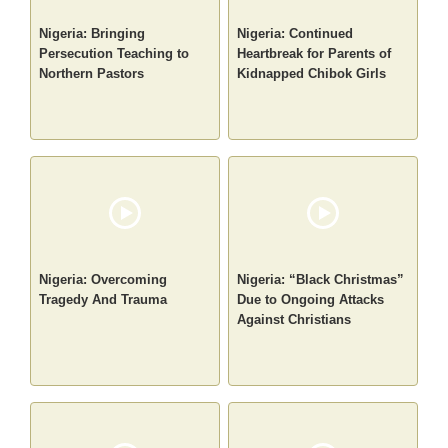
Nigeria: Bringing
Nigeria: Continued
Persecution Teaching to
Heartbreak for Parents of
Northern Pastors
Kidnapped Chibok Girls
Nigeria: Overcoming
Nigeria: “Black Christmas”
Tragedy And Trauma
Due to Ongoing Attacks
Against Christians