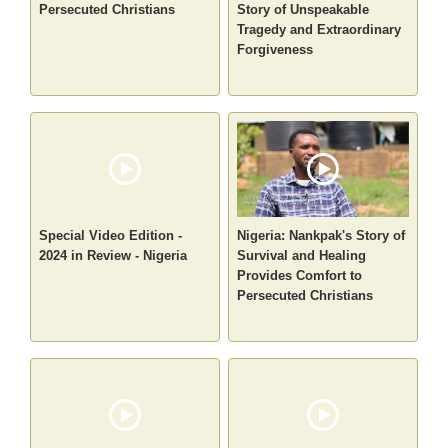
Persecuted Christians
Story of Unspeakable
Tragedy and Extraordinary
Forgiveness
Special Video Edition -
Nigeria: Nankpak's Story of
2024 in Review - Nigeria
Survival and Healing
Provides Comfort to
Persecuted Christians