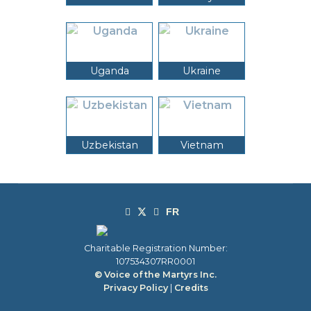
Uganda
Ukraine
Uzbekistan
Vietnam
Charitable Registration Number:
107534307RR0001
© Voice of the Martyrs Inc.
Privacy Policy
|
Credits