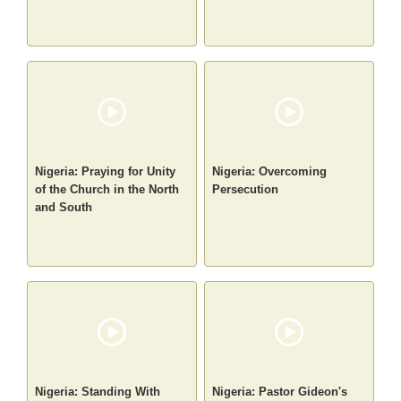
Nigeria: Praying for Unity
Nigeria: Overcoming
of the Church in the North
Persecution
and South
Nigeria: Standing With
Nigeria: Pastor Gideon's