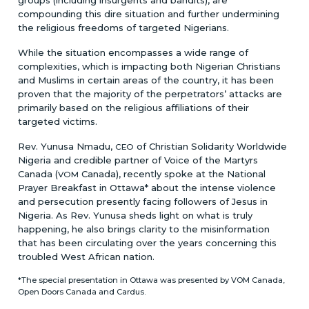
compounding this dire situation and further undermining
the religious freedoms of targeted Nigerians.
While the situation encompasses a wide range of
complexities, which is impacting both Nigerian Christians
and Muslims in certain areas of the country, it has been
proven that the majority of the perpetrators’ attacks are
primarily based on the religious affiliations of their
targeted victims.
Rev. Yunusa Nmadu,
of Christian Solidarity Worldwide
CEO
Nigeria and credible partner of Voice of the Martyrs
Canada (
Canada), recently spoke at the National
VOM
Prayer Breakfast in Ottawa* about the intense violence
and persecution presently facing followers of Jesus in
Nigeria. As Rev. Yunusa sheds light on what is truly
happening, he also brings clarity to the misinformation
that has been circulating over the years concerning this
troubled West African nation.
*The special presentation in Ottawa was presented by VOM Canada,
Open Doors Canada and Cardus.