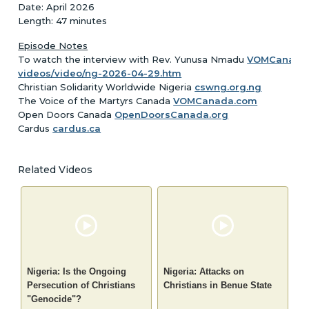
Date: April 2026
Length: 47 minutes
Episode Notes
To watch the interview with Rev. Yunusa Nmadu
VOMCanada.
videos/video/ng-2026-04-29.htm
Christian Solidarity Worldwide Nigeria
cswng.org.ng
The Voice of the Martyrs Canada
VOMCanada.com
Open Doors Canada
OpenDoorsCanada.org
Cardus
cardus.ca
Related Videos
Nigeria: Is the Ongoing
Nigeria: Attacks on
Persecution of Christians
Christians in Benue State
"Genocide"?