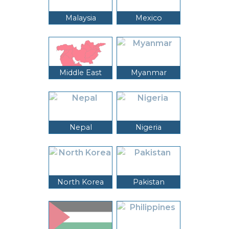
Malaysia
Mexico
Middle East
Myanmar
Nepal
Nigeria
North Korea
Pakistan