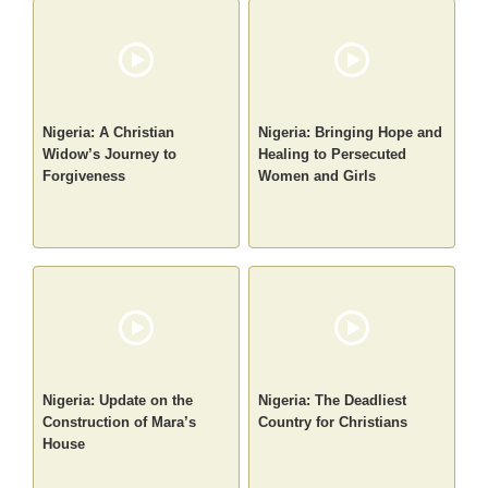
Nigeria: A Christian
Nigeria: Bringing Hope and
Widow’s Journey to
Healing to Persecuted
Forgiveness
Women and Girls
Nigeria: Update on the
Nigeria: The Deadliest
Construction of Mara’s
Country for Christians
House