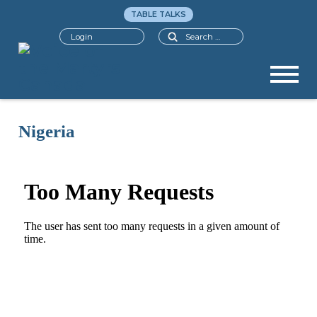
TABLE TALKS
Search
Login
Nigeria